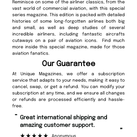
Reminisce on some of the airliner classics, from the
vast world of commercial aviation, with this special
series magazine. This edition is packed with detailed
histories of some long-forgotten airlines both big
and small, as well as deep studies of several
incredible airliners, including fantastic aircrafts
cutaways on a pair of aviation icons. Find much
more inside this special magazine, made for those
aviation fanatics.
Our Guarantee
At Unique Magazines, we offer a subscription
service that adapts to your needs, making it easy to
cancel, swap, or get a refund. You can modify your
subscription at any time, and we ensure all changes
or refunds are processed efficiently and hassle-
free.
“
“
Great international shipping and
Fast ordering and Amazing delivery
amazing customer support.
to
”
Anonymous