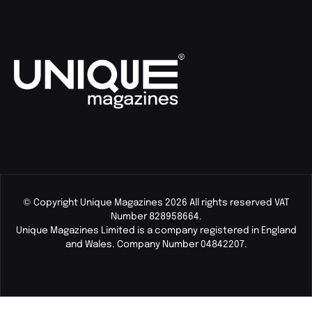
© Copyright Unique Magazines 2026 All rights reserved VAT
Number 828958664.
Unique Magazines Limited is a company registered in England
and Wales. Company Number 04842207.