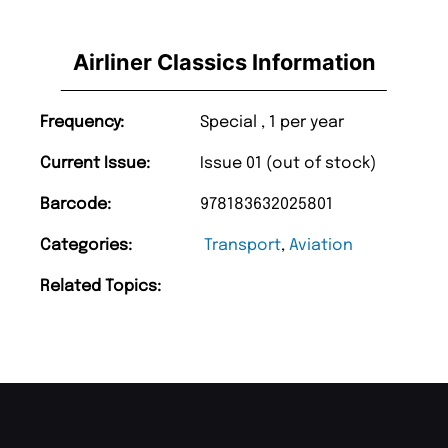
Airliner Classics Information
Frequency:
Special , 1 per year
Current Issue:
Issue 01 (out of stock)
Barcode:
978183632025801
Categories:
Transport
,
Aviation
Related Topics: