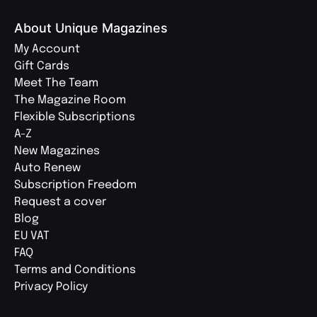
About Unique Magazines
My Account
Gift Cards
Meet The Team
The Magazine Room
Flexible Subscriptions
A-Z
New Magazines
Auto Renew
Subscription Freedom
Request a cover
Blog
EU VAT
FAQ
Terms and Conditions
Privacy Policy