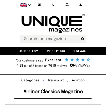
CATEGORIES
UNIQUELY YOU
RENEWALS
Categories
Transport
Aviation
Airliner Classics Magazine