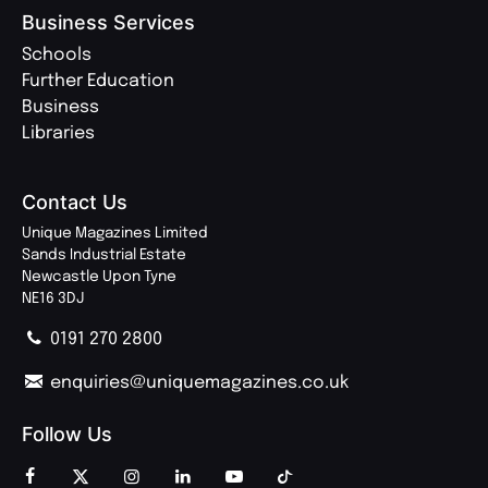
Business Services
Schools
Further Education
Business
Libraries
Contact Us
Unique Magazines Limited
Sands Industrial Estate
Newcastle Upon Tyne
NE16 3DJ
0191 270 2800
enquiries@uniquemagazines.co.uk
Follow Us