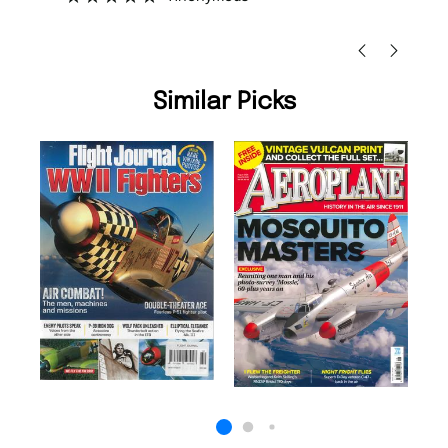
Nic
Similar Picks