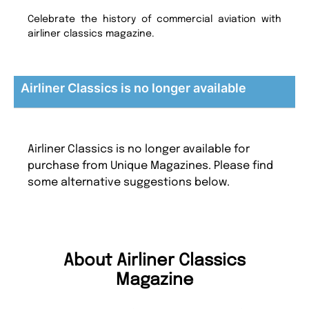
Celebrate the history of commercial aviation with
airliner classics magazine.
Airliner Classics is no longer available
Airliner Classics is no longer available for
purchase from Unique Magazines. Please find
some alternative suggestions below.
About Airliner Classics
Magazine