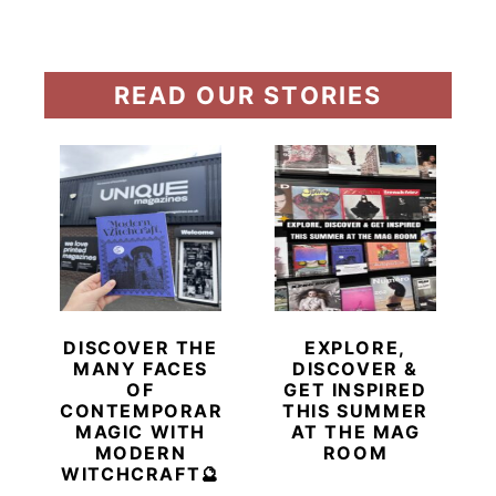
READ OUR STORIES
DISCOVER THE
EXPLORE,
MANY FACES
DISCOVER &
OF
GET INSPIRED
CONTEMPORARY
THIS SUMMER
MAGIC WITH
AT THE MAG
MODERN
ROOM
WITCHCRAFT🔮