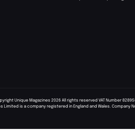
pyright Unique Magazines 2026 All rights reserved VAT Number 82895
s Limited is a company registered in England and Wales. Company 