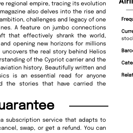
Airl
ive regional empire, tracing its evolution
e magazine also delves into the rise and
he ambition, challenges and legacy of one
Freq
rlines. A feature on jumbo connections
Curr
ft that effectively shrank the world,
stoc
l and opening new horizons for millions
Barc
 uncovers the real story behind Helios
rstanding of the Cypriot carrier and the
Cate
aviation history. Beautifully written and
Rela
assics is an essential read for anyone
d the stories that have carried the
uarantee
a subscription service that adapts to
cancel, swap, or get a refund. You can