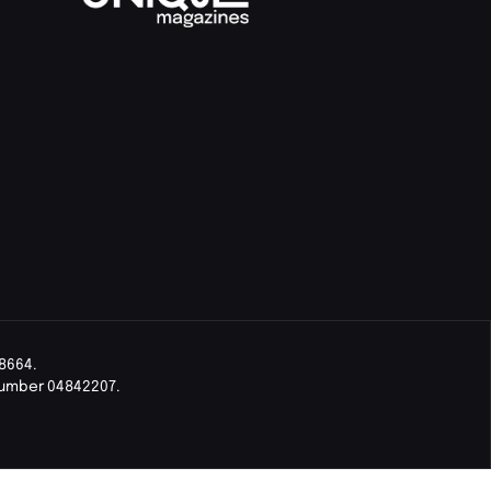
8664.
Number 04842207.