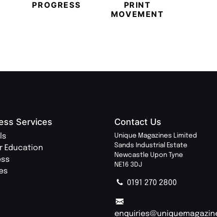
PROGRESS
PRINT
PR
MOVEMENT
MAGA
ess Services
Contact Us
ls
Unique Magazines Limited
Sands Industrial Estate
r Education
Newcastle Upon Tyne
ess
NE16 3DJ
ies
0191 270 2800
enquiries@uniquemagazin