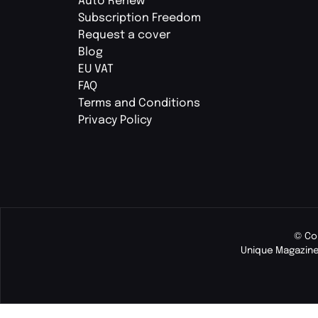
Auto Renew
Subscription Freedom
Request a cover
Blog
EU VAT
FAQ
Terms and Conditions
Privacy Policy
© Co
Unique Magazine