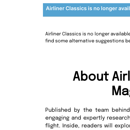
Airliner Classics is no longer avai
Airliner Classics is no longer availa
find some alternative suggestions b
About Air
Ma
Published by the team behind A
engaging and expertly research
flight. Inside, readers will exp