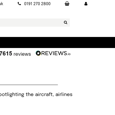
uk
0191 270 2800
tlighting the aircraft, airlines