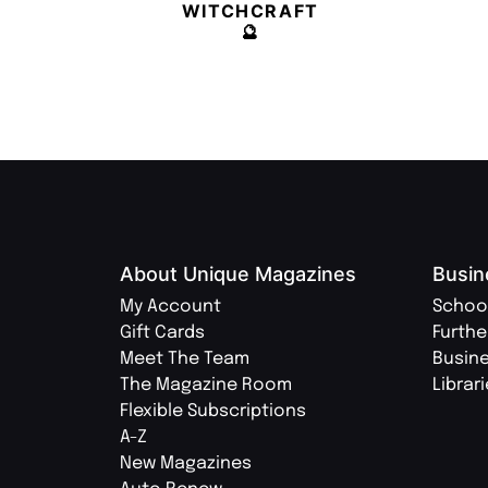
WITCHCRAFT
🔮
About Unique Magazines
Busin
My Account
Schoo
Gift Cards
Furthe
Meet The Team
Busin
The Magazine Room
Librar
Flexible Subscriptions
A-Z
New Magazines