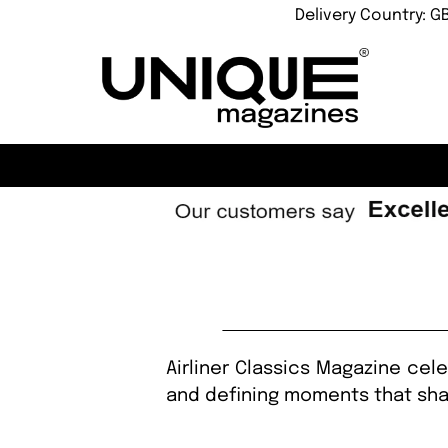
Delivery Country: G
Airliner Classics Magazine cele
and defining moments that shap