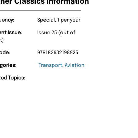
iner Classics Information
uency:
Special, 1 per year
ent Issue:
Issue 25 (out of
k)
ode:
978183632198925
gories:
Transport
,
Aviation
ted Topics: