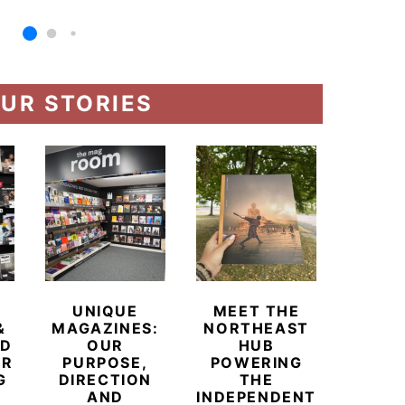
UR STORIES
UNIQUE
MEET THE
BEYO
&
MAGAZINES:
NORTHEAST
CHAM
ED
OUR
HUB
BUB
ER
PURPOSE,
POWERING
REDE
G
DIRECTION
THE
LU
AND
INDEPENDENT
TRAVE