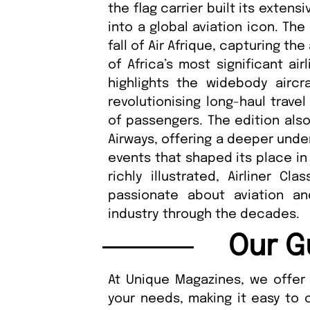
the flag carrier built its extens
into a global aviation icon. Th
fall of Air Afrique, capturing t
of Africa’s most significant ai
highlights the widebody aircra
revolutionising long-haul trave
of passengers. The edition also
Airways, offering a deeper unde
events that shaped its place in 
richly illustrated, Airliner Cl
passionate about aviation an
industry through the decades.
Our G
At Unique Magazines, we offer 
your needs, making it easy to 