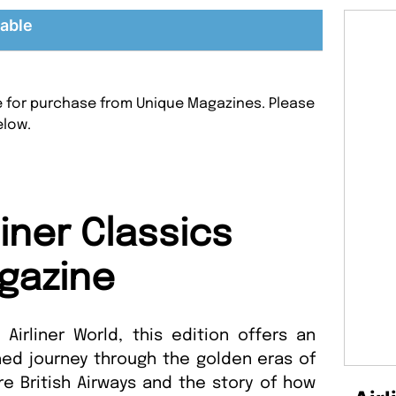
lable
ble for purchase from Unique Magazines. Please
elow.
liner Classics
gazine
irliner World, this edition offers an
ed journey through the golden eras of
lore British Airways and the story of how