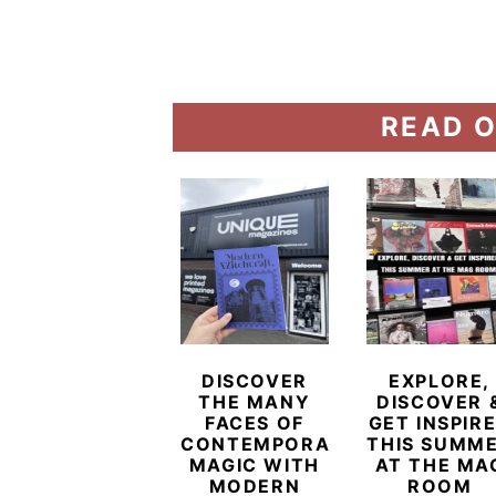
READ O
DISCOVER
EXPLORE,
THE MANY
DISCOVER 
FACES OF
GET INSPIR
CONTEMPORARY
THIS SUMM
MAGIC WITH
AT THE MA
MODERN
ROOM