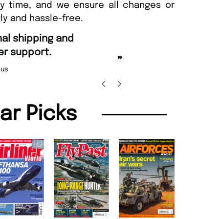
ny time, and we ensure all changes or
ly and hassle-free.
“
Fast ordering and Am
upport.
Nicolas Bean
”
lar Picks