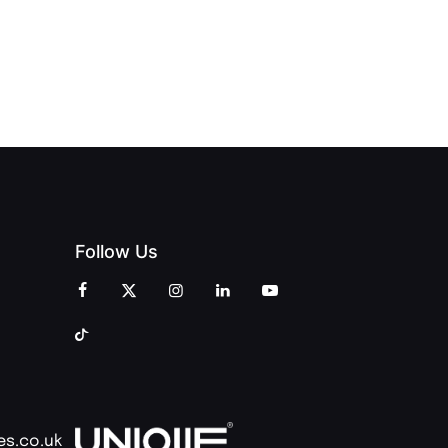
CELEBRATION
INT
OPENING
OF
ZINES
CELEBRATION
CREATIVITY
OF PEOPLE
AND
AND PRINT
COMMUNITY
Follow Us
es.co.uk