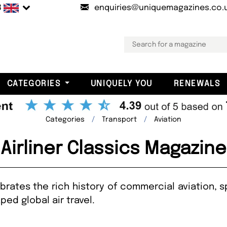
B
enquiries@uniquemagazines.co.
CATEGORIES
UNIQUELY YOU
RENEWALS
Categories
Transport
Aviation
Airliner Classics Magazine
brates the rich history of commercial aviation, spo
ed global air travel.