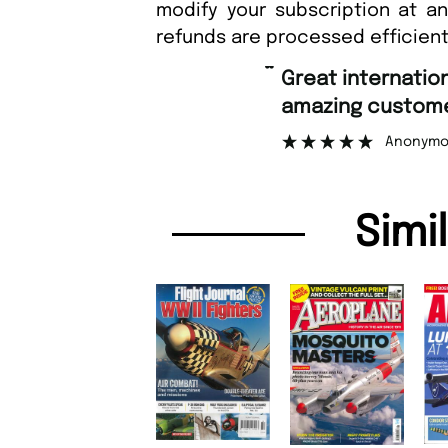
modify your subscription at a
refunds are processed efficient
“
Great international shipping and
amazing customer s
Anonymous
Simi