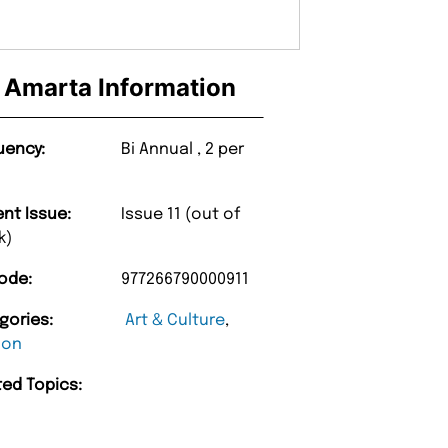
Amarta Information
uency:
Bi Annual , 2 per
ent Issue:
Issue 11 (out of
k)
ode:
977266790000911
gories:
Art & Culture
,
ion
ted Topics:
“
d Amazing delivery too.
Unique Magazine always fulfil the orders
”
promptly.