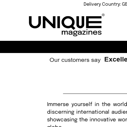
Delivery Country: G
Immerse yourself in the world
discerning international audi
showcasing the innovative wor