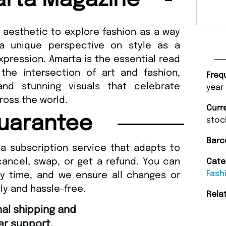
rta Magazine
aesthetic to explore fashion as a way
s a unique perspective on style as a
expression. Amarta is the essential read
the intersection of art and fashion,
Freq
 and stunning visuals that celebrate
year
ross the world.
Curr
uarantee
stoc
Barc
a subscription service that adapts to
cancel, swap, or get a refund. You can
Cate
Fash
ny time, and we ensure all changes or
ly and hassle-free.
Rela
“
Fast ordering an
r support.