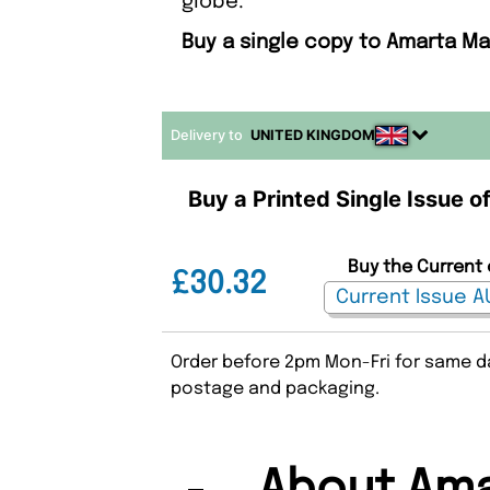
globe.
Buy a single copy to Amarta Ma
Delivery to
UNITED KINGDOM
Buy a Printed Single Issue 
Buy the Current 
£30.32
Order before 2pm Mon-Fri for same da
postage and packaging.