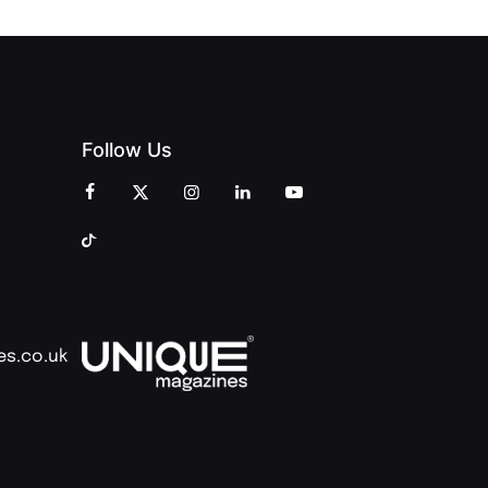
Follow Us
es.co.uk