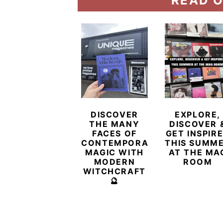
READ O
DISCOVER
EXPLORE,
THE MANY
DISCOVER 
FACES OF
GET INSPIR
CONTEMPORARY
THIS SUMM
MAGIC WITH
AT THE MA
MODERN
ROOM
WITCHCRAFT
🔮