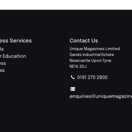
ess Services
Contact Us
ls
Unique Magazines Limited
Sands Industrial Estate
r Education
Newcastle Upon Tyne
ess
NE16 3DJ
ies
0191 270 2800
enquiries@uniquemagazin