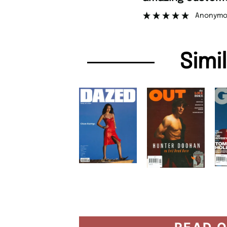
Anonymo
Simi