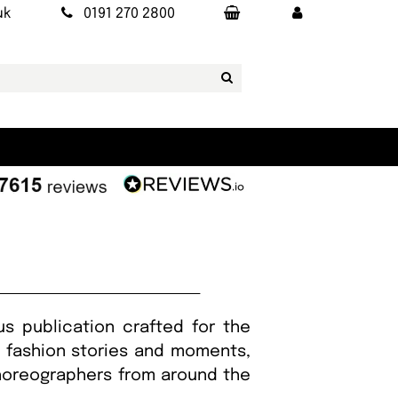
uk
0191 270 2800
us publication crafted for the
g fashion stories and moments,
choreographers from around the