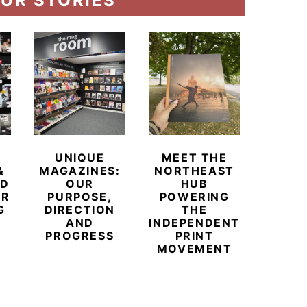
UR STORIES
UNIQUE
MEET THE
BEYO
&
MAGAZINES:
NORTHEAST
CHAM
ED
OUR
HUB
BUB
ER
PURPOSE,
POWERING
REDE
G
DIRECTION
THE
LU
AND
INDEPENDENT
TRAVE
PROGRESS
PRINT
PR
MOVEMENT
MAGA