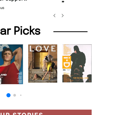
Nicolas 
”
us
lar Picks