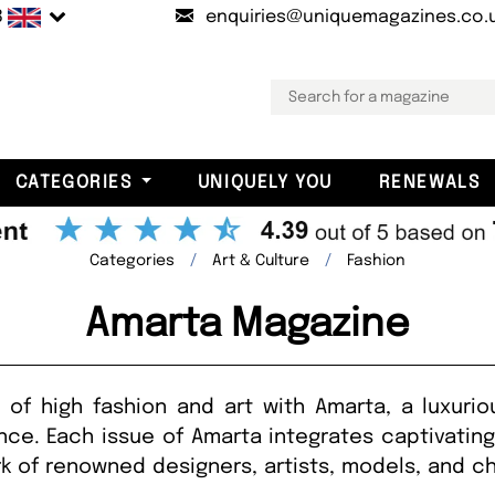
B
enquiries@uniquemagazines.co.
CATEGORIES
UNIQUELY YOU
RENEWALS
Categories
Art & Culture
Fashion
Amarta Magazine
 of high fashion and art with Amarta, a luxurio
ence. Each issue of Amarta integrates captivatin
k of renowned designers, artists, models, and 