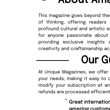
About Ama
This magazine goes beyond the 
of thinking, offering reader
profound cultural and artistic 
for anyone passionate about 
providing exclusive insights
creativity and craftsmanship ac
Our G
At Unique Magazines, we offer 
your needs, making it easy to 
modify your subscription at a
refunds are processed efficient
“
Great international shipping and
amazing custome