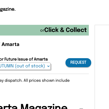
gazine.
or
of Amarta
or Future Issue of Amarta
REQUEST
y dispatch. All prices shown include