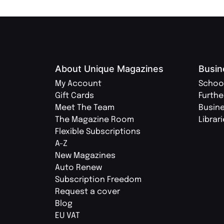
About Unique Magazines
Busin
My Account
Schoo
Gift Cards
Furthe
Meet The Team
Busin
The Magazine Room
Librar
Flexible Subscriptions
A-Z
New Magazines
Auto Renew
Subscription Freedom
Request a cover
Blog
EU VAT