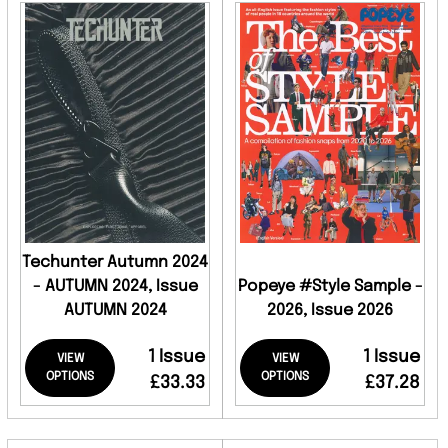
Techunter Autumn 2024
- AUTUMN 2024, Issue
Popeye #Style Sample -
AUTUMN 2024
2026, Issue 2026
1 Issue
1 Issue
VIEW
VIEW
OPTIONS
OPTIONS
£33.33
£37.28