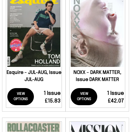
Esquire - JUL-AUG, Issue
NOXX - DARK MATTER,
JUL-AUG
Issue DARK MATTER
1 Issue
1 Issue
VIEW
VIEW
OPTIONS
OPTIONS
£15.83
£42.07