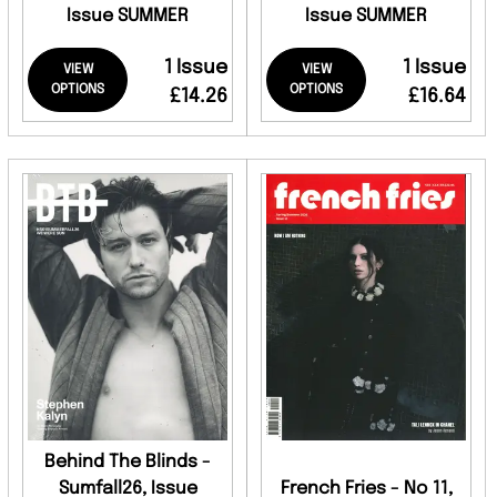
Issue SUMMER
Issue SUMMER
1 Issue
1 Issue
VIEW
VIEW
OPTIONS
OPTIONS
£14.26
£16.64
Behind The Blinds -
Sumfall26, Issue
French Fries - No 11,