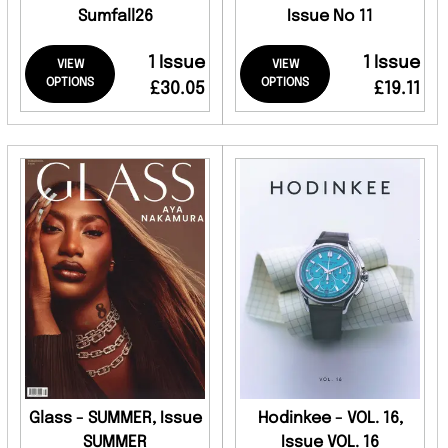
Sumfall26
Issue No 11
1 Issue
1 Issue
VIEW
VIEW
OPTIONS
OPTIONS
£30.05
£19.11
Glass - SUMMER, Issue
Hodinkee - VOL. 16,
SUMMER
Issue VOL. 16