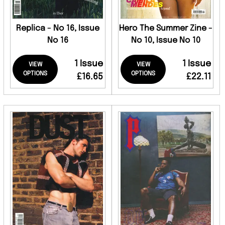
Replica - No 16, Issue
Hero The Summer Zine -
No 16
No 10, Issue No 10
1 Issue
1 Issue
VIEW
VIEW
OPTIONS
OPTIONS
£16.65
£22.11