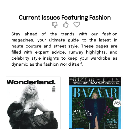
Current Issues Featuring Fashion
Stay ahead of the trends with our fashion
magazines, your ultimate guide to the latest in
haute couture and street style. These pages are
filled with expert advice, runway highlights, and
celebrity style insights to keep your wardrobe as
dynamic as the fashion world itself.