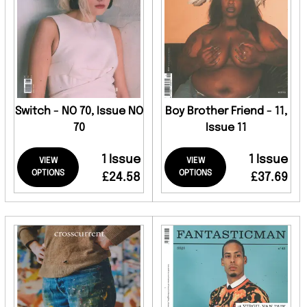
Switch - NO 70, Issue NO
Boy Brother Friend - 11,
70
Issue 11
1 Issue
1 Issue
VIEW
VIEW
OPTIONS
OPTIONS
£24.58
£37.69