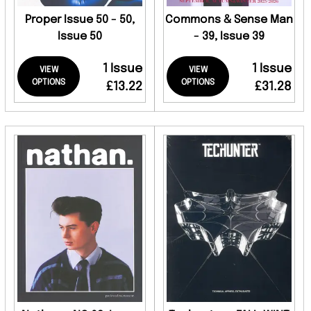
Proper Issue 50 - 50,
Commons & Sense Man
Issue 50
- 39, Issue 39
1 Issue
1 Issue
VIEW
VIEW
OPTIONS
OPTIONS
£13.22
£31.28