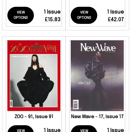
1 Issue
1 Issue
VIEW
VIEW
OPTIONS
OPTIONS
£15.83
£42.07
ZOO - 91, Issue 91
New Wave - 17, Issue 17
1 Issue
1 Issue
VIEW
VIEW