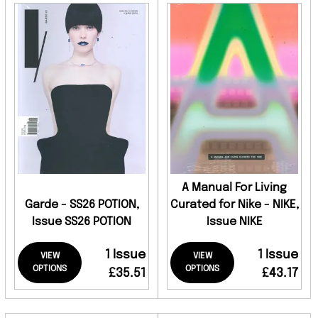
A Manual For Living
Garde - SS26 POTION,
Curated for Nike - NIKE,
Issue SS26 POTION
Issue NIKE
1 Issue
1 Issue
VIEW
VIEW
OPTIONS
OPTIONS
£35.51
£43.17