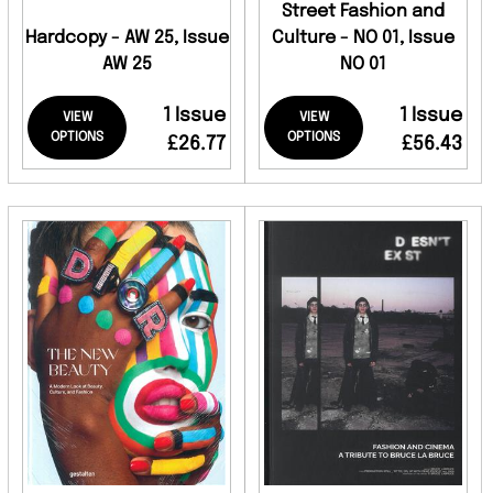
Street Fashion and
Hardcopy - AW 25, Issue
Culture - NO 01, Issue
AW 25
NO 01
1 Issue
1 Issue
VIEW
VIEW
OPTIONS
OPTIONS
£26.77
£56.43