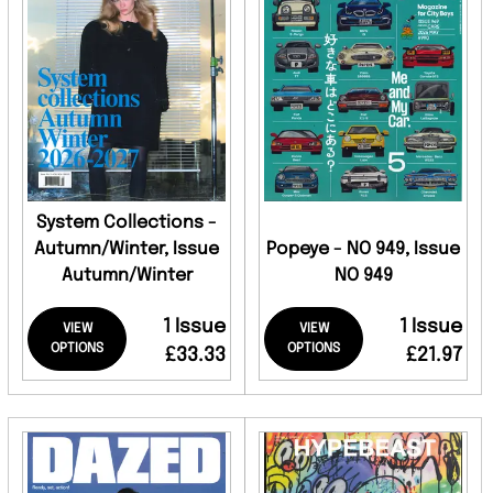
System Collections -
Autumn/Winter, Issue
Popeye - NO 949, Issue
Autumn/Winter
NO 949
1 Issue
1 Issue
VIEW
VIEW
OPTIONS
OPTIONS
£33.33
£21.97