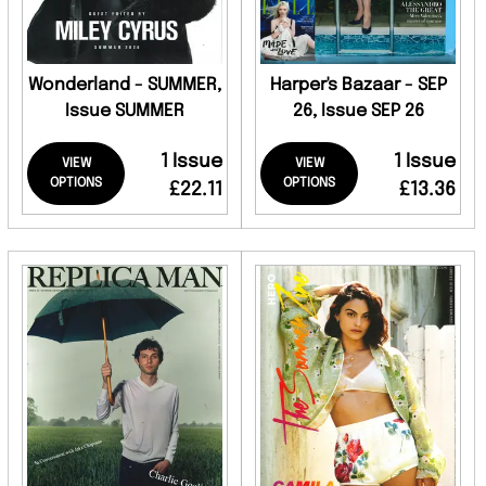
Wonderland - SUMMER,
Harper's Bazaar - SEP
Issue SUMMER
26, Issue SEP 26
1 Issue
1 Issue
VIEW
VIEW
OPTIONS
OPTIONS
£22.11
£13.36