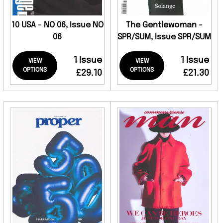
10 USA - NO 06, Issue NO
The Gentlewoman -
06
SPR/SUM, Issue SPR/SUM
1 Issue
1 Issue
VIEW
VIEW
OPTIONS
OPTIONS
£29.10
£21.30