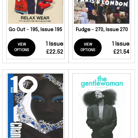
Go Out - 195, Issue 195
Fudge - 270, Issue 270
1 Issue
1 Issue
VIEW
VIEW
OPTIONS
OPTIONS
£22.52
£21.54