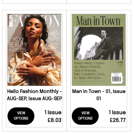
Hello Fashion Monthly -
Man In Town - 01, Issue
AUG-SEP, Issue AUG-SEP
01
1 Issue
1 Issue
VIEW
VIEW
OPTIONS
OPTIONS
£8.03
£26.77