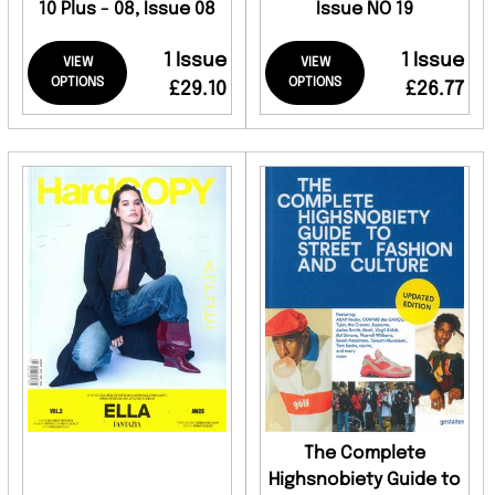
10 Plus - 08, Issue 08
Issue NO 19
1 Issue
1 Issue
VIEW
VIEW
OPTIONS
OPTIONS
£29.10
£26.77
The Complete
Highsnobiety Guide to