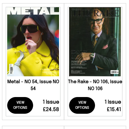
Metal - NO 54, Issue NO
The Rake - NO 106, Issue
54
NO 106
1 Issue
1 Issue
VIEW
VIEW
OPTIONS
OPTIONS
£24.58
£15.41