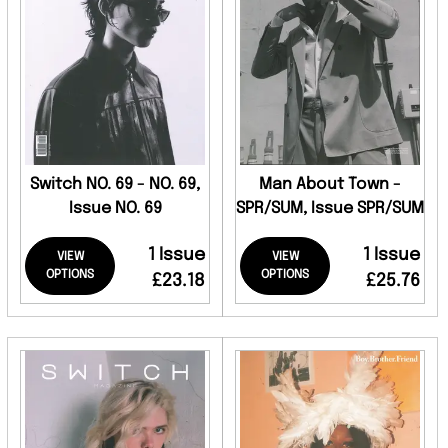
Switch NO. 69 - NO. 69,
Man About Town -
Issue NO. 69
SPR/SUM, Issue SPR/SUM
1 Issue
1 Issue
VIEW
VIEW
OPTIONS
OPTIONS
£23.18
£25.76