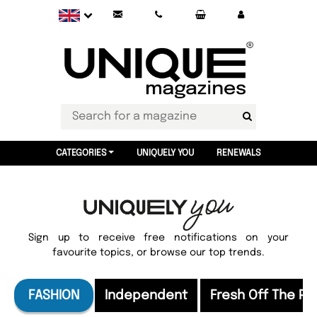
CATEGORIES
UNIQUELY YOU
RENEWALS
Sign up to receive free notifications on your
favourite topics, or browse our top trends.
FASHION
Independent
Fresh Off The Pr