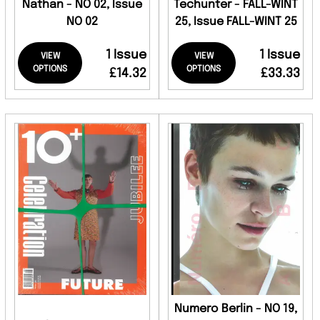
Nathan - NO 02, Issue
Techunter - FALL-WINT
NO 02
25, Issue FALL-WINT 25
1 Issue
1 Issue
VIEW
VIEW
OPTIONS
OPTIONS
£14.32
£33.33
Numero Berlin - NO 19,