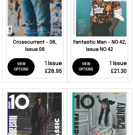
Crosscurrent - 08,
Fantastic Man - NO 42,
Issue 08
Issue NO 42
1 Issue
1 Issue
VIEW
VIEW
OPTIONS
OPTIONS
£28.95
£21.30