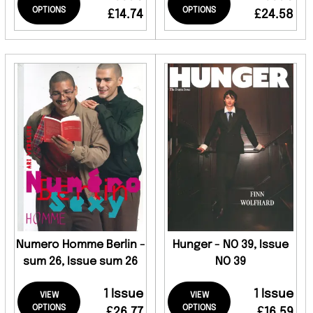
OPTIONS
OPTIONS
£14.74
£24.58
Numero Homme Berlin -
Hunger - NO 39, Issue
sum 26, Issue sum 26
NO 39
1 Issue
1 Issue
VIEW
VIEW
OPTIONS
OPTIONS
£26.77
£16.59