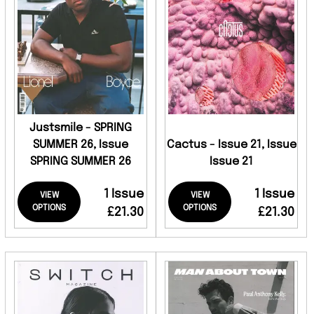
Justsmile - SPRING
SUMMER 26, Issue
Cactus - Issue 21, Issue
SPRING SUMMER 26
Issue 21
1 Issue
1 Issue
VIEW
VIEW
OPTIONS
OPTIONS
£21.30
£21.30