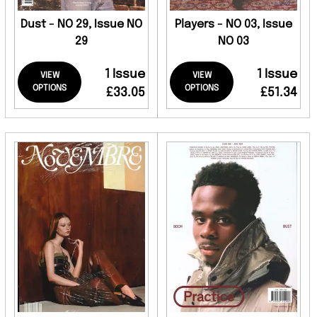
Dust - NO 29, Issue NO
Players - NO 03, Issue
29
NO 03
1 Issue
1 Issue
VIEW
VIEW
OPTIONS
OPTIONS
£33.05
£51.34