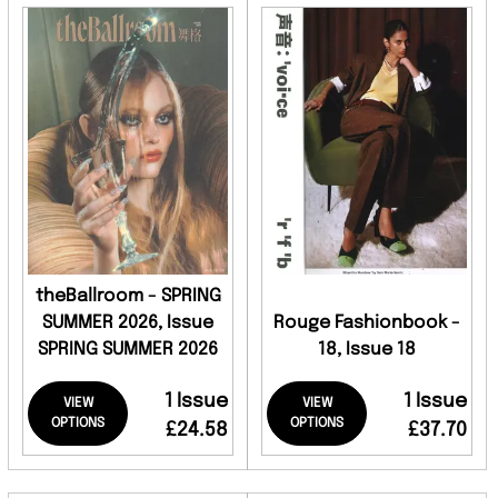
theBallroom - SPRING
SUMMER 2026, Issue
Rouge Fashionbook -
SPRING SUMMER 2026
18, Issue 18
1 Issue
1 Issue
VIEW
VIEW
OPTIONS
OPTIONS
£24.58
£37.70