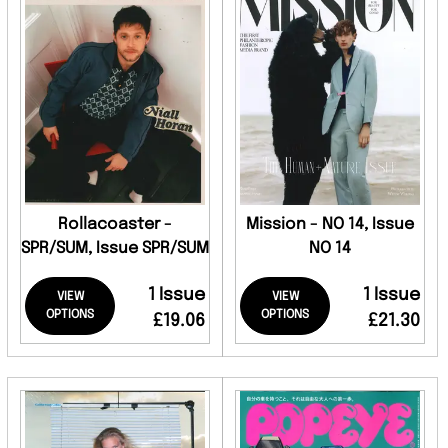
Rollacoaster -
Mission - NO 14, Issue
SPR/SUM, Issue SPR/SUM
NO 14
1 Issue
1 Issue
VIEW
VIEW
OPTIONS
OPTIONS
£19.06
£21.30