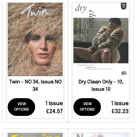
Twin - NO 34, Issue NO
Dry Clean Only - 10,
34
Issue 10
1 Issue
1 Issue
VIEW
VIEW
OPTIONS
OPTIONS
£24.57
£32.23