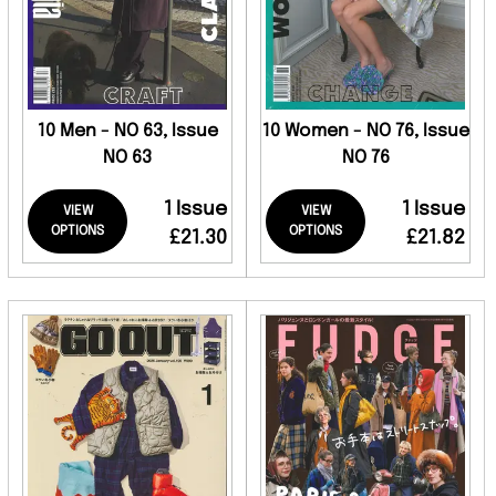
10 Men - NO 63, Issue
10 Women - NO 76, Issue
NO 63
NO 76
1 Issue
1 Issue
VIEW
VIEW
OPTIONS
OPTIONS
£21.30
£21.82