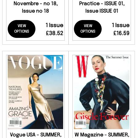
Novembre - no 18,
Practice - ISSUE 01,
Issue no 18
Issue ISSUE 01
1 Issue
1 Issue
VIEW
VIEW
OPTIONS
OPTIONS
£38.52
£16.59
Vogue USA - SUMMER,
W Magazine - SUMMER,