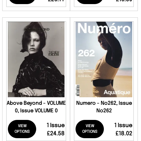
Above Beyond - VOLUME
Numero - No262, Issue
0, Issue VOLUME 0
No262
1 Issue
1 Issue
VIEW
VIEW
OPTIONS
OPTIONS
£24.58
£18.02