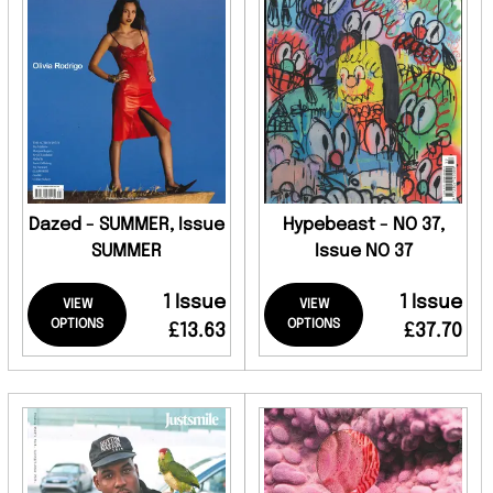
Dazed - SUMMER, Issue
Hypebeast - NO 37,
SUMMER
Issue NO 37
1 Issue
1 Issue
VIEW
VIEW
OPTIONS
OPTIONS
£13.63
£37.70