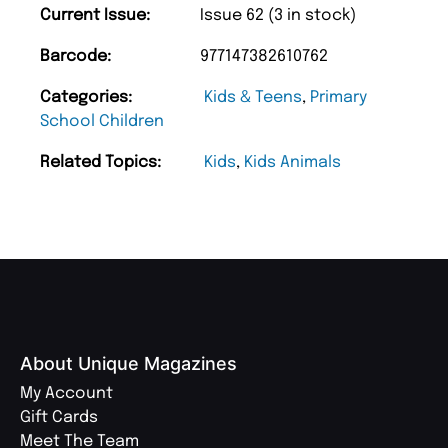
Current Issue:
Issue 62 (3 in stock)
Barcode:
977147382610762
Categories:
Kids & Teens
,
Primary
School Children
Related Topics:
Kids
,
Kids Animals
About Unique Magazines
My Account
Gift Cards
Meet The Team