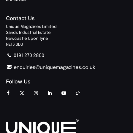
Contact Us
Unique Magazines Limited
Sands Industrial Estate
Newcastle Upon Tyne
NE16 3DJ
0191 270 2800
enquiries@uniquemagazines.co.uk
Follow Us