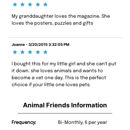
My granddaughter loves the magazine. She
loves the posters, puzzles and gifts
Joanne - 3/20/2015 3:32:05 PM
I bought this for my little girl and she can't put
it down. she loves animals and wants to
become a vet one day. This is the perfect
choice if your little one loves pets.
Animal Friends Information
Frequency:
Bi-Monthly, 6 per year