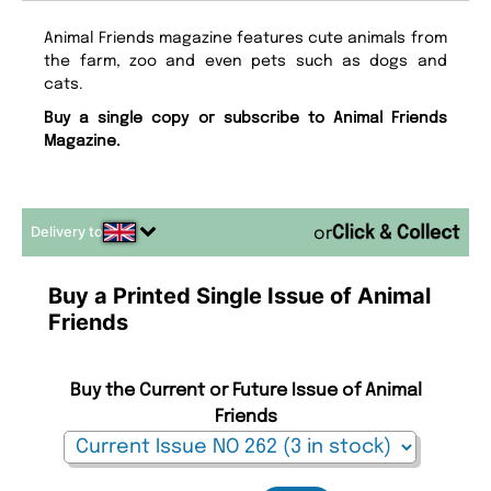
Animal Friends magazine features cute animals from
the farm, zoo and even pets such as dogs and
cats.
Buy a single copy or subscribe to Animal Friends
Magazine.
Delivery to
or
Buy a Printed Single Issue of Animal
Friends
Buy the Current or Future Issue of Animal
Friends