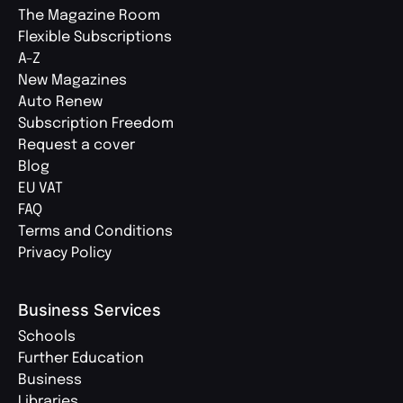
The Magazine Room
Flexible Subscriptions
A-Z
New Magazines
Auto Renew
Subscription Freedom
Request a cover
Blog
EU VAT
FAQ
Terms and Conditions
Privacy Policy
Business Services
Schools
Further Education
Business
Libraries