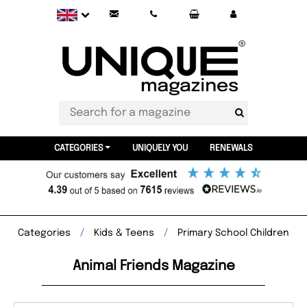
CATEGORIES
UNIQUELY YOU
RENEWALS
Categories
Kids & Teens
Primary School Children
Animal Friends Magazine