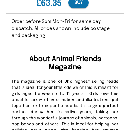
£63.35
BUY
Order before 2pm Mon-Fri for same day
dispatch. All prices shown include postage
and packaging.
About Animal Friends
Magazine
The magazine is one of UK’s highest selling reads
that is ideal for your little kids whichThis is meant for
girls aged between 7 to 11 years. Girls love this
beautiful array of information and illustrations put
together for their gentle needs. It is a girl’s perfect
partner during her formative years, taking her
through the wonderful journey of animals, cartoons,
pop bands and others. This is ideal for helping her