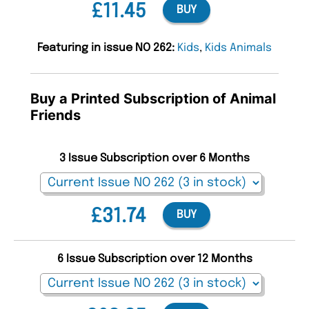
£11.45
BUY
Featuring in issue NO 262:
Kids
,
Kids Animals
Buy a Printed Subscription of Animal
Friends
3 Issue Subscription over 6 Months
£31.74
BUY
6 Issue Subscription over 12 Months