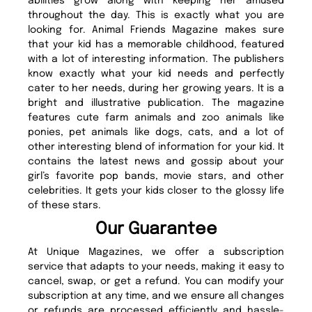
abilities grow along with keeping her amused
throughout the day. This is exactly what you are
looking for. Animal Friends Magazine makes sure
that your kid has a memorable childhood, featured
with a lot of interesting information. The publishers
know exactly what your kid needs and perfectly
cater to her needs, during her growing years. It is a
bright and illustrative publication. The magazine
features cute farm animals and zoo animals like
ponies, pet animals like dogs, cats, and a lot of
other interesting blend of information for your kid. It
contains the latest news and gossip about your
girl’s favorite pop bands, movie stars, and other
celebrities. It gets your kids closer to the glossy life
of these stars.
Our Guarantee
At Unique Magazines, we offer a subscription
service that adapts to your needs, making it easy to
cancel, swap, or get a refund. You can modify your
subscription at any time, and we ensure all changes
or refunds are processed efficiently and hassle-