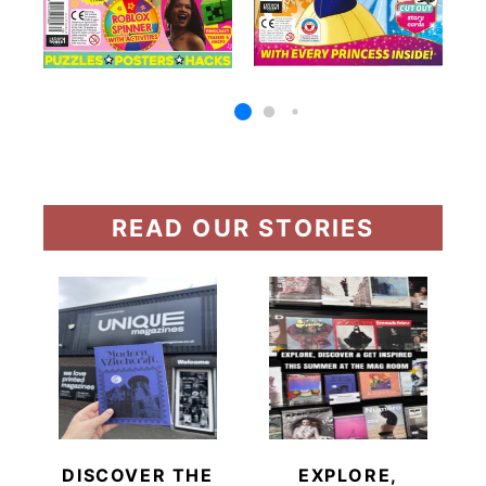
READ OUR STORIES
DISCOVER THE
EXPLORE,