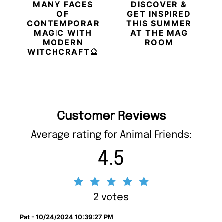
MANY FACES
DISCOVER &
OF
GET INSPIRED
CONTEMPORARY
THIS SUMMER
MAGIC WITH
AT THE MAG
MODERN
ROOM
WITCHCRAFT🔮
Customer Reviews
Average rating for Animal Friends:
4.5
2 votes
Pat - 10/24/2024 10:39:27 PM