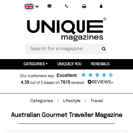
CATEGORIES
UNIQUELY YOU
RENEWALS
Categories
Lifestyle
Travel
Australian Gourmet Traveller Magazine