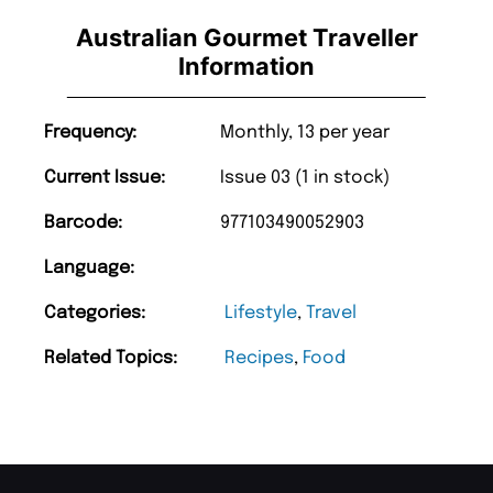
Australian Gourmet Traveller
Information
Frequency:
Monthly, 13 per year
Current Issue:
Issue 03 (1 in stock)
Barcode:
977103490052903
Language:
Categories:
Lifestyle
,
Travel
Related Topics:
Recipes
,
Food