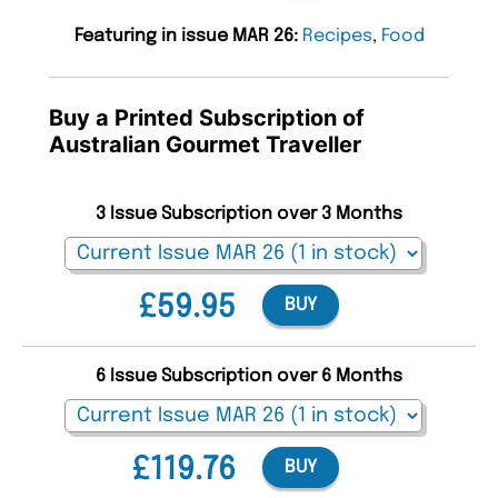
Featuring in issue MAR 26:
Recipes
,
Food
Buy a Printed Subscription of
Australian Gourmet Traveller
3 Issue Subscription over 3 Months
£59.95
BUY
6 Issue Subscription over 6 Months
£119.76
BUY