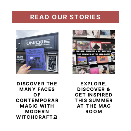
READ OUR STORIES
DISCOVER THE
EXPLORE,
MANY FACES
DISCOVER &
OF
GET INSPIRED
CONTEMPORARY
THIS SUMMER
MAGIC WITH
AT THE MAG
MODERN
ROOM
WITCHCRAFT🔮