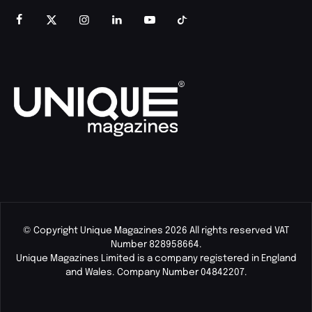
© Copyright Unique Magazines 2026 All rights reserved VAT
Number 828958664.
Unique Magazines Limited is a company registered in England
and Wales. Company Number 04842207.