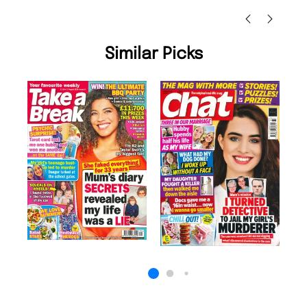
Similar Picks