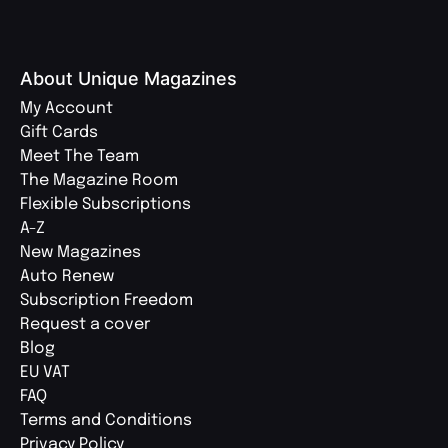
About Unique Magazines
My Account
Gift Cards
Meet The Team
The Magazine Room
Flexible Subscriptions
A-Z
New Magazines
Auto Renew
Subscription Freedom
Request a cover
Blog
EU VAT
FAQ
Terms and Conditions
Privacy Policy