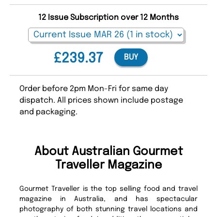
12 Issue Subscription over 12 Months
£239.37
BUY
Order before 2pm Mon-Fri for same day
dispatch. All prices shown include postage
and packaging.
About Australian Gourmet
Traveller Magazine
Gourmet Traveller is the top selling food and travel
magazine in Australia, and has spectacular
photography of both stunning travel locations and