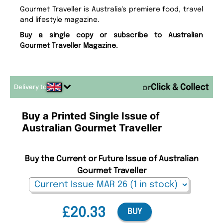
Gourmet Traveller is Australia's premiere food, travel
and lifestyle magazine.
Buy a single copy or subscribe to Australian
Gourmet Traveller Magazine.
Delivery to
or
Buy a Printed Single Issue of
Australian Gourmet Traveller
Buy the Current or Future Issue of Australian
Gourmet Traveller
£20.33
BUY