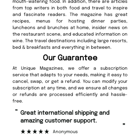
mouth-watering food. In addition, there are articles
from top writers in both food and travel to inspire
and fascinate readers. The magazine has great
recipes, menus for hosting dinner parties,
luncheons and brunches at home, insider news on
the restaurant scene, and educated information on
wine. The travel destinations including large resorts,
bed & breakfasts and everything in between.
Our Guarantee
At Unique Magazines, we offer a subscription
service that adapts to your needs, making it easy to
cancel, swap, or get a refund. You can modify your
subscription at any time, and we ensure all changes
or refunds are processed efficiently and hassle-
free.
“
“
Great international shipping and
Fast ordering and Amazing delivery
amazing customer support.
too
”
Anonymous
Nic