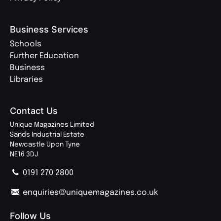
Business Services
Schools
Further Education
Business
Libraries
Contact Us
Unique Magazines Limited
Sands Industrial Estate
Newcastle Upon Tyne
NE16 3DJ
0191 270 2800
enquiries@uniquemagazines.co.uk
Follow Us