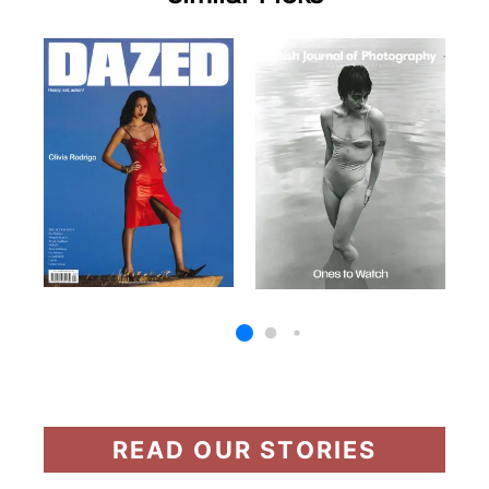
READ OUR STORIES