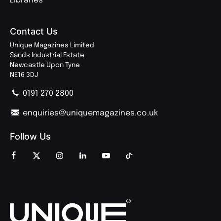
Libraries
Contact Us
Unique Magazines Limited
Sands Industrial Estate
Newcastle Upon Tyne
NE16 3DJ
0191 270 2800
enquiries@uniquemagazines.co.uk
Follow Us