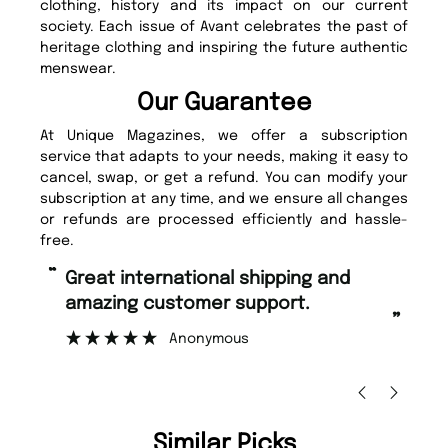
clothing, history and its impact on our current
society. Each issue of Avant celebrates the past of
heritage clothing and inspiring the future authentic
menswear.
Our Guarantee
At Unique Magazines, we offer a subscription
service that adapts to your needs, making it easy to
cancel, swap, or get a refund. You can modify your
subscription at any time, and we ensure all changes
or refunds are processed efficiently and hassle-
free.
“
“
Fast ordering and Amazing delivery
Unique Magazine always fulfil the
too.
or
”
”
Nicolas Beaney-Weaver
, Edinburgh
Similar Picks