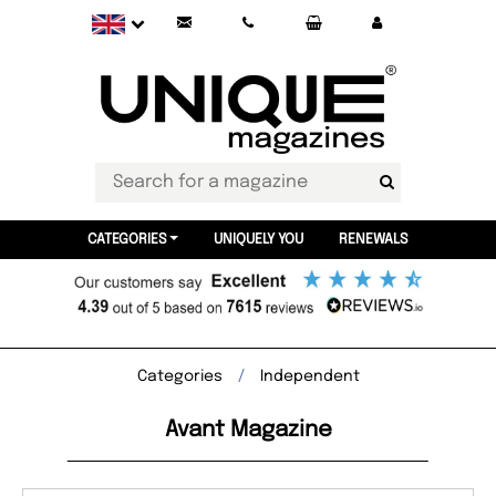
CATEGORIES
UNIQUELY YOU
RENEWALS
Categories
Independent
Avant Magazine