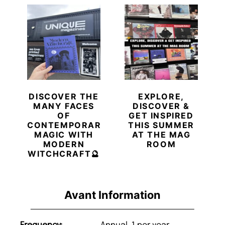
DISCOVER THE
EXPLORE,
MANY FACES
DISCOVER &
OF
GET INSPIRED
CONTEMPORARY
THIS SUMMER
MAGIC WITH
AT THE MAG
MODERN
ROOM
WITCHCRAFT🔮
Avant Information