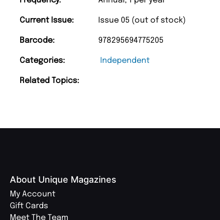
Frequency:
Annual, 1 per year
Current Issue:
Issue 05 (out of stock)
Barcode:
978295694775205
Categories:
Independent
Related Topics:
About Unique Magazines
My Account
Gift Cards
Meet The Team