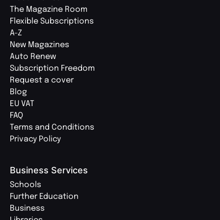
The Magazine Room
Flexible Subscriptions
A-Z
New Magazines
Auto Renew
Subscription Freedom
Request a cover
Blog
EU VAT
FAQ
Terms and Conditions
Privacy Policy
Business Services
Schools
Further Education
Business