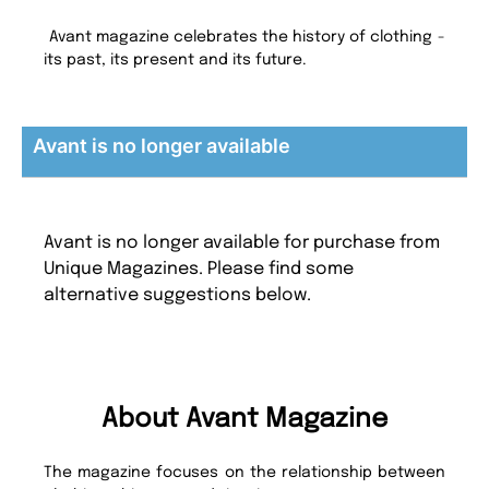
Avant magazine celebrates the history of clothing -
its past, its present and its future.
Avant is no longer available
Avant is no longer available for purchase from
Unique Magazines. Please find some
alternative suggestions below.
About Avant Magazine
The magazine focuses on the relationship between