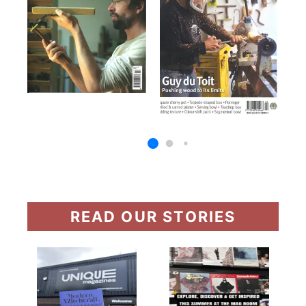
READ OUR STORIES