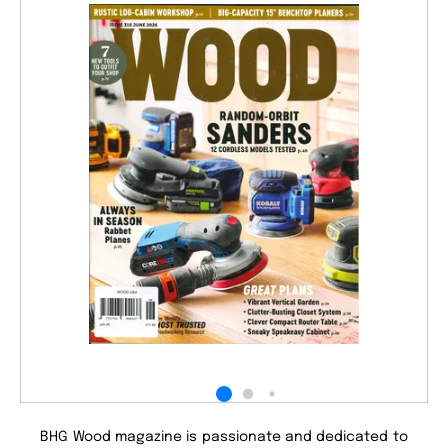
BHG Wood magazine is passionate and dedicated to