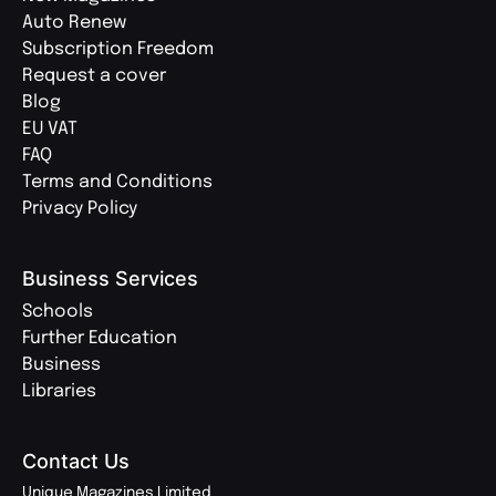
Auto Renew
Subscription Freedom
Request a cover
Blog
EU VAT
FAQ
Terms and Conditions
Privacy Policy
Business Services
Schools
Further Education
Business
Libraries
Contact Us
Unique Magazines Limited