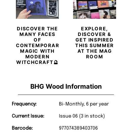
DISCOVER THE
EXPLORE,
MANY FACES
DISCOVER &
OF
GET INSPIRED
CONTEMPORARY
THIS SUMMER
MAGIC WITH
AT THE MAG
MODERN
ROOM
WITCHCRAFT🔮
BHG Wood Information
Frequency:
Bi-Monthly, 6 per year
Current Issue:
Issue 06 (3 in stock)
Barcode:
977074389403706