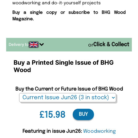
woodworking and do-it-yourself projects
Buy a single copy or subscribe to BHG Wood
Magazine.
Delivery to
or
Buy a Printed Single Issue of BHG
Wood
Buy the Current or Future Issue of BHG Wood
£15.98
BUY
Featuring in issue Jun26:
Woodworking