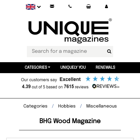
CATEGORIES
UNIQUELY YOU
RENEWALS
Categories
Hobbies
Miscellaneous
BHG Wood Magazine