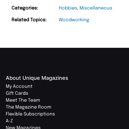
Categories:
Hobbies
,
Miscellaneous
Related Topics:
Woodworking
About Unique Magazines
My Account
Gift Cards
Meet The Team
The Magazine Room
Flexible Subscriptions
A-Z
New Magazines