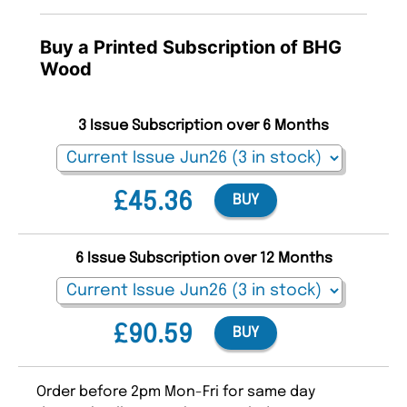
Buy a Printed Subscription of BHG
Wood
3 Issue Subscription over 6 Months
£45.36
BUY
6 Issue Subscription over 12 Months
£90.59
BUY
Order before 2pm Mon-Fri for same day