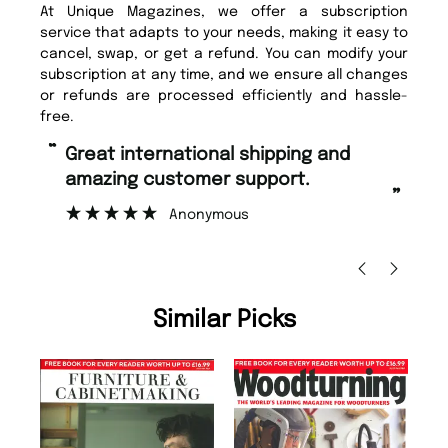
At Unique Magazines, we offer a subscription
service that adapts to your needs, making it easy to
cancel, swap, or get a refund. You can modify your
subscription at any time, and we ensure all changes
or refunds are processed efficiently and hassle-
free.
“
“
Fast ordering and Amazing delivery
Unique Magazine always fulfil the
too.
or
”
”
Nicolas Beaney-Weaver
, Edinburgh
Similar Picks