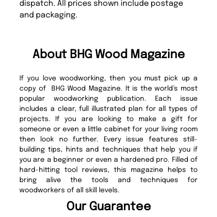
dispatch. All prices shown include postage
and packaging.
About BHG Wood Magazine
If you love woodworking, then you must pick up a
copy of BHG Wood Magazine. It is the world’s most
popular woodworking publication. Each issue
includes a clear, full illustrated plan for all types of
projects. If you are looking to make a gift for
someone or even a little cabinet for your living room
then look no further. Every issue features still-
building tips, hints and techniques that help you if
you are a beginner or even a hardened pro. Filled of
hard-hitting tool reviews, this magazine helps to
bring alive the tools and techniques for
woodworkers of all skill levels.
Our Guarantee