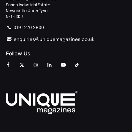
Sands Industrial Estate
Newcastle Upon Tyne
NE16 3DJ
0191 270 2800
enquiries@uniquemagazines.co.uk
Follow Us