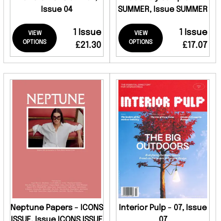
Issue 04
SUMMER, Issue SUMMER
1 Issue
1 Issue
VIEW
VIEW
OPTIONS
OPTIONS
£21.30
£17.07
Neptune Papers - ICONS
Interior Pulp - 07, Issue
ISSUE, Issue ICONS ISSUE
07