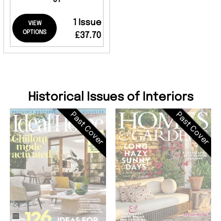
1 Issue
VIEW
OPTIONS
£37.70
Historical Issues of Interiors
Past Cover
Past Cover