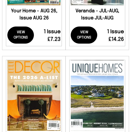
Your Home - AUG 26,
Veranda - JUL-AUG,
Issue AUG 26
Issue JUL-AUG
1 Issue
1 Issue
VIEW
VIEW
OPTIONS
OPTIONS
£7.23
£14.26