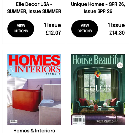
Elle Decor USA -
Unique Homes - SPR 26,
SUMMER, Issue SUMMER
Issue SPR 26
1 Issue
1 Issue
VIEW
VIEW
OPTIONS
OPTIONS
£12.07
£14.30
Homes & Interiors