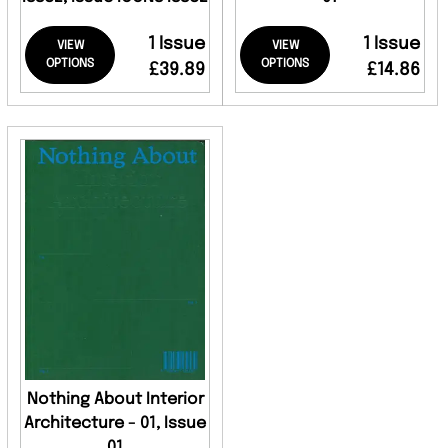
1 Issue
1 Issue
VIEW
VIEW
OPTIONS
OPTIONS
£39.89
£14.86
Nothing About Interior
Architecture - 01, Issue
01