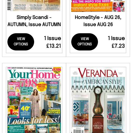
Simply Scandi -
HomeStyle - AUG 26,
AUTUMN, Issue AUTUMN
Issue AUG 26
1 Issue
1 Issue
VIEW
VIEW
OPTIONS
OPTIONS
£13.21
£7.23