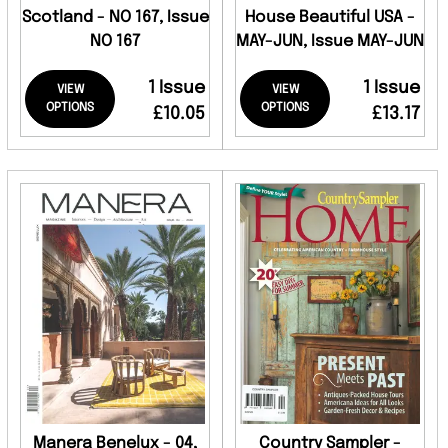
Scotland - NO 167, Issue
House Beautiful USA -
NO 167
MAY-JUN, Issue MAY-JUN
1 Issue
1 Issue
VIEW
VIEW
OPTIONS
OPTIONS
£10.05
£13.17
Manera Benelux - 04,
Country Sampler -