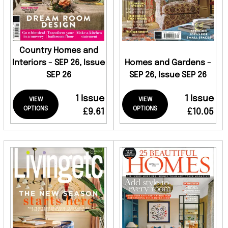
Country Homes and
Interiors - SEP 26, Issue
Homes and Gardens -
SEP 26
SEP 26, Issue SEP 26
1 Issue
1 Issue
VIEW
VIEW
OPTIONS
OPTIONS
£9.61
£10.05