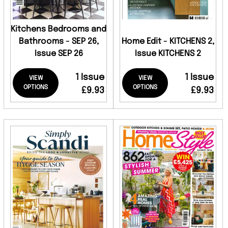
Kitchens Bedrooms and
Bathrooms - SEP 26,
Home Edit - KITCHENS 2,
Issue SEP 26
Issue KITCHENS 2
1 Issue
1 Issue
VIEW
VIEW
OPTIONS
OPTIONS
£9.93
£9.93