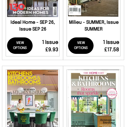
Ideal Home - SEP 26,
Milieu - SUMMER, Issue
Issue SEP 26
SUMMER
1 Issue
1 Issue
VIEW
VIEW
OPTIONS
OPTIONS
£9.93
£17.58