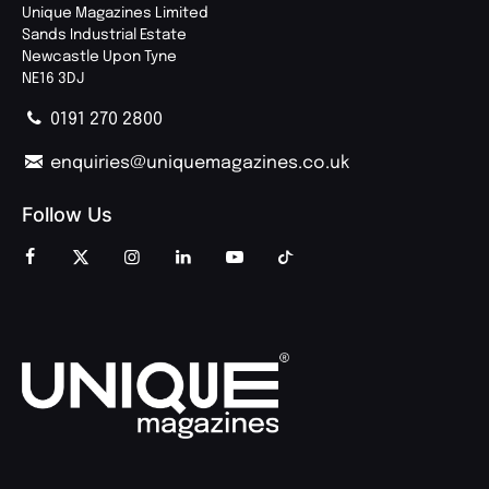
Unique Magazines Limited
Sands Industrial Estate
Newcastle Upon Tyne
NE16 3DJ
0191 270 2800
enquiries@uniquemagazines.co.uk
Follow Us