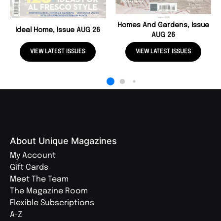
Homes And Gardens, Issue
Ideal Home, Issue AUG 26
AUG 26
VIEW LATEST ISSUES
VIEW LATEST ISSUES
About Unique Magazines
My Account
Gift Cards
Meet The Team
The Magazine Room
Flexible Subscriptions
A-Z