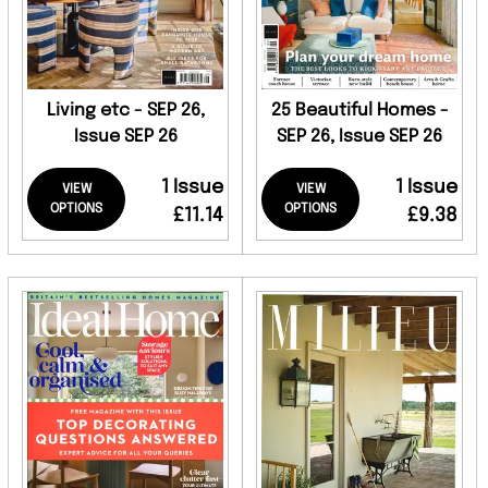
Living etc - SEP 26,
25 Beautiful Homes -
Issue SEP 26
SEP 26, Issue SEP 26
1 Issue
1 Issue
VIEW
VIEW
OPTIONS
OPTIONS
£11.14
£9.38