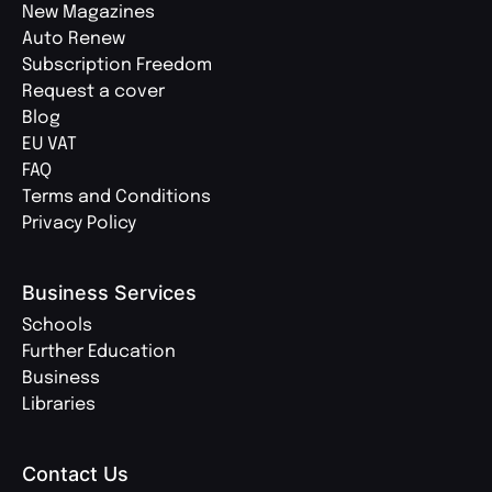
New Magazines
Auto Renew
Subscription Freedom
Request a cover
Blog
EU VAT
FAQ
Terms and Conditions
Privacy Policy
Business Services
Schools
Further Education
Business
Libraries
Contact Us