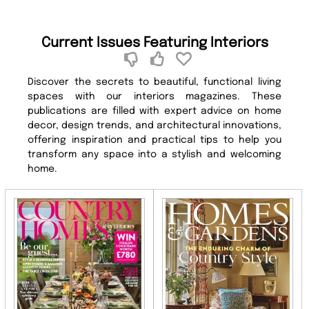
Current Issues Featuring Interiors
Discover the secrets to beautiful, functional living
spaces with our interiors magazines. These
publications are filled with expert advice on home
decor, design trends, and architectural innovations,
offering inspiration and practical tips to help you
transform any space into a stylish and welcoming
home.