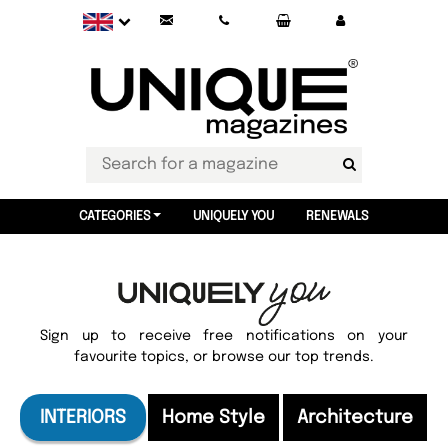
CATEGORIES
UNIQUELY YOU
RENEWALS
Sign up to receive free notifications on your
favourite topics, or browse our top trends.
INTERIORS
Home Style
Architecture