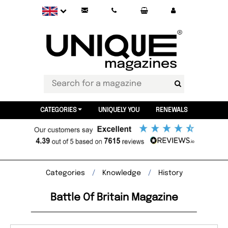
CATEGORIES
UNIQUELY YOU
RENEWALS
Categories
Knowledge
History
Battle Of Britain Magazine