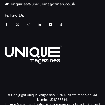
enquiries@uniquemagazines.co.uk
Follow Us
© Copyright Unique Magazines 2026 All rights reserved VAT
Number 828958664.
Unique Magazines Limited is a company registered in England