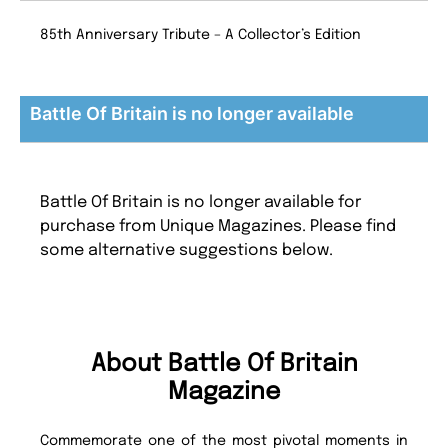
85th Anniversary Tribute – A Collector’s Edition
Battle Of Britain is no longer available
Battle Of Britain is no longer available for
purchase from Unique Magazines. Please find
some alternative suggestions below.
About Battle Of Britain
Magazine
Commemorate one of the most pivotal moments in