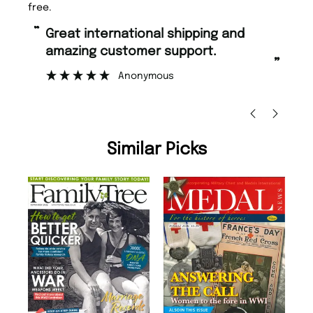
free.
“
“
Great international shipping and
Fast ordering and Amazing delivery
amazing customer support.
to
”
Anonymous
Ni
Similar Picks