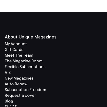
About Unique Magazines
My Account
Gift Cards
Meet The Team
The Magazine Room
Flexible Subscriptions
A-Z
New Magazines
Auto Renew
Subscription Freedom
Request a cover
Blog