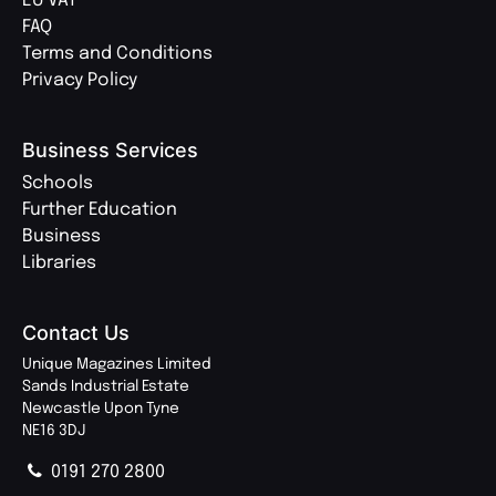
EU VAT
FAQ
Terms and Conditions
Privacy Policy
Business Services
Schools
Further Education
Business
Libraries
Contact Us
Unique Magazines Limited
Sands Industrial Estate
Newcastle Upon Tyne
NE16 3DJ
0191 270 2800