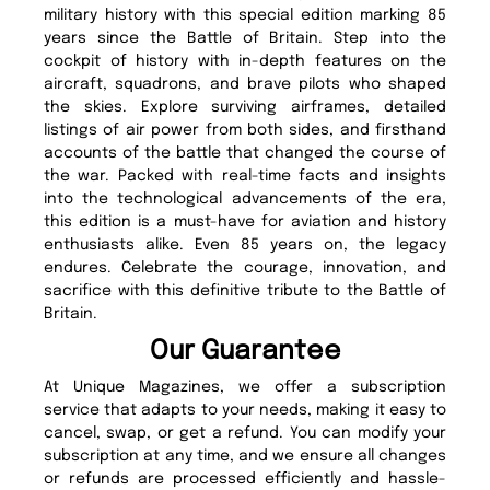
military history with this special edition marking 85
years since the Battle of Britain. Step into the
cockpit of history with in-depth features on the
aircraft, squadrons, and brave pilots who shaped
the skies. Explore surviving airframes, detailed
listings of air power from both sides, and firsthand
accounts of the battle that changed the course of
the war. Packed with real-time facts and insights
into the technological advancements of the era,
this edition is a must-have for aviation and history
enthusiasts alike. Even 85 years on, the legacy
endures. Celebrate the courage, innovation, and
sacrifice with this definitive tribute to the Battle of
Britain.
Our Guarantee
At Unique Magazines, we offer a subscription
service that adapts to your needs, making it easy to
cancel, swap, or get a refund. You can modify your
subscription at any time, and we ensure all changes
or refunds are processed efficiently and hassle-