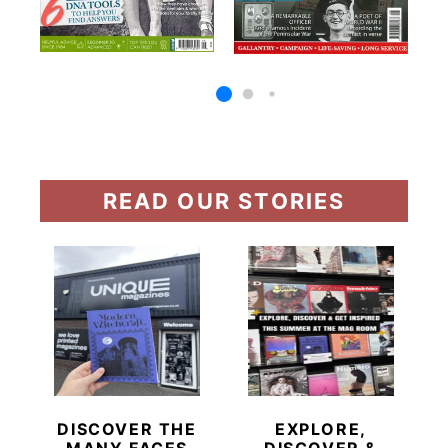
READ OUR STORIES
DISCOVER THE
EXPLORE,
MANY FACES
DISCOVER &