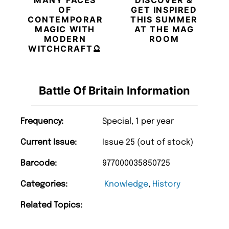
OF
GET INSPIRED
CONTEMPORARY
THIS SUMMER
MAGIC WITH
AT THE MAG
MODERN
ROOM
WITCHCRAFT🔮
Battle Of Britain Information
Frequency:
Special, 1 per year
Current Issue:
Issue 25 (out of stock)
Barcode:
977000035850725
Categories:
Knowledge
,
History
Related Topics: