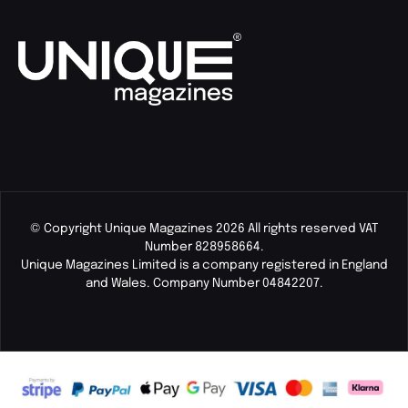
© Copyright Unique Magazines 2026 All rights reserved VAT
Number 828958664.
Unique Magazines Limited is a company registered in England
and Wales. Company Number 04842207.