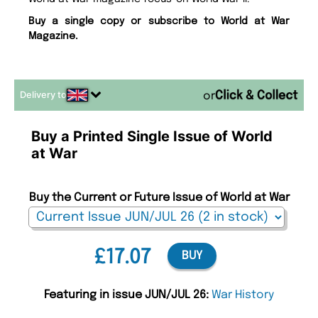
Buy a single copy or subscribe to World at War
Magazine.
Delivery to
or
Buy a Printed Single Issue of World
at War
Buy the Current or Future Issue of World at War
£17.07
BUY
Featuring in issue JUN/JUL 26:
War History