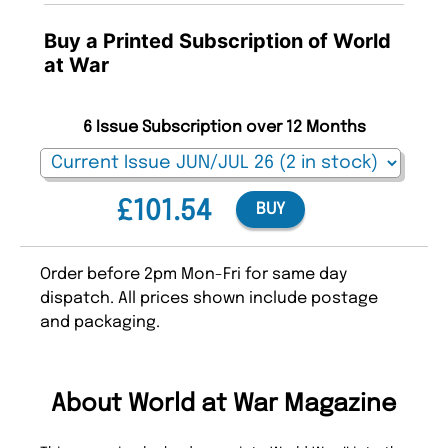
Buy a Printed Subscription of World
at War
6 Issue Subscription over 12 Months
£101.54
BUY
Order before 2pm Mon-Fri for same day
dispatch. All prices shown include postage
and packaging.
About World at War Magazine