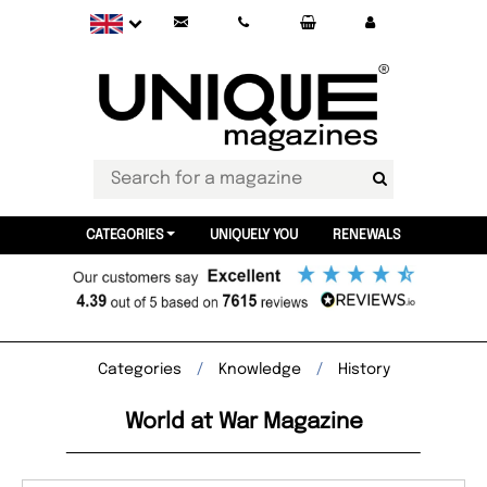
CATEGORIES
UNIQUELY YOU
RENEWALS
Categories
Knowledge
History
World at War Magazine