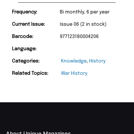
Frequency:
Bi monthly, 6 per year
Current Issue:
Issue 06 (2 in stock)
Barcode:
977123180004206
Language:
Categories:
Knowledge
,
History
Related Topics:
War History
About Unique Magazines