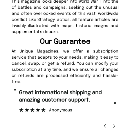
This magazine looks deeper into World War II into the
of battles and campaigns, seeking out the unusual
and often overlooked events of this vast, worldwide
conflict Like StrategyTactics, all feature articles are
lavishly illustrated with maps, historic images and
supplemental sidebars.
Our Guarantee
At Unique Magazines, we offer a subscription
service that adapts to your needs, making it easy to
cancel, swap, or get a refund. You can modify your
subscription at any time, and we ensure all changes
or refunds are processed efficiently and hassle-
free.
“
Fast ordering and Amazing delivery
 support.
too.
”
ous
Nicolas Beaney-Weaver
, Edinburgh