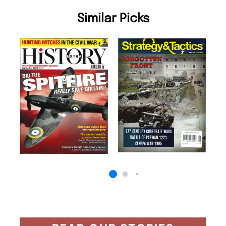
Similar Picks