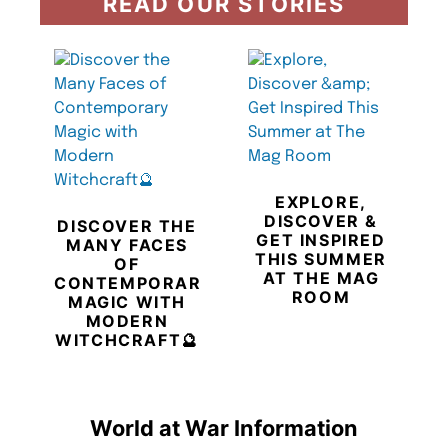
READ OUR STORIES
EXPLORE,
DISCOVER &
DISCOVER THE
GET INSPIRED
MANY FACES
THIS SUMMER
OF
AT THE MAG
CONTEMPORARY
ROOM
MAGIC WITH
MODERN
WITCHCRAFT🔮
World at War Information