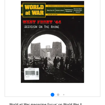
World at War magazine focus' on World War II.