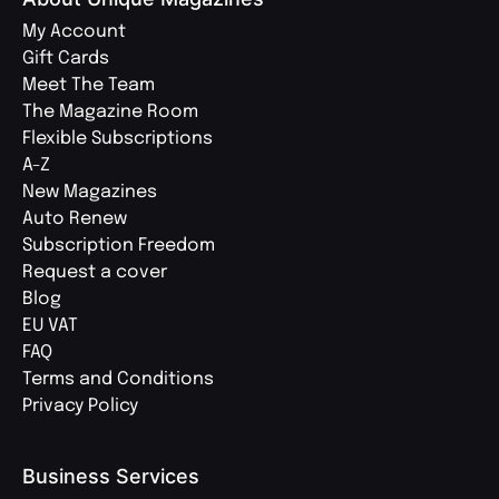
My Account
Gift Cards
Meet The Team
The Magazine Room
Flexible Subscriptions
A-Z
New Magazines
Auto Renew
Subscription Freedom
Request a cover
Blog
EU VAT
FAQ
Terms and Conditions
Privacy Policy
Business Services