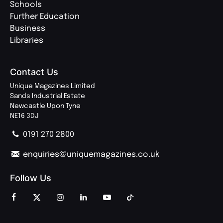
Schools
Further Education
Business
Libraries
Contact Us
Unique Magazines Limited
Sands Industrial Estate
Newcastle Upon Tyne
NE16 3DJ
0191 270 2800
enquiries@uniquemagazines.co.uk
Follow Us