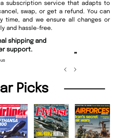
a subscription service that adapts to
cancel, swap, or get a refund. You can
ny time, and we ensure all changes or
ly and hassle-free.
“
Fast ordering and Amazing d
.
Nicolas Beaney-Weaver
,
”
lar Picks