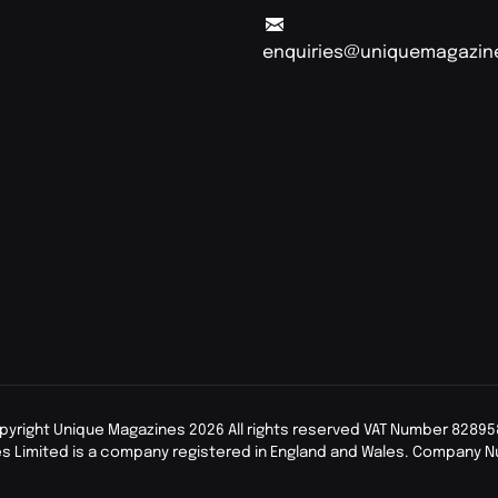
enquiries@uniquemagazin
pyright Unique Magazines 2026 All rights reserved VAT Number 82895
s Limited is a company registered in England and Wales. Company 