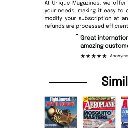
At Unique Magazines, we offer 
your needs, making it easy to 
modify your subscription at a
refunds are processed efficient
“
Great international shipping and
amazing customer support
Anonymous
Simi