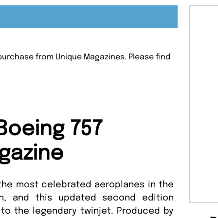
r purchase from Unique Magazines. Please find
.
Boeing 757
gazine
the most celebrated aeroplanes in the
on, and this updated second edition
 to the legendary twinjet. Produced by