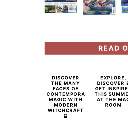
READ O
DISCOVER
EXPLORE,
THE MANY
DISCOVER 
FACES OF
GET INSPIR
CONTEMPORARY
THIS SUMM
MAGIC WITH
AT THE MA
MODERN
ROOM
WITCHCRAFT
🔮