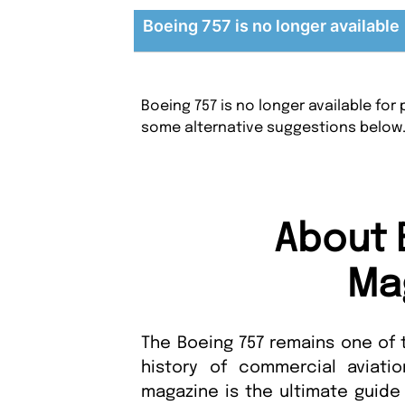
Boeing 757 is no longer available
Boeing 757 is no longer available fo
some alternative suggestions below
About 
Ma
The Boeing 757 remains one of 
history of commercial aviati
magazine is the ultimate guide