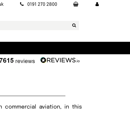
uk
0191 270 2800
 commercial aviation, in this