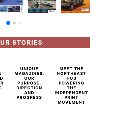
UR STORIES
UNIQUE
MEET THE
&
MAGAZINES:
NORTHEAST
ED
OUR
HUB
ER
PURPOSE,
POWERING
G
DIRECTION
THE
AND
INDEPENDENT
PROGRESS
PRINT
BEYO
MOVEMENT
CHAM
BUB