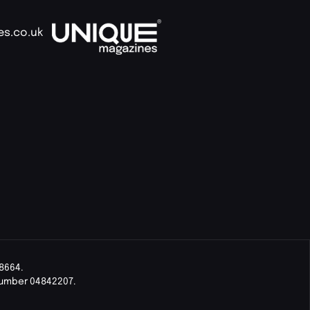
es.co.uk
8664.
Number 04842207.