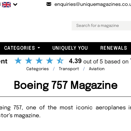
B
enquiries@uniquemagazines.co.
CATEGORIES
UNIQUELY YOU
RENEWALS
Categories
Transport
Aviation
Boeing 757 Magazine
eing 757, one of the most iconic aeroplanes in
tor’s magazine.