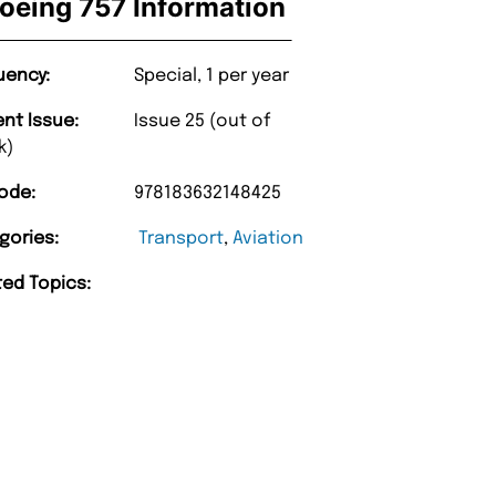
oeing 757 Information
uency:
Special, 1 per year
ent Issue:
Issue 25 (out of
k)
ode:
978183632148425
gories:
Transport
,
Aviation
ted Topics: