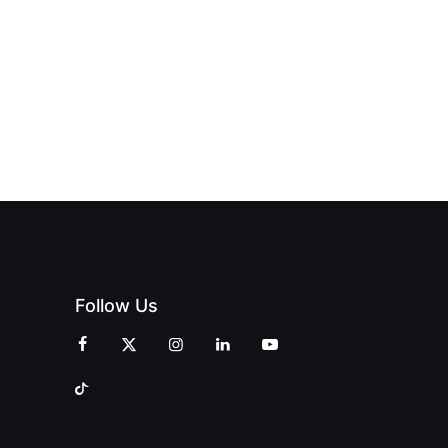
OPENS IN
FINING
UNIQUE
SWALWELL
XURY
MAGAZINES’
WITH A
L WITH
GRAND
CELEBRATION
INT
OPENING
OF
ZINES
CELEBRATION
CREATIVITY
OF PEOPLE
AND
AND PRINT
COMMUNITY
Follow Us