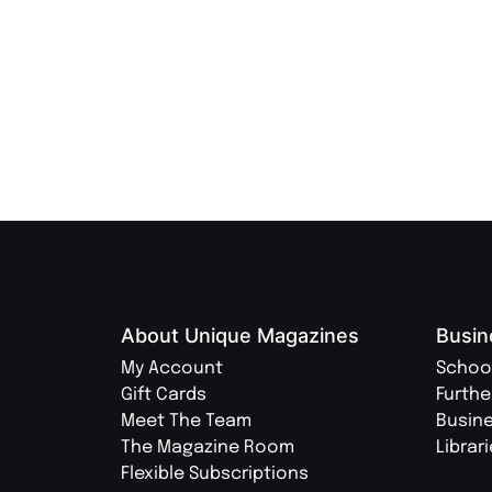
About Unique Magazines
Busin
My Account
Schoo
Gift Cards
Furthe
Meet The Team
Busin
The Magazine Room
Librar
Flexible Subscriptions