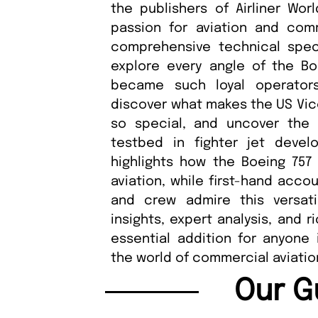
the publishers of Airliner Wor
passion for aviation and comme
comprehensive technical speci
explore every angle of the Bo
became such loyal operators
discover what makes the US Vice
so special, and uncover the ai
testbed in fighter jet develo
highlights how the Boeing 757 r
aviation, while first-hand acco
and crew admire this versat
insights, expert analysis, and r
essential addition for anyone 
the world of commercial aviatio
Our G