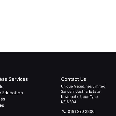
REDE
LU
TRAVE
PR
MAGA
ess Services
Contact Us
ls
Unique Magazines Limited
Sands Industrial Estate
r Education
Newcastle Upon Tyne
ess
NE16 3DJ
ies
0191 270 2800