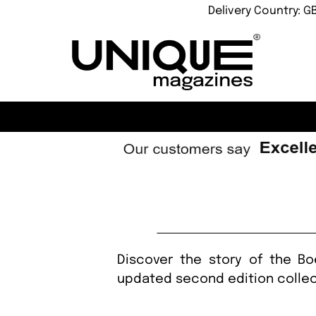
Delivery Country: G
Discover the story of the Bo
updated second edition collec