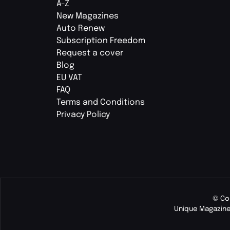
A-Z
New Magazines
Auto Renew
Subscription Freedom
Request a cover
Blog
EU VAT
FAQ
Terms and Conditions
Privacy Policy
© Co
Unique Magazine