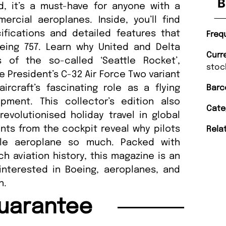
B
ld, it’s a must-have for anyone with a
rcial aeroplanes. Inside, you’ll find
fications and detailed features that
Freq
eing 757. Learn why United and Delta
Curr
 of the so-called ‘Seattle Rocket’,
stoc
 President’s C-32 Air Force Two variant
rcraft’s fascinating role as a flying
Barc
pment. This collector’s edition also
Cate
evolutionised holiday travel in global
unts from the cockpit reveal why pilots
Rela
ile aeroplane so much. Packed with
ich aviation history, this magazine is an
interested in Boeing, aeroplanes, and
n.
uarantee