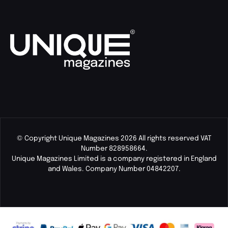
© Copyright Unique Magazines 2026 All rights reserved VAT
Number 828958664.
Unique Magazines Limited is a company registered in England
and Wales. Company Number 04842207.