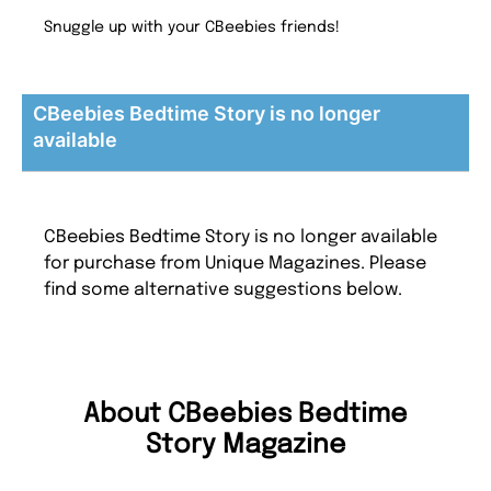
Snuggle up with your CBeebies friends!
CBeebies Bedtime Story is no longer
available
CBeebies Bedtime Story is no longer available
for purchase from Unique Magazines. Please
find some alternative suggestions below.
About CBeebies Bedtime
Story Magazine