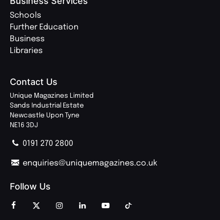
Business Services
Schools
Further Education
Business
Libraries
Contact Us
Unique Magazines Limited
Sands Industrial Estate
Newcastle Upon Tyne
NE16 3DJ
0191 270 2800
enquiries@uniquemagazines.co.uk
Follow Us