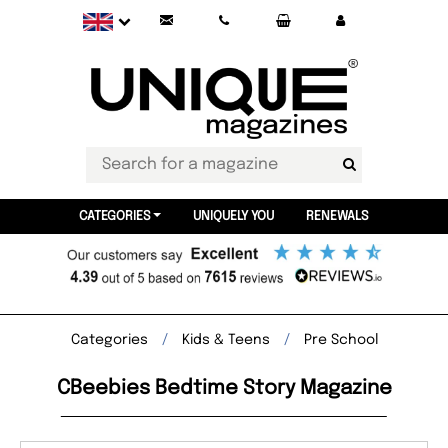
CATEGORIES
UNIQUELY YOU
RENEWALS
Categories
Kids & Teens
Pre School
CBeebies Bedtime Story Magazine