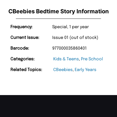
CBeebies Bedtime Story Information
Frequency:
Special, 1 per year
Current Issue:
Issue 01 (out of stock)
Barcode:
977000035860401
Categories:
Kids & Teens
,
Pre School
Related Topics:
CBeebies
,
Early Years