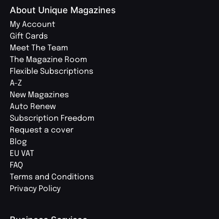
About Unique Magazines
My Account
Gift Cards
Meet The Team
The Magazine Room
Flexible Subscriptions
A-Z
New Magazines
Auto Renew
Subscription Freedom
Request a cover
Blog
EU VAT
FAQ
Terms and Conditions
Privacy Policy