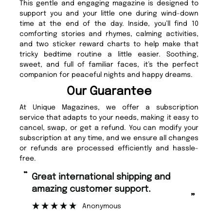
This gentle and engaging magazine is designed to
support you and your little one during wind-down
time at the end of the day. Inside, you’ll find 10
comforting stories and rhymes, calming activities,
and two sticker reward charts to help make that
tricky bedtime routine a little easier. Soothing,
sweet, and full of familiar faces, it’s the perfect
companion for peaceful nights and happy dreams.
Our Guarantee
At Unique Magazines, we offer a subscription
service that adapts to your needs, making it easy to
cancel, swap, or get a refund. You can modify your
subscription at any time, and we ensure all changes
or refunds are processed efficiently and hassle-
free.
“
“
Great international shipping and
Fast ordering and Amazing delivery
amazing customer support.
to
”
Anonymous