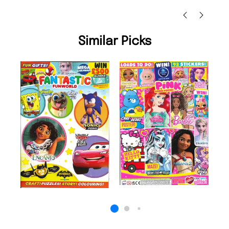
Ni
Similar Picks