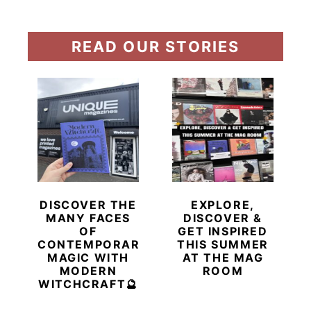
READ OUR STORIES
DISCOVER THE
EXPLORE,
MANY FACES
DISCOVER &
OF
GET INSPIRED
CONTEMPORARY
THIS SUMMER
MAGIC WITH
AT THE MAG
MODERN
ROOM
WITCHCRAFT🔮