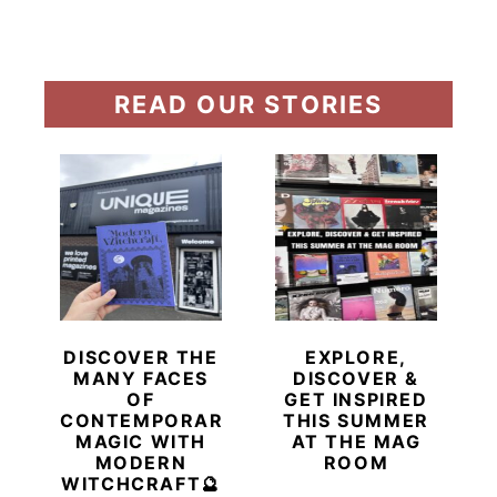
READ OUR STORIES
DISCOVER THE
EXPLORE,
MANY FACES
DISCOVER &
OF
GET INSPIRED
CONTEMPORARY
THIS SUMMER
MAGIC WITH
AT THE MAG
MODERN
ROOM
WITCHCRAFT🔮