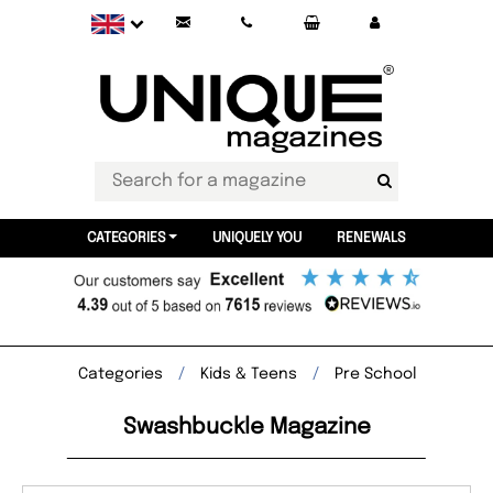
CATEGORIES
UNIQUELY YOU
RENEWALS
Categories
Kids & Teens
Pre School
Swashbuckle Magazine