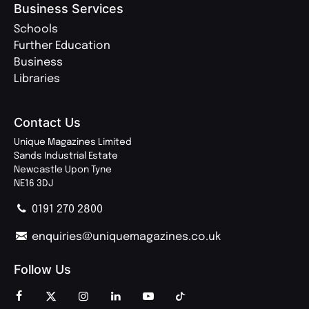
Business Services
Schools
Further Education
Business
Libraries
Contact Us
Unique Magazines Limited
Sands Industrial Estate
Newcastle Upon Tyne
NE16 3DJ
0191 270 2800
enquiries@uniquemagazines.co.uk
Follow Us