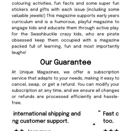
colouring activities, fun facts and some super fun
stickers and gifts with each issue (including some
valuable jewels!) This magazine supports early years
curriculum and is a humorous, playful magazine to
engage kids and educate them through active play.
For the Swashbuckle crazy kids, who are pirate
obsessed keep them occupied with a magazine
packed full of learning, fun and most importantly
laughs!
Our Guarantee
At Unique Magazines, we offer a subscription
service that adapts to your needs, making it easy to
cancel, swap, or get a refund. You can modify your
subscription at any time, and we ensure all changes
or refunds are processed efficiently and hassle-
free.
“
“
Fast ordering and Amazing delivery
Unique Magazine always fulfil the
too.
or
”
”