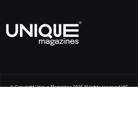
© Copyright Unique Magazines 2026 All rights reserved VAT
Number 828958664.
Unique Magazines Limited is a company registered in England
and Wales. Company Number 04842207.