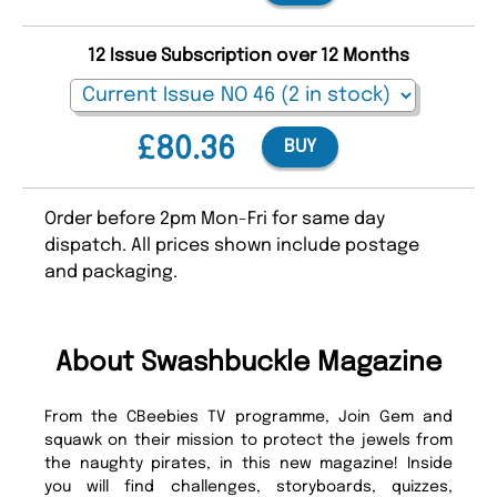
12 Issue Subscription over 12 Months
£80.36
BUY
Order before 2pm Mon-Fri for same day
dispatch. All prices shown include postage
and packaging.
About Swashbuckle Magazine
From the CBeebies TV programme, Join Gem and
squawk on their mission to protect the jewels from
the naughty pirates, in this new magazine! Inside
you will find challenges, storyboards, quizzes,