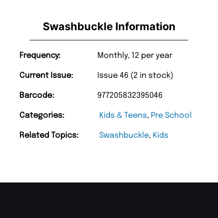
Swashbuckle Information
Frequency:
Monthly, 12 per year
Current Issue:
Issue 46 (2 in stock)
Barcode:
977205832395046
Categories:
Kids & Teens
,
Pre School
Related Topics:
Swashbuckle
,
Kids