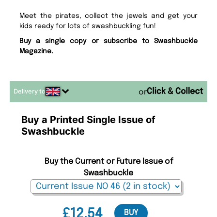
Meet the pirates, collect the jewels and get your
kids ready for lots of swashbuckling fun!
Buy a single copy or subscribe to Swashbuckle
Magazine.
Delivery to
or
Buy a Printed Single Issue of
Swashbuckle
Buy the Current or Future Issue of
Swashbuckle
£12.54
BUY