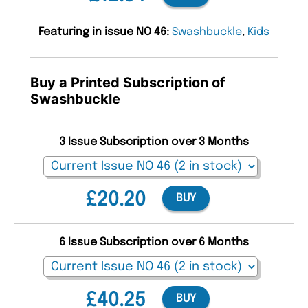
Featuring in issue NO 46:
Swashbuckle
,
Kids
Buy a Printed Subscription of
Swashbuckle
3 Issue Subscription over 3 Months
£20.20
BUY
6 Issue Subscription over 6 Months
£40.25
BUY