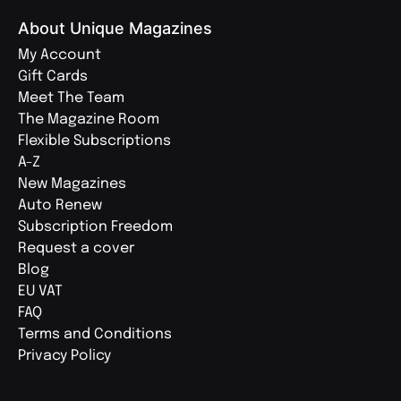
About Unique Magazines
My Account
Gift Cards
Meet The Team
The Magazine Room
Flexible Subscriptions
A-Z
New Magazines
Auto Renew
Subscription Freedom
Request a cover
Blog
EU VAT
FAQ
Terms and Conditions
Privacy Policy