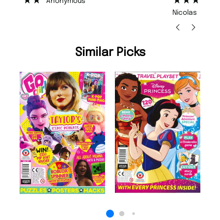
Nicolas Beaney-Weaver
, Edinburgh
Similar Picks