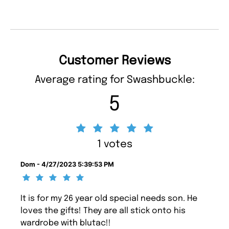
Customer Reviews
Average rating for Swashbuckle:
5
1 votes
Dom - 4/27/2023 5:39:53 PM
It is for my 26 year old special needs son. He
loves the gifts! They are all stick onto his
wardrobe with blutac!!