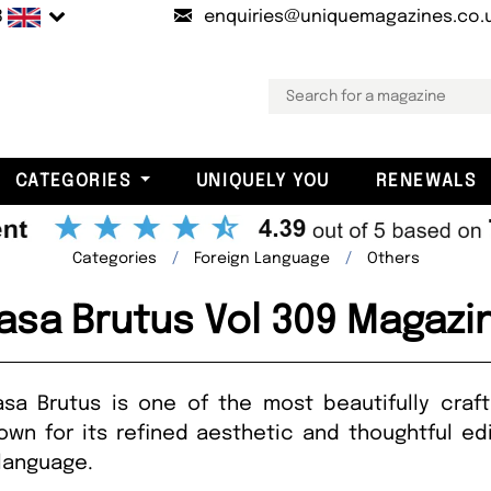
B
enquiries@uniquemagazines.co.
CATEGORIES
UNIQUELY YOU
RENEWALS
Categories
Foreign Language
Others
asa Brutus Vol 309 Magazi
Casa Brutus is one of the most beautifully craf
own for its refined aesthetic and thoughtful edit
e language.