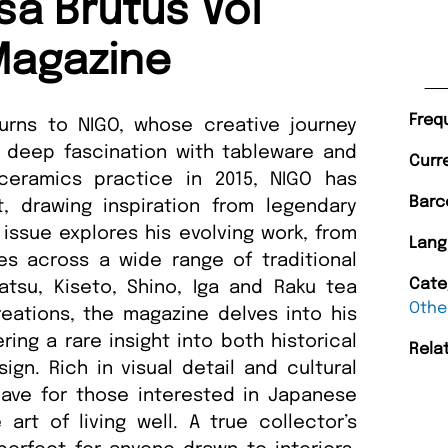
sa Brutus Vol
Magazine
Freq
turns to NIGO, whose creative journey
 deep fascination with tableware and
Curr
 ceramics practice in 2015, NIGO has
Barc
, drawing inspiration from legendary
 issue explores his evolving work, from
Lang
es across a wide range of traditional
Cate
ratsu, Kiseto, Shino, Iga and Raku tea
Othe
eations, the magazine delves into his
ring a rare insight into both historical
Rela
n. Rich in visual detail and cultural
have for those interested in Japanese
art of living well. A true collector’s