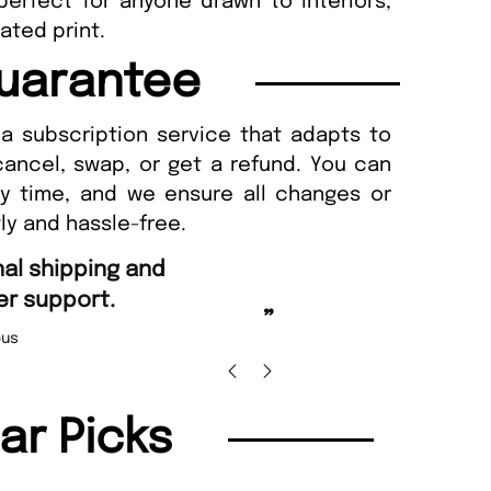
perfect for anyone drawn to interiors,
ated print.
uarantee
a subscription service that adapts to
cancel, swap, or get a refund. You can
ny time, and we ensure all changes or
ly and hassle-free.
“
Fast ordering and Amazing delivery too.
Uniq
”
Nicolas Beaney-Weaver
, Edinburgh
lar Picks