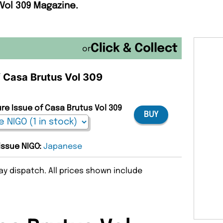
 Vol 309 Magazine.
or
f Casa Brutus Vol 309
ure Issue of Casa Brutus Vol 309
BUY
 issue NIGO:
Japanese
y dispatch. All prices shown include