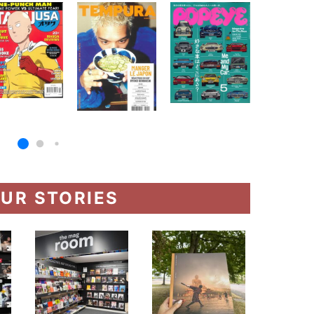
UR STORIES