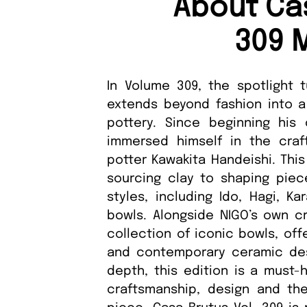
About Ca
309 
In Volume 309, the spotlight 
extends beyond fashion into a
pottery. Since beginning his
immersed himself in the craft
potter Kawakita Handeishi. This
sourcing clay to shaping piec
styles, including Ido, Hagi, Ka
bowls. Alongside NIGO’s own cr
collection of iconic bowls, offe
and contemporary ceramic desig
depth, this edition is a must-
craftsmanship, design and the 