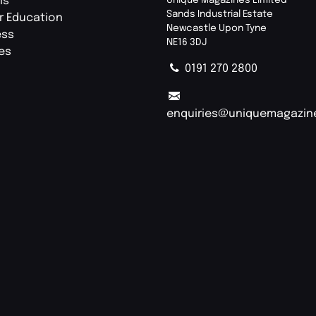
ls
Sands Industrial Estate
r Education
Newcastle Upon Tyne
ess
NE16 3DJ
ies
0191 270 2800
enquiries@uniquemagazin