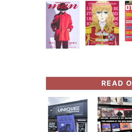
READ O