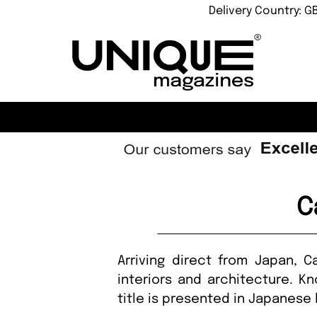
Delivery Country: G
C
Arriving direct from Japan, 
interiors and architecture. Kn
title is presented in Japanes