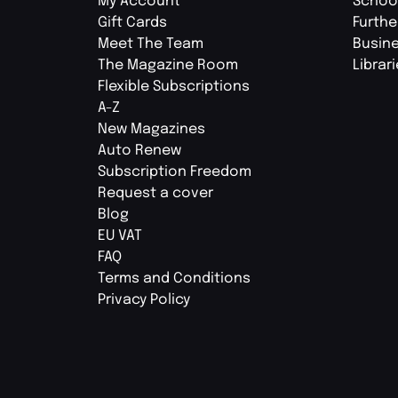
My Account
Schoo
Gift Cards
Furthe
Meet The Team
Busin
The Magazine Room
Librar
Flexible Subscriptions
A-Z
New Magazines
Auto Renew
Subscription Freedom
Request a cover
Blog
EU VAT
FAQ
Terms and Conditions
Privacy Policy