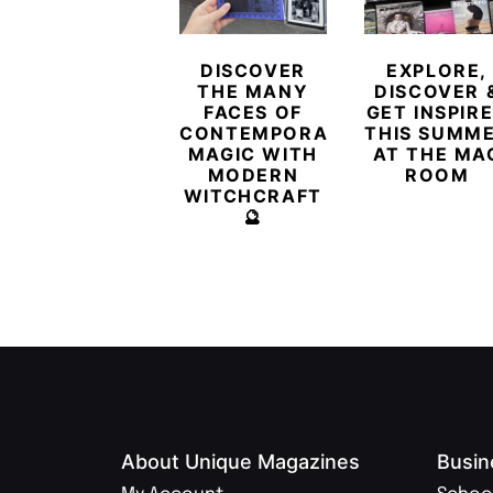
DISCOVER
EXPLORE,
THE MANY
DISCOVER 
FACES OF
GET INSPIR
CONTEMPORARY
THIS SUMM
MAGIC WITH
AT THE MA
MODERN
ROOM
WITCHCRAFT
🔮
About Unique Magazines
Busin