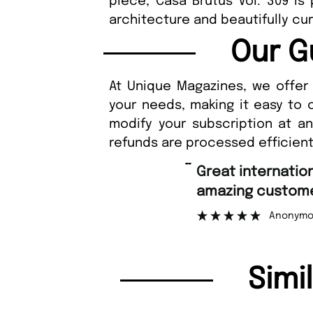
piece, Casa Brutus Vol. 309 is 
architecture and beautifully cur
Our G
At Unique Magazines, we offer 
your needs, making it easy to 
modify your subscription at a
refunds are processed efficient
“
Great international shipping and
amazing customer support.
”
Anonymous
Simi