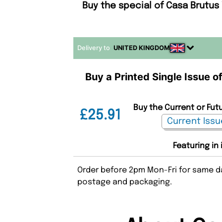
Buy the special of Casa Brutus
Delivery to
UNITED KINGDOM
Buy a Printed Single Issue o
Buy the Current or Fut
£25.91
Featuring in
Order before 2pm Mon-Fri for same da
postage and packaging.