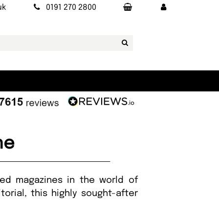
uk
0191 270 2800
ne
ted magazines in the world of
orial, this highly sought-after