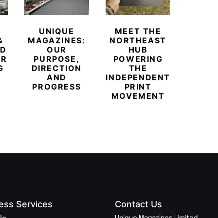
UNIQUE
MEET THE
BEYO
&
MAGAZINES:
NORTHEAST
CHAM
ED
OUR
HUB
BUB
ER
PURPOSE,
POWERING
REDE
G
DIRECTION
THE
LU
AND
INDEPENDENT
TRAVE
PROGRESS
PRINT
PR
MOVEMENT
MAGA
ess Services
Contact Us
Unique Magazines Limited