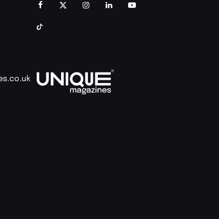
es.co.uk