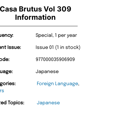
Casa Brutus Vol 309
Information
uency:
Special, 1 per year
ent Issue:
Issue 01 (1 in stock)
ode:
977000035906909
uage:
Japanese
gories:
Foreign Language
,
rs
ted Topics:
Japanese