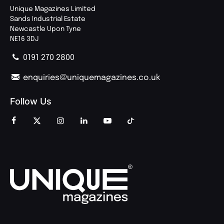
Unique Magazines Limited
Sands Industrial Estate
Newcastle Upon Tyne
NE16 3DJ
0191 270 2800
enquiries@uniquemagazines.co.uk
Follow Us