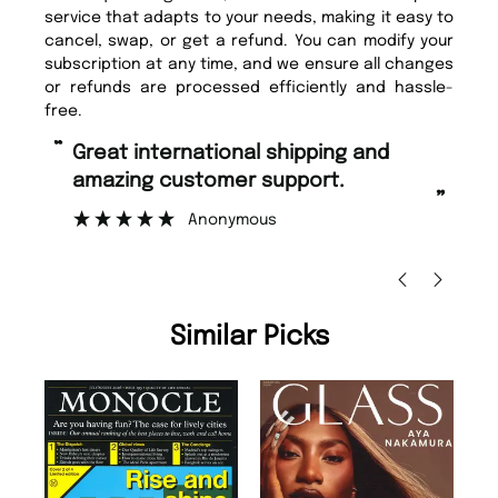
service that adapts to your needs, making it easy to
cancel, swap, or get a refund. You can modify your
subscription at any time, and we ensure all changes
or refunds are processed efficiently and hassle-
free.
“
“
Fast ordering and Amazing delivery
Unique Magazine always fulfil the
too.
or
”
”
Nicolas Beaney-Weaver
, Edinburgh
Similar Picks