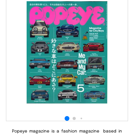
Popeye magazine is a fashion magazine based in