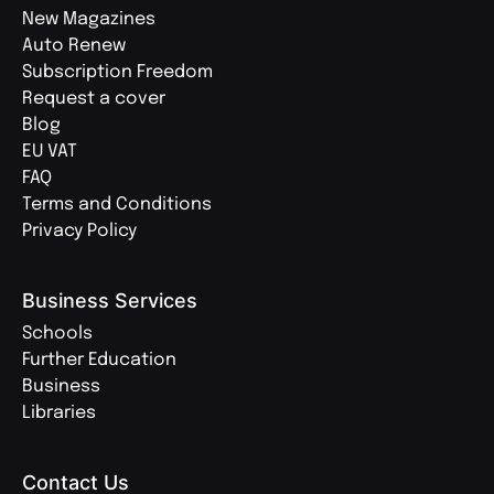
New Magazines
Auto Renew
Subscription Freedom
Request a cover
Blog
EU VAT
FAQ
Terms and Conditions
Privacy Policy
Business Services
Schools
Further Education
Business
Libraries
Contact Us