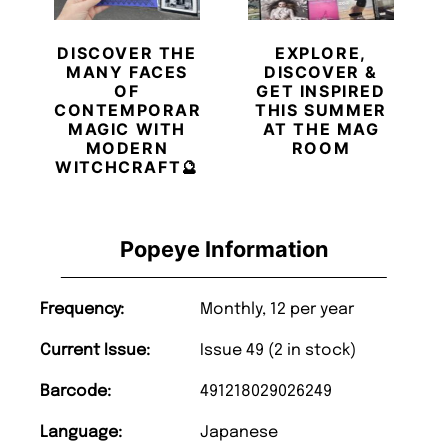
DISCOVER THE
EXPLORE,
MANY FACES
DISCOVER &
OF
GET INSPIRED
CONTEMPORARY
THIS SUMMER
MAGIC WITH
AT THE MAG
MODERN
ROOM
WITCHCRAFT🔮
Popeye Information
Frequency:
Monthly, 12 per year
Current Issue:
Issue 49 (2 in stock)
Barcode:
491218029026249
Language:
Japanese