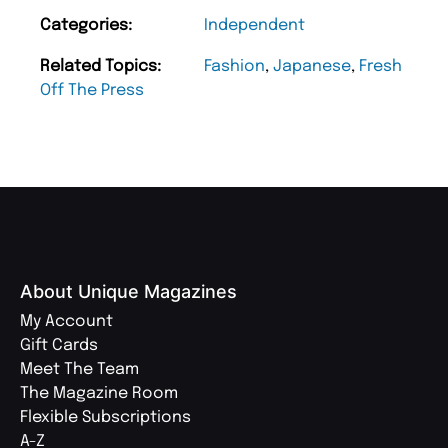
Categories:
Independent
Related Topics:
Fashion
,
Japanese
,
Fresh
Off The Press
About Unique Magazines
My Account
Gift Cards
Meet The Team
The Magazine Room
Flexible Subscriptions
A-Z