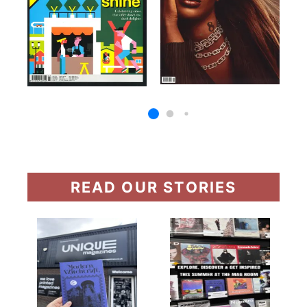
READ OUR STORIES