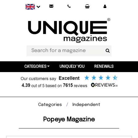
CATEGORIES
UNIQUELY YOU
RENEWALS
Categories
Independent
Popeye Magazine