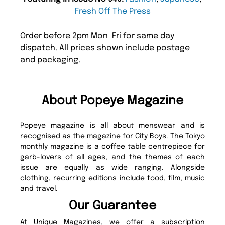
Fresh Off The Press
Order before 2pm Mon-Fri for same day
dispatch. All prices shown include postage
and packaging.
About Popeye Magazine
Popeye magazine is all about menswear and is
recognised as the magazine for City Boys. The Tokyo
monthly magazine is a coffee table centrepiece for
garb-lovers of all ages, and the themes of each
issue are equally as wide ranging. Alongside
clothing, recurring editions include food, film, music
and travel.
Our Guarantee
At Unique Magazines, we offer a subscription