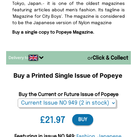
Tokyo, Japan.- it is one of the oldest magazines
featuring articles about men's fashion. Its tagline is
'Magazine for City Boys'. The magazine is considered
to be the Japanese version of Nylon magazine
Buy a single copy to Popeye Magazine.
Delivery to
or
Buy a Printed Single Issue of Popeye
Buy the Current or Future Issue of Popeye
£21.97
BUY
Featuring in issue NO 949:
Fashion
,
Japanese
,