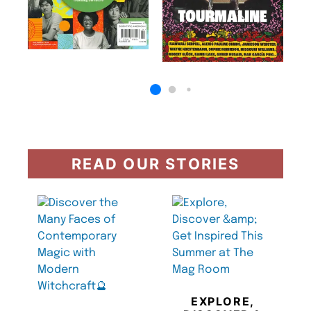
READ OUR STORIES
EXPLORE,