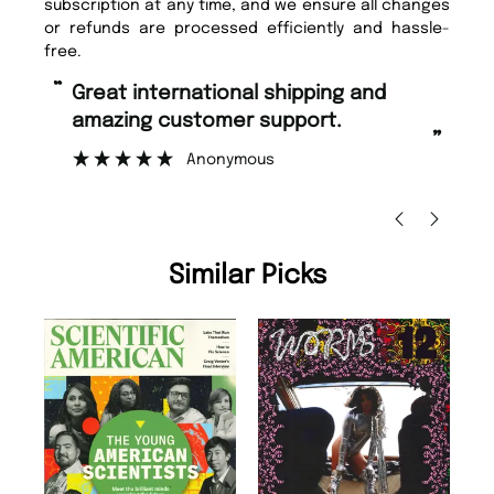
subscription at any time, and we ensure all changes
or refunds are processed efficiently and hassle-
free.
“
“
Great international shipping and
Fast ordering and Amazing delivery
amazing customer support.
to
”
Anonymous
Ni
Similar Picks