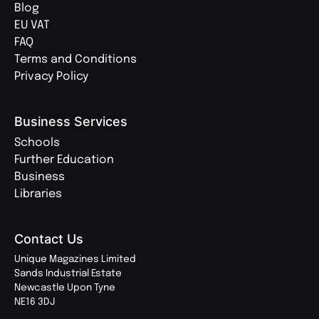
Blog
EU VAT
FAQ
Terms and Conditions
Privacy Policy
Business Services
Schools
Further Education
Business
Libraries
Contact Us
Unique Magazines Limited
Sands Industrial Estate
Newcastle Upon Tyne
NE16 3DJ