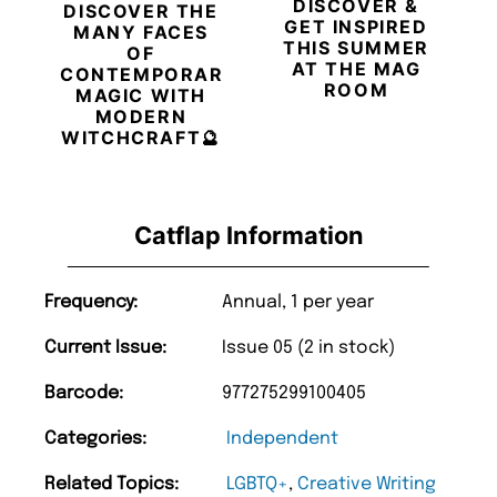
DISCOVER &
DISCOVER THE
GET INSPIRED
MANY FACES
THIS SUMMER
OF
AT THE MAG
CONTEMPORARY
ROOM
MAGIC WITH
MODERN
WITCHCRAFT🔮
Catflap Information
Frequency:
Annual, 1 per year
Current Issue:
Issue 05 (2 in stock)
Barcode:
977275299100405
Categories:
Independent
Related Topics:
LGBTQ+
,
Creative Writing