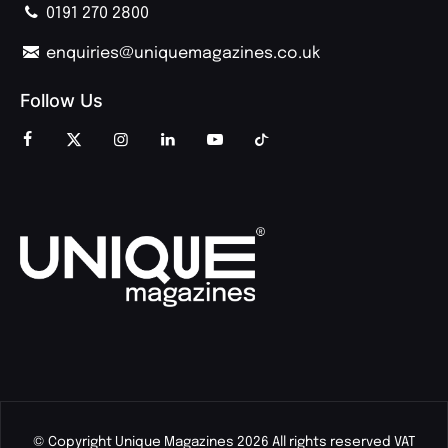
0191 270 2800
enquiries@uniquemagazines.co.uk
Follow Us
© Copyright Unique Magazines 2026 All rights reserved VAT