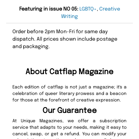
Featuring in issue NO 05:
LGBTQ+
,
Creative
Writing
Order before 2pm Mon-Fri for same day
dispatch. All prices shown include postage
and packaging.
About Catflap Magazine
Each edition of catflap is not just a magazine; it's a
celebration of queer literary prowess and a beacon
for those at the forefront of creative expression.
Our Guarantee
At Unique Magazines, we offer a subscription
service that adapts to your needs, making it easy to
cancel, swap, or get a refund. You can modify your