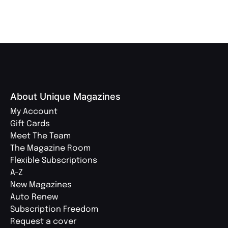
About Unique Magazines
My Account
Gift Cards
Meet The Team
The Magazine Room
Flexible Subscriptions
A-Z
New Magazines
Auto Renew
Subscription Freedom
Request a cover