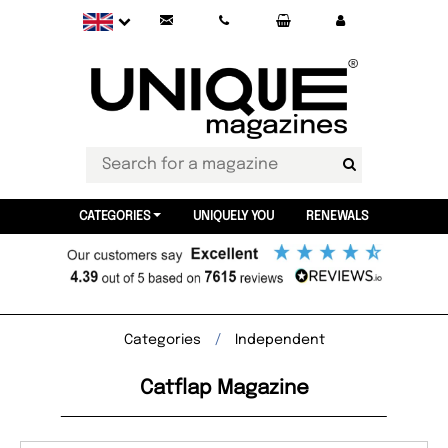
CATEGORIES
UNIQUELY YOU
RENEWALS
Categories
Independent
Catflap Magazine