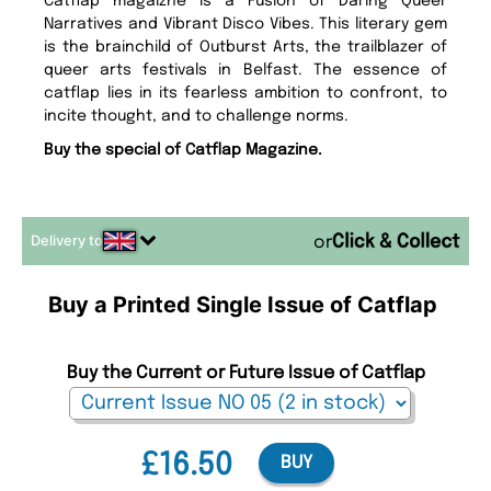
Catflap magaizne is a Fusion of Daring Queer
Narratives and Vibrant Disco Vibes. This literary gem
is the brainchild of Outburst Arts, the trailblazer of
queer arts festivals in Belfast. The essence of
catflap lies in its fearless ambition to confront, to
incite thought, and to challenge norms.
Buy the special of Catflap Magazine.
Delivery to
or
Buy a Printed Single Issue of Catflap
Buy the Current or Future Issue of Catflap
£16.50
BUY