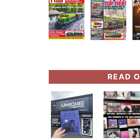
READ O