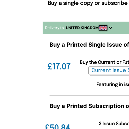
Buy a single copy or subscribe 
Delivery to
UNITED KINGDOM
Buy a Printed Single Issue o
Buy the Current or Fut
£17.07
Featuring in 
Buy a Printed Subscription o
3 Issue Subs
£50.84