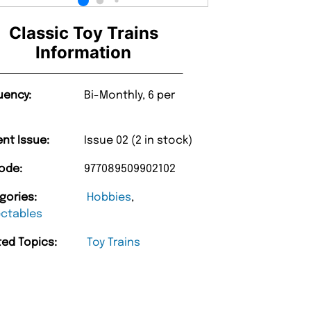
Classic Toy Trains
Information
uency:
Bi-Monthly, 6 per
ent Issue:
Issue 02 (2 in stock)
ode:
977089509902102
gories:
Hobbies
,
ectables
ted Topics:
Toy Trains