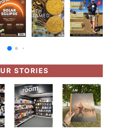
UR STORIES