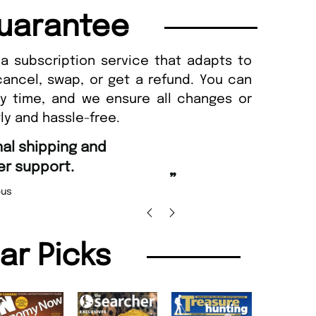
uarantee
a subscription service that adapts to
cancel, swap, or get a refund. You can
ny time, and we ensure all changes or
ly and hassle-free.
“
d Amazing delivery too.
Unique Magazine always fulfil the orders
”
promptly.
Beaney-Weaver
, Edinburgh
Barry w
lar Picks