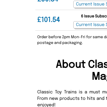
6 Issue Subsc
£101.54
Order before 2pm Mon-Fri for same da
postage and packaging.
About Clas
Ma
Classic Toy Trains is a must ma
From new products to hits and t
enjoyed!