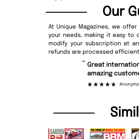
Our G
At Unique Magazines, we offer 
your needs, making it easy to 
modify your subscription at a
refunds are processed efficient
“
Fast ordering an
r support.
Nicolas 
”
ous
Simi