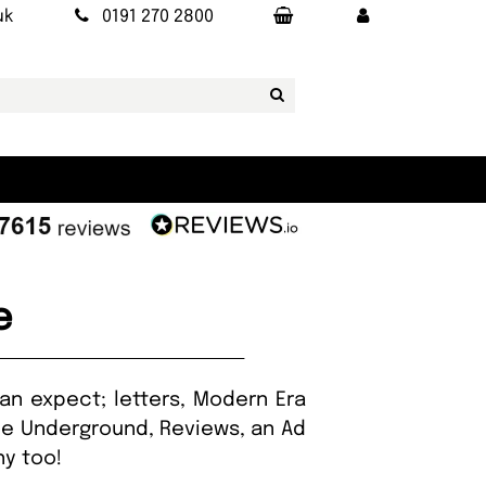
uk
0191 270 2800
e
an expect; letters, Modern Era
he Underground, Reviews, an Ad
hy too!