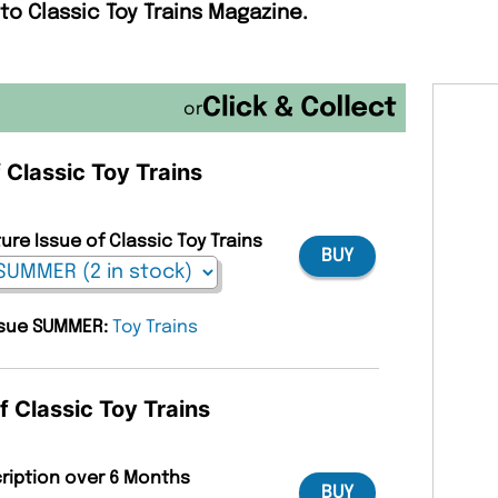
to Classic Toy Trains Magazine.
or
f Classic Toy Trains
ure Issue of Classic Toy Trains
BUY
issue SUMMER:
Toy Trains
f Classic Toy Trains
cription over 6 Months
BUY