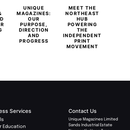
UNIQUE
MEET THE
BEYO
&
MAGAZINES:
NORTHEAST
CHAM
ED
OUR
HUB
BUB
ER
PURPOSE,
POWERING
REDE
G
DIRECTION
THE
LU
AND
INDEPENDENT
TRAVE
PROGRESS
PRINT
PR
MOVEMENT
MAGA
ess Services
Contact Us
ls
Unique Magazines Limited
Sands Industrial Estate
r Education