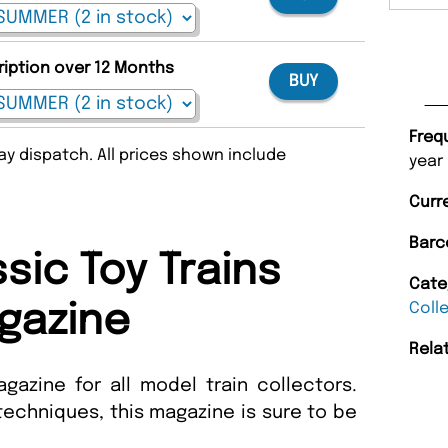
ription over 12 Months
BUY
Freq
y dispatch. All prices shown include
year
Curr
Barc
sic Toy Trains
Cate
Coll
gazine
Rela
gazine for all model train collectors.
echniques, this magazine is sure to be