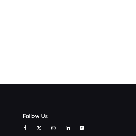
NEW PRINT
ND THE
FROM DREAM
HUB
PAGNE
TO DOORS
OFFICIALLY
BLES:
OPEN:
OPENS IN
FINING
UNIQUE
SWALWELL
XURY
MAGAZINES’
WITH A
L WITH
GRAND
CELEBRATION
INT
OPENING
OF
ZINES
CELEBRATION
CREATIVITY
OF PEOPLE
AND
AND PRINT
COMMUNITY
Follow Us