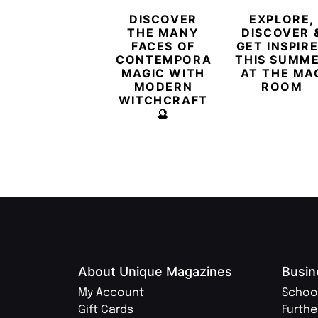
DISCOVER
EXPLORE,
THE MANY
DISCOVER 
FACES OF
GET INSPIR
CONTEMPORARY
THIS SUMM
MAGIC WITH
AT THE MA
MODERN
ROOM
WITCHCRAFT
🔮
About Unique Magazines
Busin
My Account
Schoo
Gift Cards
Furthe