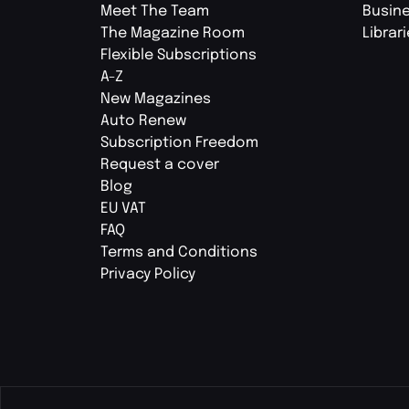
Meet The Team
Busin
The Magazine Room
Librar
Flexible Subscriptions
A-Z
New Magazines
Auto Renew
Subscription Freedom
Request a cover
Blog
EU VAT
FAQ
Terms and Conditions
Privacy Policy