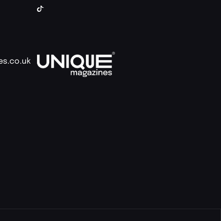
es.co.uk