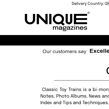
Delivery Country: G
Classic Toy Trains is a bi-mo
Notes, Photo Albums, News and
Index and Tips and Techniques. 