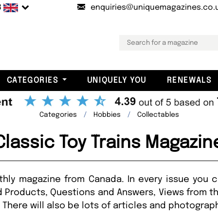
B
enquiries@uniquemagazines.co.
CATEGORIES
UNIQUELY YOU
RENEWALS
Categories
Hobbies
Collectables
Classic Toy Trains Magazin
nthly magazine from Canada. In every issue you c
 Products, Questions and Answers, Views from t
There will also be lots of articles and photograp