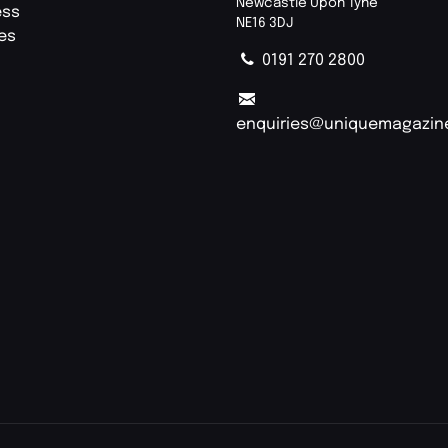
Newcastle Upon Tyne
ess
NE16 3DJ
ies
0191 270 2800
enquiries@uniquemagazin