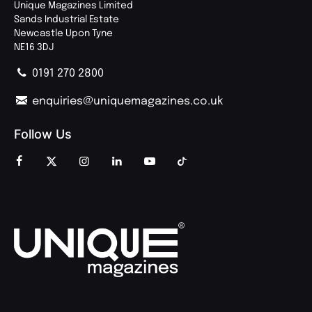
Unique Magazines Limited
Sands Industrial Estate
Newcastle Upon Tyne
NE16 3DJ
0191 270 2800
enquiries@uniquemagazines.co.uk
Follow Us