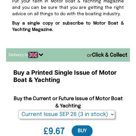
Put your faith in Motor Boat & Yachting magazine
and you can be sure that you are getting the right
advice on all things to do with the boating industry.
Buy a single copy or subscribe to Motor Boat &
Yachting Magazine.
Delivery to
or
Buy a Printed Single Issue of Motor
Boat & Yachting
Buy the Current or Future Issue of Motor Boat
& Yachting
£9.67
BUY