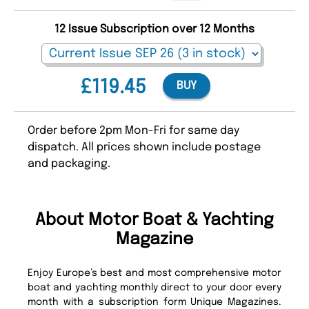
12 Issue Subscription over 12 Months
£119.45
BUY
Order before 2pm Mon-Fri for same day
dispatch. All prices shown include postage
and packaging.
About Motor Boat & Yachting
Magazine
Enjoy Europe’s best and most comprehensive motor
boat and yachting monthly direct to your door every
month with a subscription form Unique Magazines.