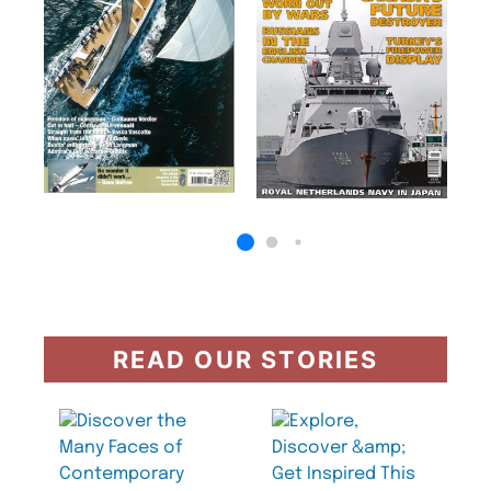
READ OUR STORIES