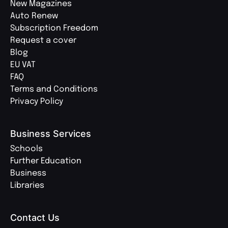
New Magazines
Auto Renew
Subscription Freedom
Request a cover
Blog
EU VAT
FAQ
Terms and Conditions
Privacy Policy
Business Services
Schools
Further Education
Business
Libraries
Contact Us