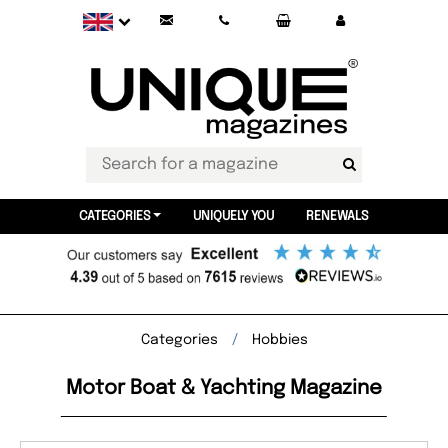
CATEGORIES
UNIQUELY YOU
RENEWALS
Categories
Hobbies
Motor Boat & Yachting Magazine