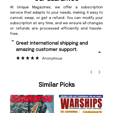
At Unique Magazines, we offer a subscription
service that adapts to your needs, making it easy to
cancel, swap, or get a refund. You can modify your
subscription at any time, and we ensure all changes
or refunds are processed efficiently and hassle-
free.
“
“
Fast ordering and Amazing delivery
Unique Magazine always fulfil the
too.
or
”
”
Nicolas Beaney-Weaver
, Edinburgh
Similar Picks