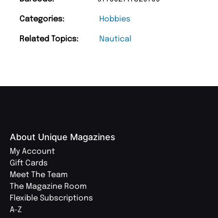
Categories:
Hobbies
Related Topics:
Nautical
About Unique Magazines
My Account
Gift Cards
Meet The Team
The Magazine Room
Flexible Subscriptions
A-Z