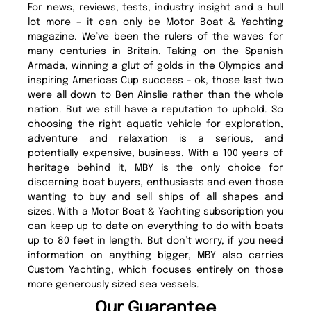
For news, reviews, tests, industry insight and a hull
lot more – it can only be Motor Boat & Yachting
magazine. We’ve been the rulers of the waves for
many centuries in Britain. Taking on the Spanish
Armada, winning a glut of golds in the Olympics and
inspiring Americas Cup success - ok, those last two
were all down to Ben Ainslie rather than the whole
nation. But we still have a reputation to uphold. So
choosing the right aquatic vehicle for exploration,
adventure and relaxation is a serious, and
potentially expensive, business. With a 100 years of
heritage behind it, MBY is the only choice for
discerning boat buyers, enthusiasts and even those
wanting to buy and sell ships of all shapes and
sizes. With a Motor Boat & Yachting subscription you
can keep up to date on everything to do with boats
up to 80 feet in length. But don’t worry, if you need
information on anything bigger, MBY also carries
Custom Yachting, which focuses entirely on those
more generously sized sea vessels.
Our Guarantee