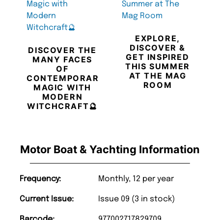
EXPLORE,
DISCOVER &
DISCOVER THE
GET INSPIRED
MANY FACES
THIS SUMMER
OF
AT THE MAG
CONTEMPORARY
ROOM
MAGIC WITH
MODERN
WITCHCRAFT🔮
Motor Boat & Yachting Information
Frequency:
Monthly, 12 per year
Current Issue:
Issue 09 (3 in stock)
Barcode:
977002717829709