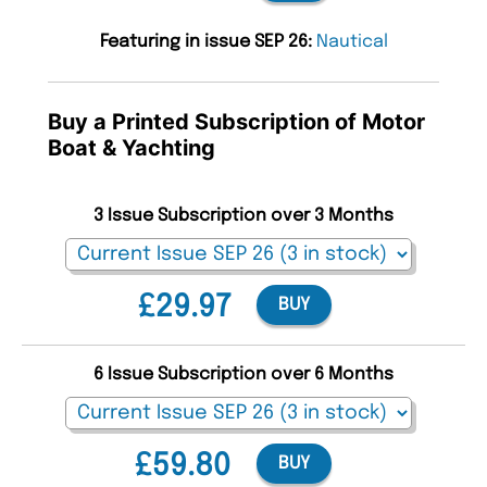
Featuring in issue SEP 26:
Nautical
Buy a Printed Subscription of Motor
Boat & Yachting
3 Issue Subscription over 3 Months
£29.97
BUY
6 Issue Subscription over 6 Months
£59.80
BUY