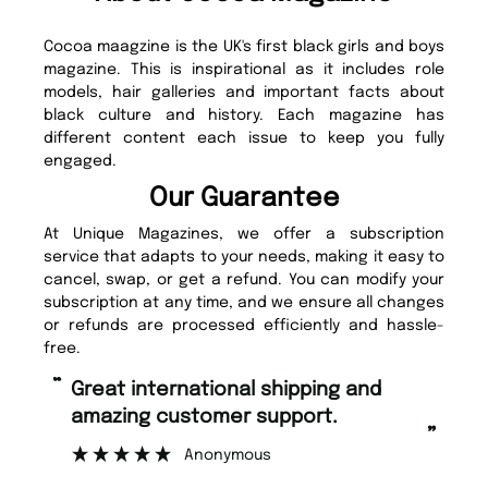
Cocoa maagzine is the UK's first black girls and boys
magazine. This is inspirational as it includes role
models, hair galleries and important facts about
black culture and history. Each magazine has
different content each issue to keep you fully
engaged.
Our Guarantee
At Unique Magazines, we offer a subscription
service that adapts to your needs, making it easy to
cancel, swap, or get a refund. You can modify your
subscription at any time, and we ensure all changes
or refunds are processed efficiently and hassle-
free.
“
“
Great international shipping and
Fast ordering and Amazing delivery
amazing customer support.
to
”
Anonymous
Ni