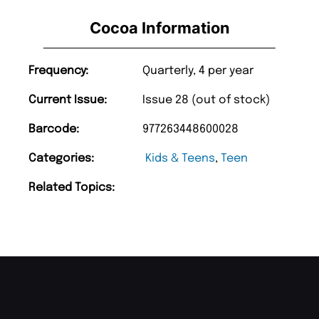
Cocoa Information
Frequency:
Quarterly, 4 per year
Current Issue:
Issue 28 (out of stock)
Barcode:
977263448600028
Categories:
Kids & Teens
,
Teen
Related Topics: