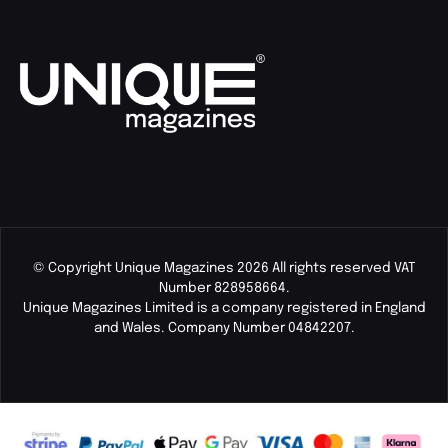
© Copyright Unique Magazines 2026 All rights reserved VAT
Number 828958664.
Unique Magazines Limited is a company registered in England
and Wales. Company Number 04842207.