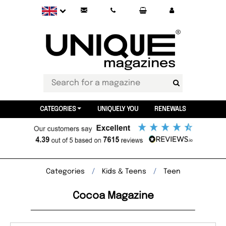
CATEGORIES
UNIQUELY YOU
RENEWALS
Categories
Kids & Teens
Teen
Cocoa Magazine