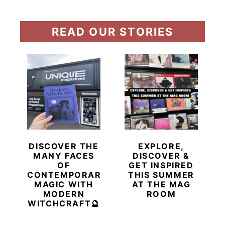
READ OUR STORIES
DISCOVER THE
EXPLORE,
MANY FACES
DISCOVER &
OF
GET INSPIRED
CONTEMPORARY
THIS SUMMER
MAGIC WITH
AT THE MAG
MODERN
ROOM
WITCHCRAFT🔮