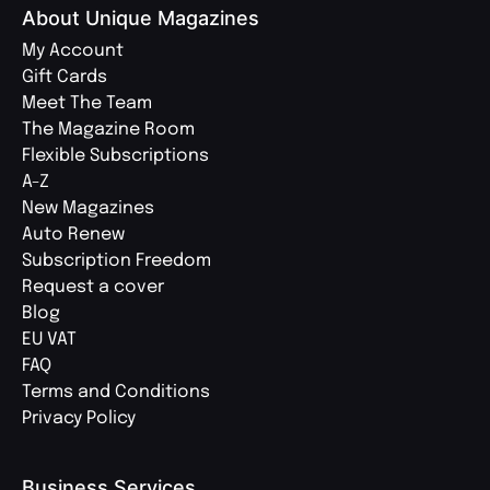
About Unique Magazines
My Account
Gift Cards
Meet The Team
The Magazine Room
Flexible Subscriptions
A-Z
New Magazines
Auto Renew
Subscription Freedom
Request a cover
Blog
EU VAT
FAQ
Terms and Conditions
Privacy Policy
Business Services