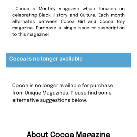
Cocoa a Monthly magazine which focuses on
celebrating Black History and Culture. Each month
alternates between Cocoa Girl and Cocoa Boy
magazine. Purchase a single issue or susbcription
to this magazine!
Cocoa is no longer available
Cocoa is no longer available for purchase
from Unique Magazines. Please find some
alternative suggestions below.
About Cocoa Magazine