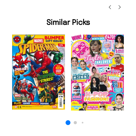
Similar Picks