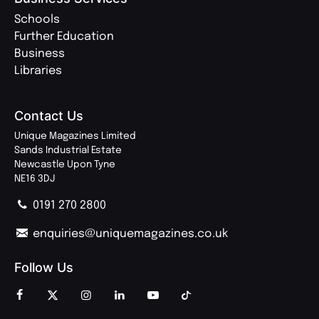
Schools
Further Education
Business
Libraries
Contact Us
Unique Magazines Limited
Sands Industrial Estate
Newcastle Upon Tyne
NE16 3DJ
0191 270 2800
enquiries@uniquemagazines.co.uk
Follow Us