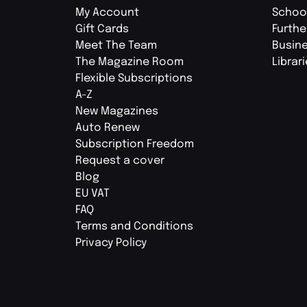
My Account
Schoo
Gift Cards
Furthe
Meet The Team
Busin
The Magazine Room
Librar
Flexible Subscriptions
A-Z
New Magazines
Auto Renew
Subscription Freedom
Request a cover
Blog
EU VAT
FAQ
Terms and Conditions
Privacy Policy