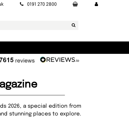
uk
0191 270 2800
agazine
ds 2026, a special edition from
and stunning places to explore.