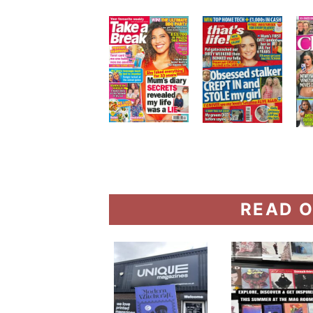
READ O