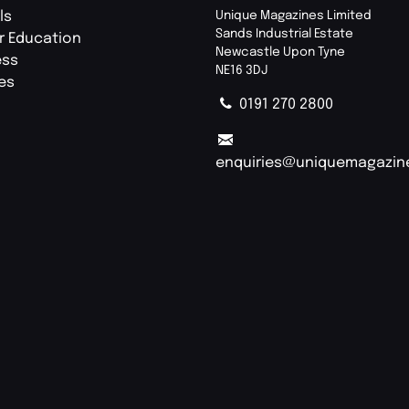
ls
Unique Magazines Limited
Sands Industrial Estate
r Education
Newcastle Upon Tyne
ess
NE16 3DJ
ies
0191 270 2800
enquiries@uniquemagazin