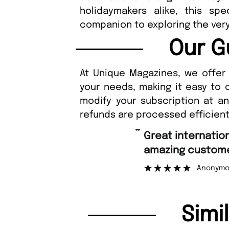
holidaymakers alike, this sp
companion to exploring the very
Our G
At Unique Magazines, we offer 
your needs, making it easy to 
modify your subscription at a
refunds are processed efficient
“
Great international shipping and
amazing customer support.
Anonymous
Simi