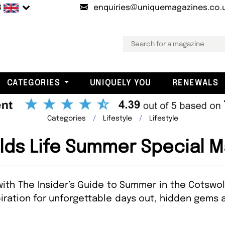
B
enquiries@uniquemagazines.co.
CATEGORIES
UNIQUELY YOU
RENEWALS
Categories
Lifestyle
Lifestyle
lds Life Summer Special M
th The Insider’s Guide to Summer in the Cotswol
iration for unforgettable days out, hidden gems 