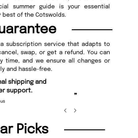
ecial summer guide is your essential
 best of the Cotswolds.
uarantee
a subscription service that adapts to
cancel, swap, or get a refund. You can
ny time, and we ensure all changes or
ly and hassle-free.
“
Fast ordering and Amazing delivery too.
”
Nicolas Beaney-Weaver
, Edinburgh
”
lar Picks