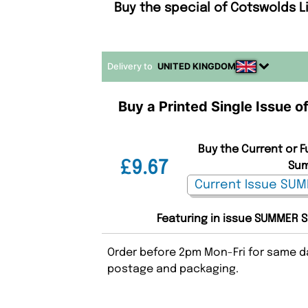
Buy the special of Cotswolds 
Delivery to
UNITED KINGDOM
Buy a Printed Single Issue 
Buy the Current or F
£9.67
Sum
Featuring in issue SUMMER S
Order before 2pm Mon-Fri for same da
postage and packaging.