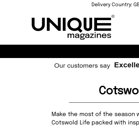
Delivery Country: G
Cotswo
Make the most of the season wi
Cotswold Life packed with insp