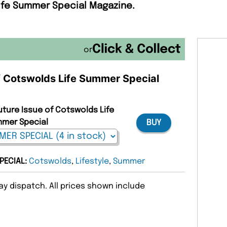
Life Summer Special Magazine.
or
of Cotswolds Life Summer Special
uture Issue of Cotswolds Life
mer Special
BUY
PECIAL:
Cotswolds
,
Lifestyle
,
Summer
y dispatch. All prices shown include