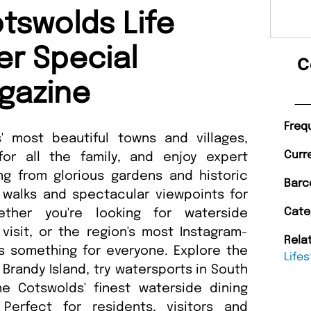
tswolds Life
r Special
C
gazine
Freq
' most beautiful towns and villages,
Curr
or all the family, and enjoy expert
g from glorious gardens and historic
Barc
 walks and spectacular viewpoints for
Cate
ether you're looking for waterside
visit, or the region's most Instagram-
Rela
s something for everyone. Explore the
Lifes
 Brandy Island, try watersports in South
e Cotswolds' finest waterside dining
Perfect for residents, visitors and