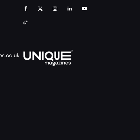
es.co.uk