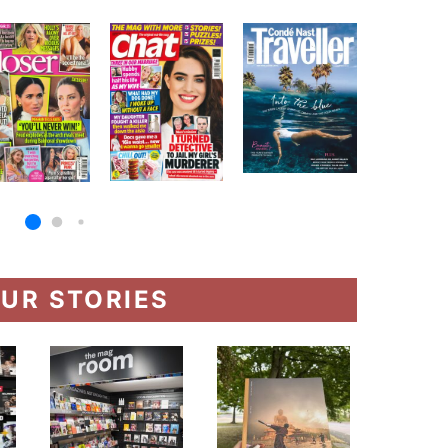
UR STORIES