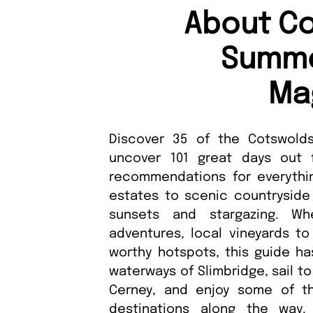
About Co
Summe
Ma
Discover 35 of the Cotswolds
uncover 101 great days out f
recommendations for everythin
estates to scenic countryside
sunsets and stargazing. Wh
adventures, local vineyards to 
worthy hotspots, this guide ha
waterways of Slimbridge, sail to
Cerney, and enjoy some of th
destinations along the way. 