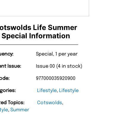
otswolds Life Summer
Special Information
uency:
Special, 1 per year
ent Issue:
Issue 00 (4 in stock)
ode:
977000035920900
gories:
Lifestyle
,
Lifestyle
ted Topics:
Cotswolds
,
tyle
,
Summer