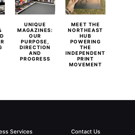
UNIQUE
MEET THE
BEYO
&
MAGAZINES:
NORTHEAST
CHAM
ED
OUR
HUB
BUB
ER
PURPOSE,
POWERING
REDE
G
DIRECTION
THE
LU
AND
INDEPENDENT
TRAVE
PROGRESS
PRINT
PR
MOVEMENT
MAGA
ess Services
Contact Us