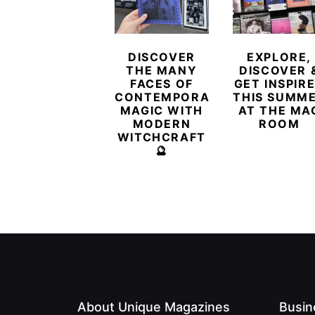
DISCOVER
EXPLORE,
THE MANY
DISCOVER 
FACES OF
GET INSPIR
CONTEMPORARY
THIS SUMM
MAGIC WITH
AT THE MA
MODERN
ROOM
WITCHCRAFT
🔮
About Unique Magazines
Busin