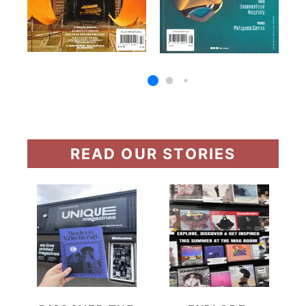
READ OUR STORIES