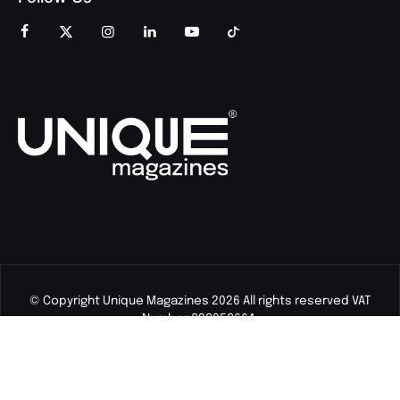
© Copyright Unique Magazines 2026 All rights reserved VAT
Number 828958664.
Unique Magazines Limited is a company registered in England
and Wales. Company Number 04842207.