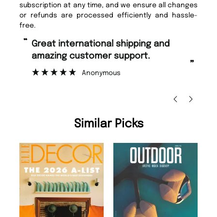
subscription at any time, and we ensure all changes
or refunds are processed efficiently and hassle-
free.
“
“
Fast ordering and Amazing delivery
Unique Magazine always fulfil the
too.
or
”
”
Nicolas Beaney-Weaver
, Edinburgh
Similar Picks