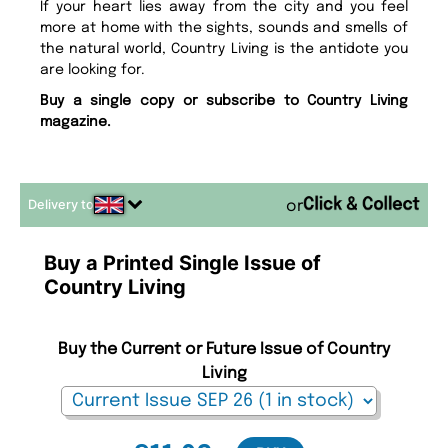
If your heart lies away from the city and you feel
more at home with the sights, sounds and smells of
the natural world, Country Living is the antidote you
are looking for.
Buy a single copy or subscribe to Country Living
magazine.
Delivery to
or
Buy a Printed Single Issue of
Country Living
Buy the Current or Future Issue of Country
Living