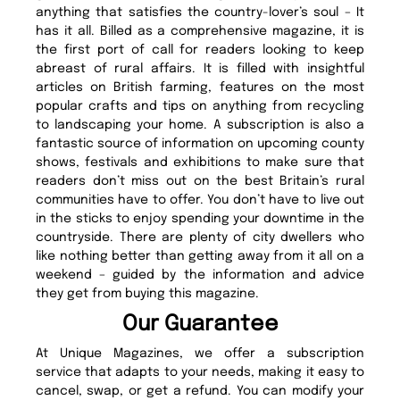
anything that satisfies the country-lover’s soul – It
has it all. Billed as a comprehensive magazine, it is
the first port of call for readers looking to keep
abreast of rural affairs. It is filled with insightful
articles on British farming, features on the most
popular crafts and tips on anything from recycling
to landscaping your home. A subscription is also a
fantastic source of information on upcoming county
shows, festivals and exhibitions to make sure that
readers don’t miss out on the best Britain’s rural
communities have to offer. You don’t have to live out
in the sticks to enjoy spending your downtime in the
countryside. There are plenty of city dwellers who
like nothing better than getting away from it all on a
weekend – guided by the information and advice
they get from buying this magazine.
Our Guarantee
At Unique Magazines, we offer a subscription
service that adapts to your needs, making it easy to
cancel, swap, or get a refund. You can modify your