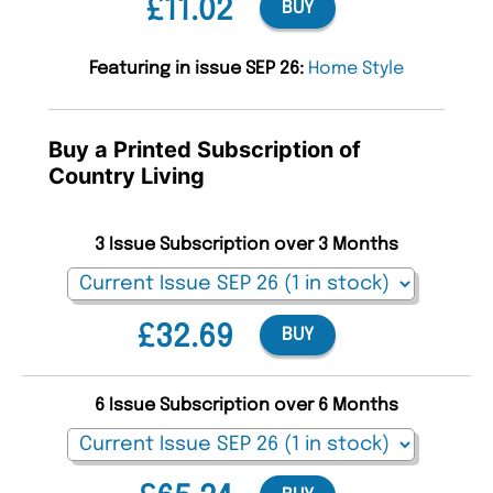
£11.02
BUY
Featuring in issue SEP 26:
Home Style
Buy a Printed Subscription of
Country Living
3 Issue Subscription over 3 Months
£32.69
BUY
6 Issue Subscription over 6 Months