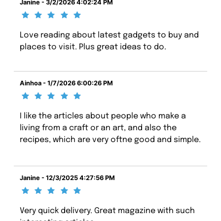
Janine - 3/2/2026 4:02:24 PM
Love reading about latest gadgets to buy and
places to visit. Plus great ideas to do.
Ainhoa - 1/7/2026 6:00:26 PM
I like the articles about people who make a
living from a craft or an art, and also the
recipes, which are very oftne good and simple.
Janine - 12/3/2025 4:27:56 PM
Very quick delivery. Great magazine with such