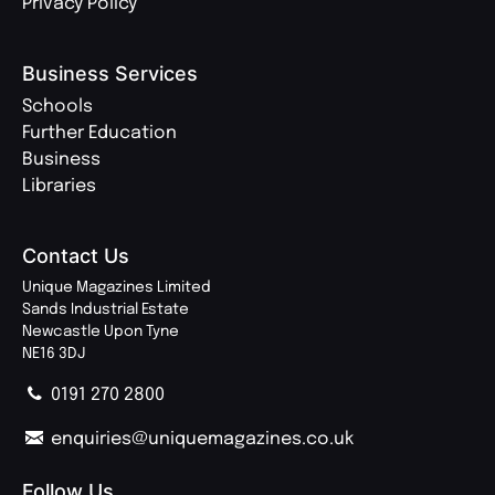
Privacy Policy
Business Services
Schools
Further Education
Business
Libraries
Contact Us
Unique Magazines Limited
Sands Industrial Estate
Newcastle Upon Tyne
NE16 3DJ
0191 270 2800
enquiries@uniquemagazines.co.uk
Follow Us