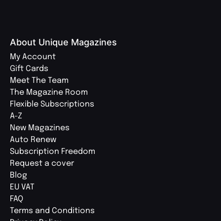
About Unique Magazines
My Account
Gift Cards
Meet The Team
The Magazine Room
Flexible Subscriptions
A-Z
New Magazines
Auto Renew
Subscription Freedom
Request a cover
Blog
EU VAT
FAQ
Terms and Conditions