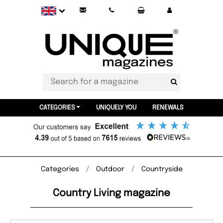
CATEGORIES
UNIQUELY YOU
RENEWALS
Categories
Outdoor
Countryside
Country Living magazine