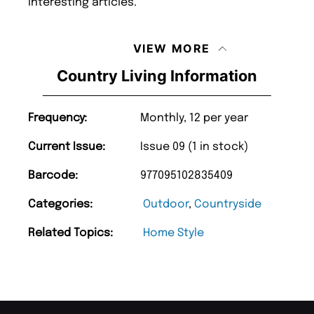
interesting articles.
VIEW MORE
Country Living Information
Frequency:
Monthly, 12 per year
Current Issue:
Issue 09 (1 in stock)
Barcode:
977095102835409
Categories:
Outdoor
,
Countryside
Related Topics:
Home Style