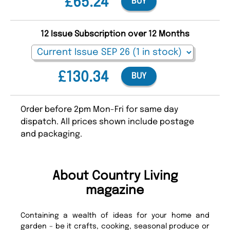
£65.24
BUY
12 Issue Subscription over 12 Months
£130.34
BUY
Order before 2pm Mon-Fri for same day
dispatch. All prices shown include postage
and packaging.
About Country Living
magazine
Containing a wealth of ideas for your home and
garden – be it crafts, cooking, seasonal produce or