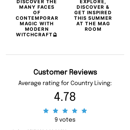
DISCOVER THE
EXPLORE,
MANY FACES
DISCOVER &
OF
GET INSPIRED
CONTEMPORARY
THIS SUMMER
MAGIC WITH
AT THE MAG
MODERN
ROOM
WITCHCRAFT🔮
Customer Reviews
Average rating for Country Living:
4.78
9 votes