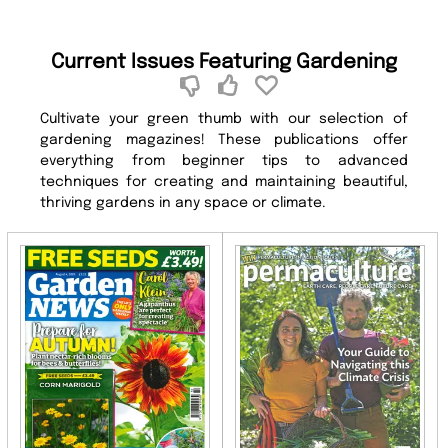
Current Issues Featuring Gardening
Cultivate your green thumb with our selection of
gardening magazines! These publications offer
everything from beginner tips to advanced
techniques for creating and maintaining beautiful,
thriving gardens in any space or climate.