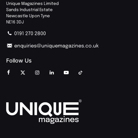
Unique Magazines Limited
Sands Industrial Estate
Newcastle Upon Tyne
NE16 3DJ
0191 270 2800
enquiries@uniquemagazines.co.uk
Follow Us