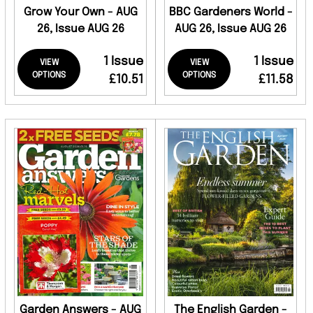
Grow Your Own - AUG
BBC Gardeners World -
26, Issue AUG 26
AUG 26, Issue AUG 26
1 Issue
1 Issue
VIEW
VIEW
OPTIONS
OPTIONS
£10.51
£11.58
Garden Answers - AUG
The English Garden -