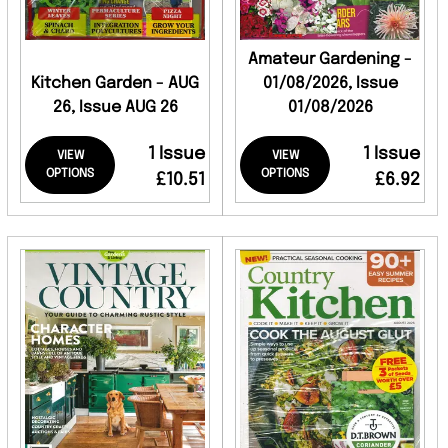
Amateur Gardening -
Kitchen Garden - AUG
01/08/2026, Issue
26, Issue AUG 26
01/08/2026
1 Issue
1 Issue
VIEW
VIEW
OPTIONS
OPTIONS
£10.51
£6.92