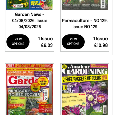
Garden News -
04/08/2026, Issue
Permaculture - NO 129,
04/08/2026
Issue NO 129
1 Issue
1 Issue
VIEW
VIEW
OPTIONS
OPTIONS
£6.03
£10.98