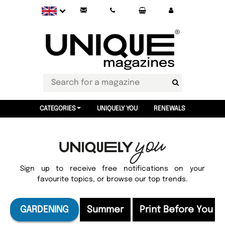
CATEGORIES
UNIQUELY YOU
RENEWALS
Sign up to receive free notifications on your
favourite topics, or browse our top trends.
GARDENING
Summer
Print Before You F