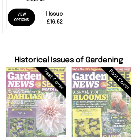
1 Issue
VIEW
OPTIONS
£16.62
Historical Issues of Gardening
Past Cover
Past Cover