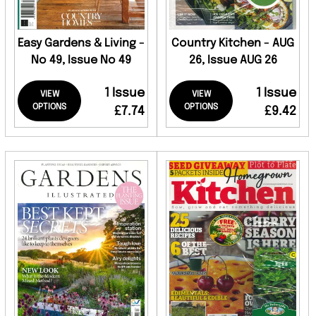
Easy Gardens & Living -
Country Kitchen - AUG
No 49, Issue No 49
26, Issue AUG 26
1 Issue
1 Issue
VIEW
VIEW
OPTIONS
OPTIONS
£7.74
£9.42