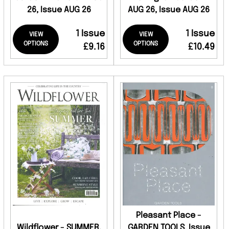
26, Issue AUG 26
AUG 26, Issue AUG 26
1 Issue
1 Issue
VIEW
VIEW
OPTIONS
OPTIONS
£9.16
£10.49
Pleasant Place -
Wildflower - SUMMER,
GARDEN TOOLS, Issue