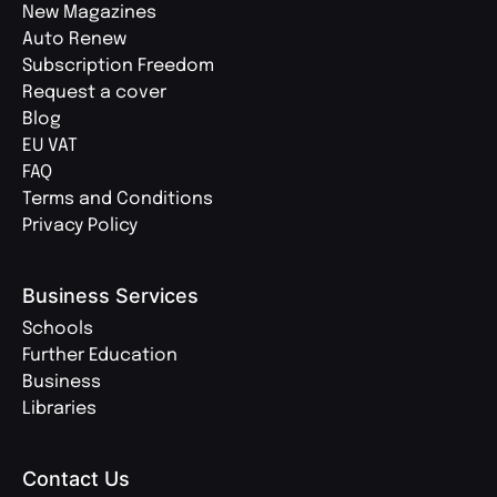
New Magazines
Auto Renew
Subscription Freedom
Request a cover
Blog
EU VAT
FAQ
Terms and Conditions
Privacy Policy
Business Services
Schools
Further Education
Business
Libraries
Contact Us