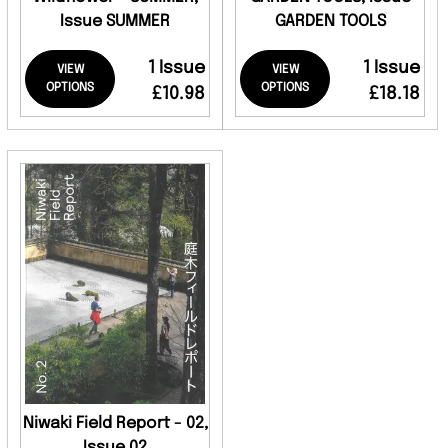
Issue SUMMER
GARDEN TOOLS
1 Issue
1 Issue
VIEW
VIEW
OPTIONS
OPTIONS
£10.98
£18.18
Niwaki Field Report - 02,
Issue 02