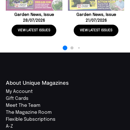
Garden News, Issue
Garden News, Issue
28/07/2026
21/07/2026
VIEW LATEST ISSUES
VIEW LATEST ISSUES
About Unique Magazines
My Account
Gift Cards
Meet The Team
The Magazine Room
Flexible Subscriptions
A-Z