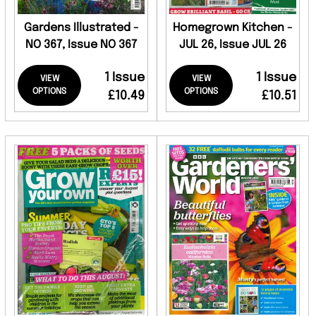
Gardens Illustrated -
Homegrown Kitchen -
NO 367, Issue NO 367
JUL 26, Issue JUL 26
1 Issue
1 Issue
VIEW
VIEW
OPTIONS
OPTIONS
£10.49
£10.51