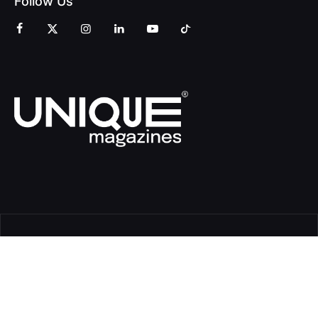
Follow Us
© Copyright Unique Magazines 2026 All rights reserved VAT
Number 828958664.
Unique Magazines Limited is a company registered in England
and Wales. Company Number 04842207.