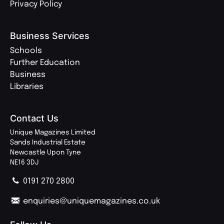
Privacy Policy
Business Services
Schools
Further Education
Business
Libraries
Contact Us
Unique Magazines Limited
Sands Industrial Estate
Newcastle Upon Tyne
NE16 3DJ
0191 270 2800
enquiries@uniquemagazines.co.uk