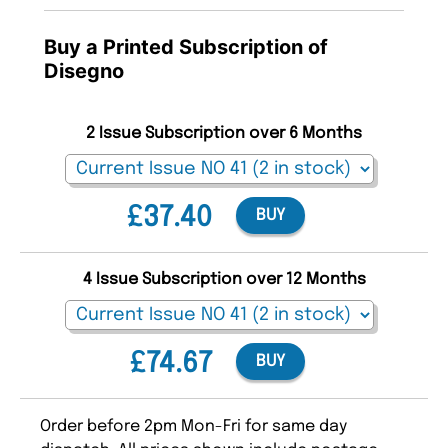
Buy a Printed Subscription of
Disegno
2 Issue Subscription over 6 Months
£37.40
BUY
4 Issue Subscription over 12 Months
£74.67
BUY
Order before 2pm Mon-Fri for same day