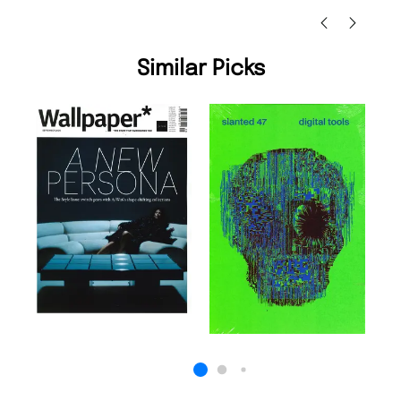
Similar Picks