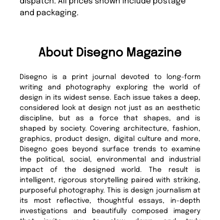
dispatch. All prices shown include postage
and packaging.
About Disegno Magazine
Disegno is a print journal devoted to long-form
writing and photography exploring the world of
design in its widest sense. Each issue takes a deep,
considered look at design not just as an aesthetic
discipline, but as a force that shapes, and is
shaped by society. Covering architecture, fashion,
graphics, product design, digital culture and more,
Disegno goes beyond surface trends to examine
the political, social, environmental and industrial
impact of the designed world. The result is
intelligent, rigorous storytelling paired with striking,
purposeful photography. This is design journalism at
its most reflective, thoughtful essays, in-depth
investigations and beautifully composed imagery