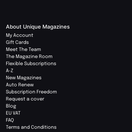
About Unique Magazines
My Account
Gift Cards
Meet The Team
The Magazine Room
Flexible Subscriptions
A-Z
New Magazines
Auto Renew
Subscription Freedom
Request a cover
Blog
EU VAT
FAQ
Terms and Conditions