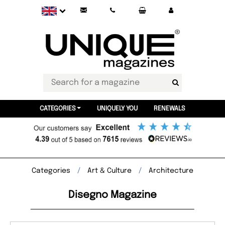
CATEGORIES
UNIQUELY YOU
RENEWALS
Categories
Art & Culture
Architecture
Disegno Magazine