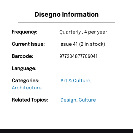
Disegno Information
Frequency:
Quarterly , 4 per year
Current Issue:
Issue 41 (2 in stock)
Barcode:
977204877706041
Language:
Categories:
Art & Culture
,
Architecture
Related Topics:
Design
,
Culture