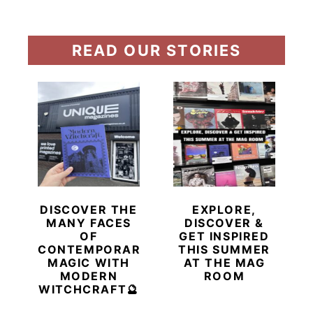
READ OUR STORIES
DISCOVER THE
EXPLORE,
MANY FACES
DISCOVER &
OF
GET INSPIRED
CONTEMPORARY
THIS SUMMER
MAGIC WITH
AT THE MAG
MODERN
ROOM
WITCHCRAFT🔮