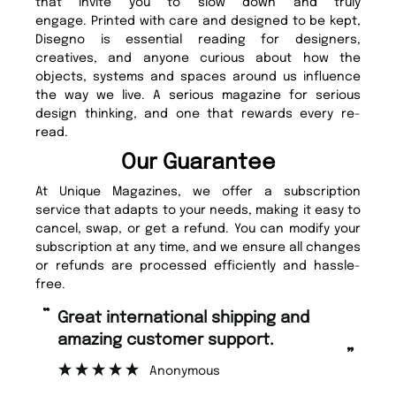
that invite you to slow down and truly
engage. Printed with care and designed to be kept,
Disegno is essential reading for designers,
creatives, and anyone curious about how the
objects, systems and spaces around us influence
the way we live. A serious magazine for serious
design thinking, and one that rewards every re-
read.
Our Guarantee
At Unique Magazines, we offer a subscription
service that adapts to your needs, making it easy to
cancel, swap, or get a refund. You can modify your
subscription at any time, and we ensure all changes
or refunds are processed efficiently and hassle-
free.
“
“
Fast ordering and Amazing delivery
Unique Magazine always fulfil the
too.
or
”
”
Nicolas Beaney-Weaver
, Edinburgh