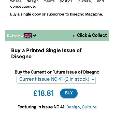
Where design meets politics, culture, and
consequence.
Buy a single copy or subscribe to Disegno Magazine.
Delivery to
or
Buy a Printed Single Issue of
Disegno
Buy the Current or Future Issue of Disegno
£18.81
BUY
Featuring in issue NO 41:
Design
,
Culture