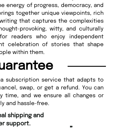
he energy of progress, democracy, and
 brings together unique viewpoints, rich
 writing that captures the complexities
ought-provoking, witty, and culturally
 for readers who enjoy independent
nt celebration of stories that shape
ople within them.
uarantee
a subscription service that adapts to
cancel, swap, or get a refund. You can
ny time, and we ensure all changes or
ly and hassle-free.
“
Fast ordering an
r support.
Nicolas 
”