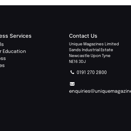
ess Services
Contact Us
ls
Unique Magazines Limited
Sands Industrial Estate
r Education
Newcastle Upon Tyne
ess
NE16 3DJ
ies
0191 270 2800
enquiries@uniquemagazin