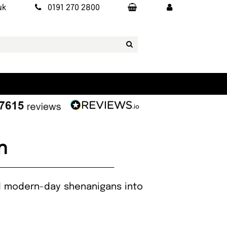
uk
0191 270 2800
n
and modern-day shenanigans into