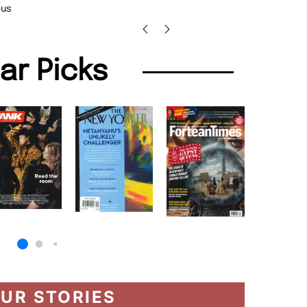
us
lar Picks
UR STORIES