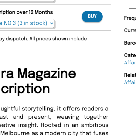
ription over 12 Months
BUY
Freq
Curr
y dispatch. All prices shown include
Barc
Cate
Affai
ra Magazine
Rela
Affai
cription
ughtful storytelling, it offers readers a
ast and present, weaving together
ative insight. Rooted in an ambitious
 Melbourne as a modern city that fuses