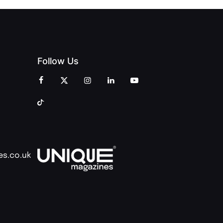
Follow Us
es.co.uk