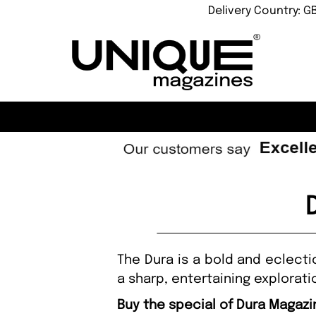
Delivery Country: G
The Dura is a bold and eclecti
a sharp, entertaining explorat
Buy the special of Dura Magazi