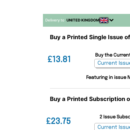
Delivery to
UNITED KINGDOM
Buy a Printed Single Issue o
Buy the Current
£13.81
Featuring in issue 
Buy a Printed Subscription 
2 Issue Subs
£23.75