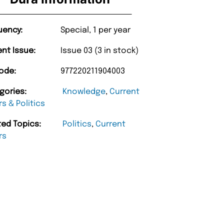
uency:
Special, 1 per year
ent Issue:
Issue 03 (3 in stock)
ode:
977220211904003
gories:
Knowledge
,
Current
rs & Politics
ted Topics:
Politics
,
Current
rs