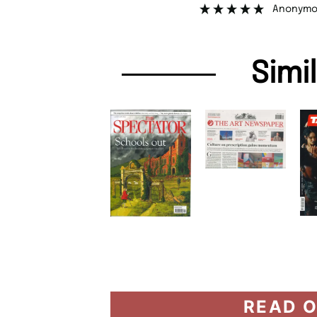
Anonymo
Simi
READ O