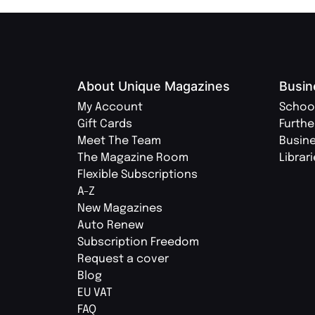
About Unique Magazines
Busin
My Account
Schoo
Gift Cards
Furthe
Meet The Team
Busin
The Magazine Room
Librar
Flexible Subscriptions
A-Z
New Magazines
Auto Renew
Subscription Freedom
Request a cover
Blog
EU VAT
FAQ