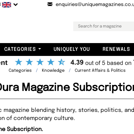
B
enquiries@uniquemagazines.co.
CATEGORIES
UNIQUELY YOU
RENEWALS
Categories
Knowledge
Current Affairs & Politics
Dura Magazine Subscriptio
c magazine blending history, stories, politics, 
ion of contemporary culture.
ne Subscription.