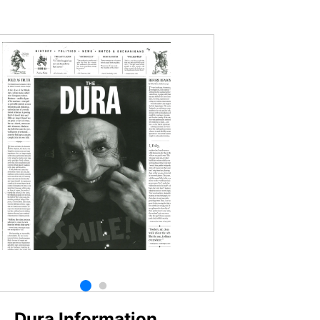
Dura Information