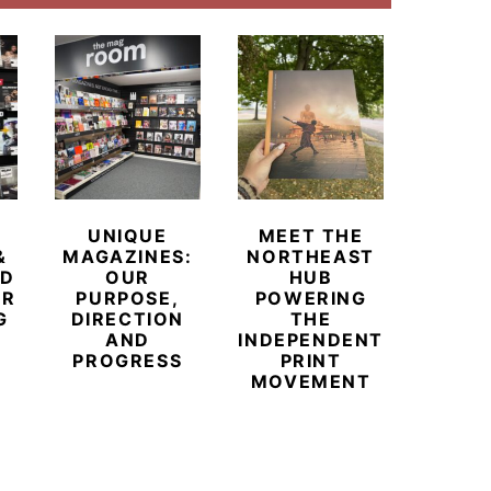
UNIQUE
MEET THE
BEYO
&
MAGAZINES:
NORTHEAST
CHAM
ED
OUR
HUB
BUB
ER
PURPOSE,
POWERING
REDE
G
DIRECTION
THE
LU
AND
INDEPENDENT
TRAVE
PROGRESS
PRINT
PR
MOVEMENT
MAGA