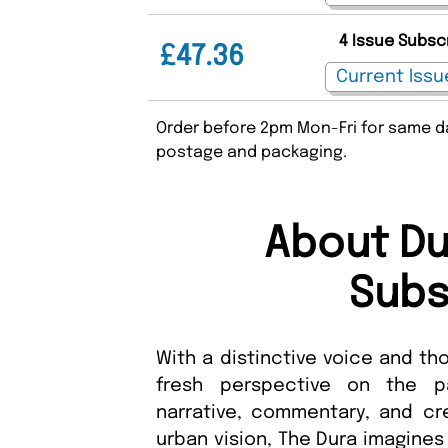
4 Issue Subsc
£47.36
Order before 2pm Mon-Fri for same da
postage and packaging.
About Du
Subs
With a distinctive voice and tho
fresh perspective on the p
narrative, commentary, and cre
urban vision, The Dura imagines