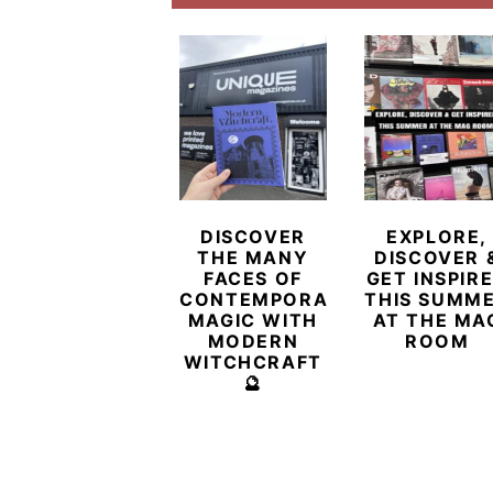
DISCOVER
EXPLORE,
THE MANY
DISCOVER 
FACES OF
GET INSPIR
CONTEMPORARY
THIS SUMM
MAGIC WITH
AT THE MA
MODERN
ROOM
WITCHCRAFT
🔮