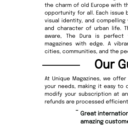
the charm of old Europe with t
opportunity for all. Each issue
visual identity, and compelling
and character of urban life. Th
aware, The Dura is perfect
magazines with edge. A vibra
cities, communities, and the pe
Our G
At Unique Magazines, we offer 
your needs, making it easy to 
modify your subscription at a
refunds are processed efficient
“
Great international shipping and
amazing custome