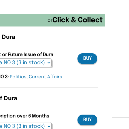
or
f Dura
 or Future Issue of Dura
BUY
NO 3:
Politics
,
Current Affairs
of Dura
cription over 6 Months
BUY