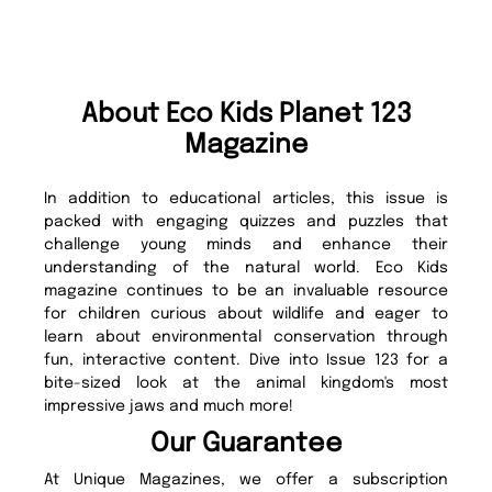
About Eco Kids Planet 123
Magazine
In addition to educational articles, this issue is
packed with engaging quizzes and puzzles that
challenge young minds and enhance their
understanding of the natural world. Eco Kids
magazine continues to be an invaluable resource
for children curious about wildlife and eager to
learn about environmental conservation through
fun, interactive content. Dive into Issue 123 for a
bite-sized look at the animal kingdom's most
impressive jaws and much more!
Our Guarantee
At Unique Magazines, we offer a subscription