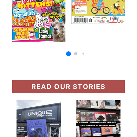
READ OUR STORIES