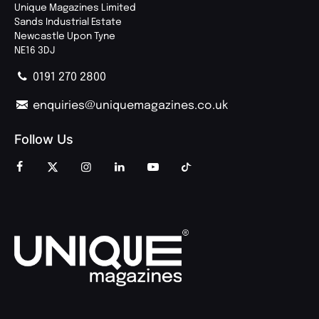
Unique Magazines Limited
Sands Industrial Estate
Newcastle Upon Tyne
NE16 3DJ
0191 270 2800
enquiries@uniquemagazines.co.uk
Follow Us