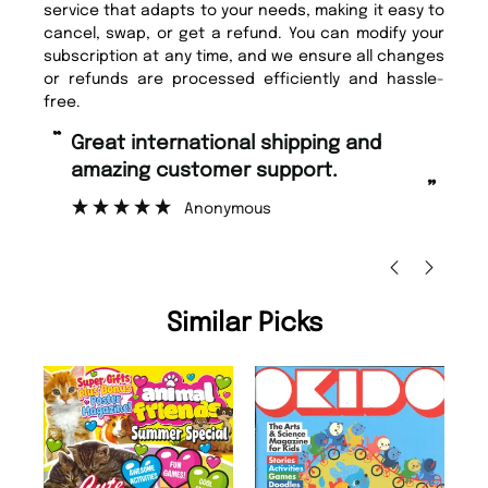
service that adapts to your needs, making it easy to
cancel, swap, or get a refund. You can modify your
subscription at any time, and we ensure all changes
or refunds are processed efficiently and hassle-
free.
“
“
Great international shipping and
Fast ordering and Amazing delivery
amazing customer support.
to
”
Anonymous
Ni
Similar Picks