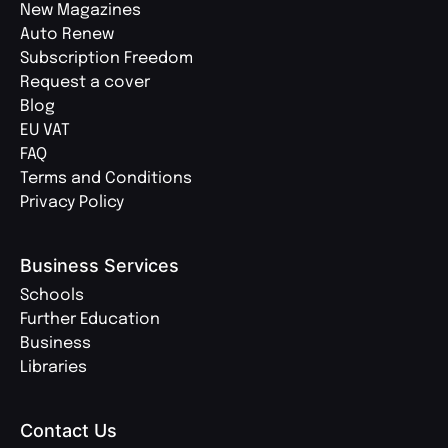
New Magazines
Auto Renew
Subscription Freedom
Request a cover
Blog
EU VAT
FAQ
Terms and Conditions
Privacy Policy
Business Services
Schools
Further Education
Business
Libraries
Contact Us