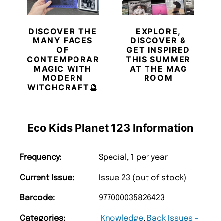
DISCOVER THE
EXPLORE,
MANY FACES
DISCOVER &
OF
GET INSPIRED
CONTEMPORARY
THIS SUMMER
MAGIC WITH
AT THE MAG
MODERN
ROOM
WITCHCRAFT🔮
Eco Kids Planet 123 Information
Frequency:
Special, 1 per year
Current Issue:
Issue 23 (out of stock)
Barcode:
977000035826423
Categories:
Knowledge
,
Back Issues -