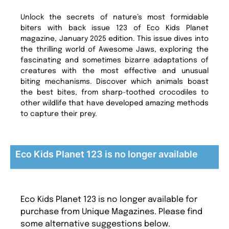
Unlock the secrets of nature’s most formidable
biters with back issue 123 of Eco Kids Planet
magazine, January 2025 edition. This issue dives into
the thrilling world of Awesome Jaws, exploring the
fascinating and sometimes bizarre adaptations of
creatures with the most effective and unusual
biting mechanisms. Discover which animals boast
the best bites, from sharp-toothed crocodiles to
other wildlife that have developed amazing methods
to capture their prey.
Eco Kids Planet 123 is no longer available
Eco Kids Planet 123 is no longer available for
purchase from Unique Magazines. Please find
some alternative suggestions below.