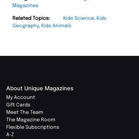
Magazines
Related Topics:
Kids Science
,
Kids
Geography
,
Kids Animals
About Unique Magazines
My Account
Gift Cards
Meet The Team
The Magazine Room
Flexible Subscriptions
A-Z