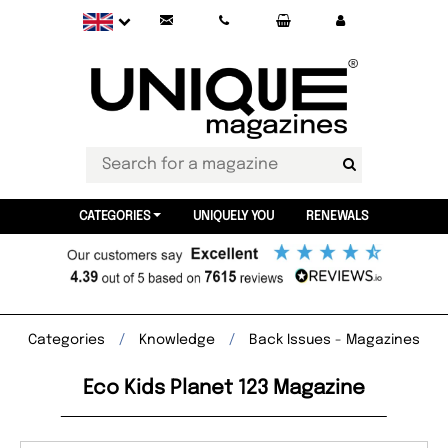
CATEGORIES
UNIQUELY YOU
RENEWALS
Categories
Knowledge
Back Issues - Magazines
Eco Kids Planet 123 Magazine