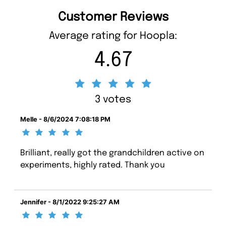
Customer Reviews
Average rating for Hoopla:
4.67
3 votes
Melle - 8/6/2024 7:08:18 PM
Brilliant, really got the grandchildren active on
experiments, highly rated. Thank you
Jennifer - 8/1/2022 9:25:27 AM