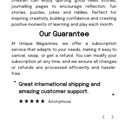
children can enjoy uplifting good news stories,
journalling pages to encourage reflection, fun
stories, puzzles, jokes and riddles. Perfect for
inspiring creativity, building confidence and creating
positive moments of learning and play each month.
Our Guarantee
At Unique Magazines, we offer a subscription
service that adapts to your needs, making it easy to
cancel, swap, or get a refund. You can modify your
subscription at any time, and we ensure all changes
or refunds are processed efficiently and hassle-
free.
“
“
Fast ordering and Amazing delivery
Unique Magazine always fulfil the
too.
or
”
”
Nicolas Beaney-Weaver
, Edinburgh