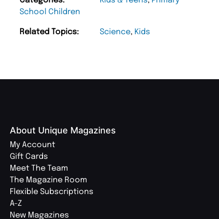
Categories:
Kids & Teens
,
Primary
School Children
Related Topics:
Science
,
Kids
About Unique Magazines
My Account
Gift Cards
Meet The Team
The Magazine Room
Flexible Subscriptions
A-Z
New Magazines