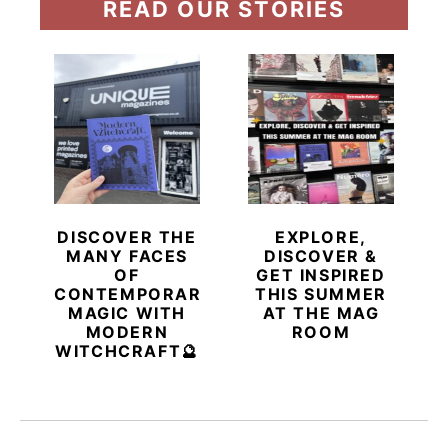
READ OUR STORIES
DISCOVER THE
EXPLORE,
MANY FACES
DISCOVER &
OF
GET INSPIRED
CONTEMPORARY
THIS SUMMER
MAGIC WITH
AT THE MAG
MODERN
ROOM
WITCHCRAFT🔮