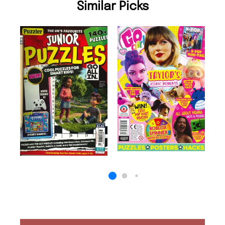
Similar Picks