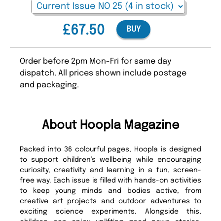
£67.50
BUY
Order before 2pm Mon-Fri for same day
dispatch. All prices shown include postage
and packaging.
About Hoopla Magazine
Packed into 36 colourful pages, Hoopla is designed
to support children’s wellbeing while encouraging
curiosity, creativity and learning in a fun, screen-
free way. Each issue is filled with hands-on activities
to keep young minds and bodies active, from
creative art projects and outdoor adventures to
exciting science experiments. Alongside this,