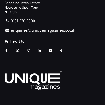
Sands Industrial Estate
Newcastle Upon Tyne
NE16 3DJ
0191 270 2800
enquiries@uniquemagazines.co.uk
Follow Us