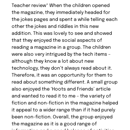
Teacher review* When the children opened
the magazine, they immediately headed for
the jokes pages and spent a while telling each
other the jokes and riddles in this new
addition. This was lovely to see and showed
that they enjoyed the social aspects of
reading a magazine in a group. The children
were also very intrigued by the tech items –
although they know a lot about new
technology, they don’t always read about it.
Therefore, it was an opportunity for them to
read about something different. A small group
also enjoyed the ‘Hoots and Friends’ article
and wanted to read it to me – the variety of
fiction and non-fiction in the magazine helped
it appeal to a wider range than if it had purely
been non-fiction. Overall, the group enjoyed
the magazine as it is a good range of