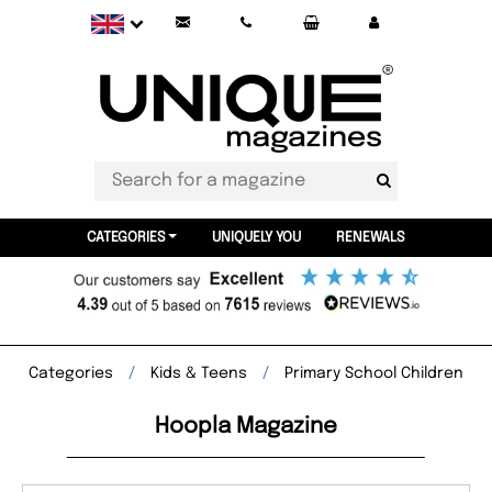
CATEGORIES
UNIQUELY YOU
RENEWALS
Categories
Kids & Teens
Primary School Children
Hoopla Magazine