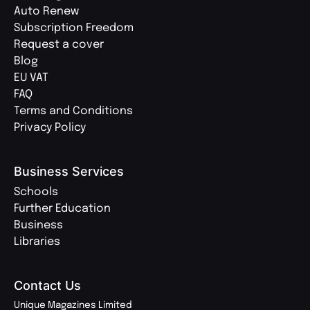
Auto Renew
Subscription Freedom
Request a cover
Blog
EU VAT
FAQ
Terms and Conditions
Privacy Policy
Business Services
Schools
Further Education
Business
Libraries
Contact Us
Unique Magazines Limited