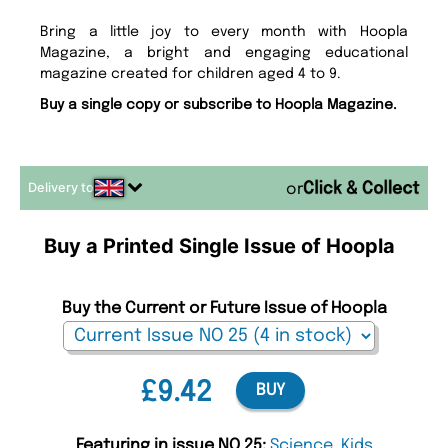
Bring a little joy to every month with Hoopla
Magazine, a bright and engaging educational
magazine created for children aged 4 to 9.
Buy a single copy or subscribe to Hoopla Magazine.
Delivery to
or
Buy a Printed Single Issue of Hoopla
Buy the Current or Future Issue of Hoopla
£9.42
BUY
Featuring in issue NO 25:
Science
,
Kids