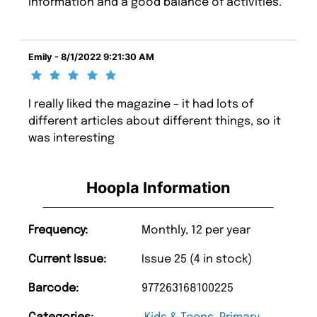
information and a good balance of activities.
Emily - 8/1/2022 9:21:30 AM
I really liked the magazine – it had lots of
different articles about different things, so it
was interesting
Hoopla Information
Frequency:
Monthly, 12 per year
Current Issue:
Issue 25 (4 in stock)
Barcode:
977263168100225