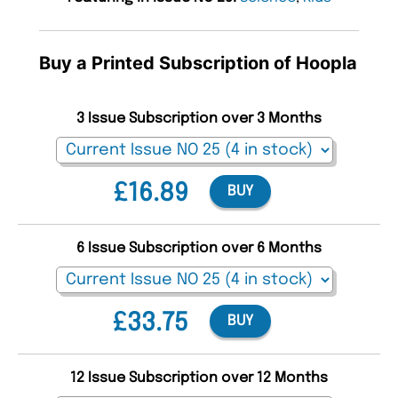
Buy a Printed Subscription of Hoopla
3 Issue Subscription over 3 Months
£16.89
BUY
6 Issue Subscription over 6 Months
£33.75
BUY
12 Issue Subscription over 12 Months