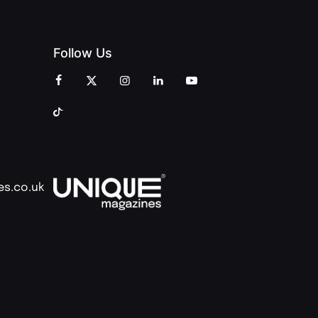
Follow Us
es.co.uk