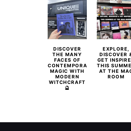
DISCOVER
EXPLORE,
THE MANY
DISCOVER 
FACES OF
GET INSPIR
CONTEMPORARY
THIS SUMM
MAGIC WITH
AT THE MA
MODERN
ROOM
WITCHCRAFT
🔮