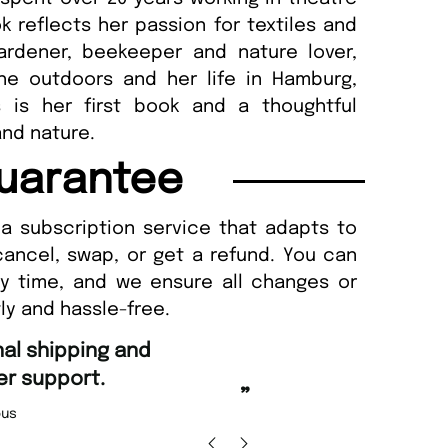
reflects her passion for textiles and
gardener, beekeeper and nature lover,
the outdoors and her life in Hamburg,
 is her first book and a thoughtful
and nature.
uarantee
a subscription service that adapts to
cancel, swap, or get a refund. You can
ny time, and we ensure all changes or
ly and hassle-free.
“
Fast ordering and Amazing delivery to
Nicolas Beaney-Weaver
, Edinburgh
”