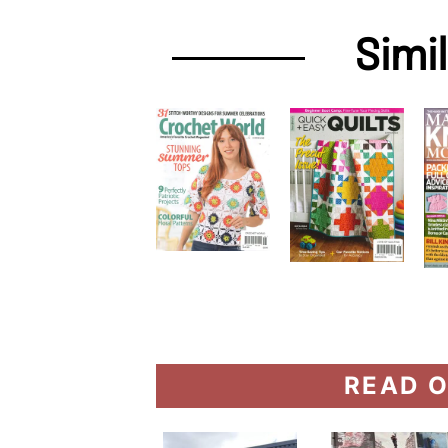
Simi
READ O