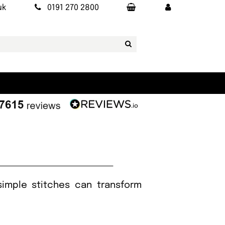
uk
0191 270 2800
simple stitches can transform