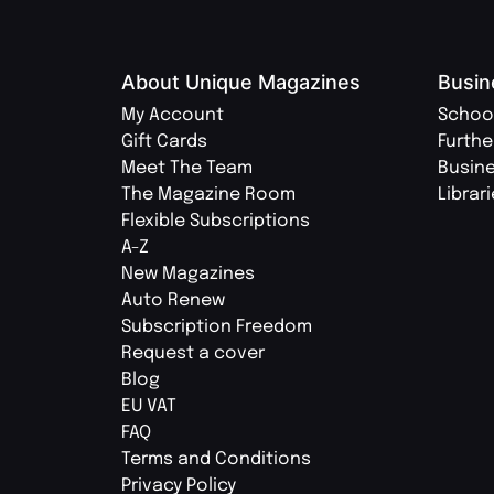
About Unique Magazines
Busin
My Account
Schoo
Gift Cards
Furthe
Meet The Team
Busin
The Magazine Room
Librar
Flexible Subscriptions
A-Z
New Magazines
Auto Renew
Subscription Freedom
Request a cover
Blog
EU VAT
FAQ
Terms and Conditions
Privacy Policy