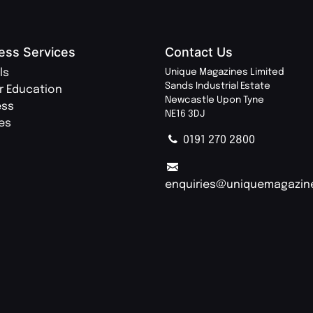
ess Services
Contact Us
ls
Unique Magazines Limited
Sands Industrial Estate
r Education
Newcastle Upon Tyne
ess
NE16 3DJ
ies
0191 270 2800
enquiries@uniquemagazin