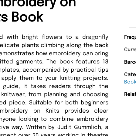
broidery on
ts Book
 with bright flowers to a dragonfly
Freq
elicate plants climbing along the back
Curr
 demonstrates how embroidery can bring
nitted garments. The book features 18
Barc
plates, accompanied by practical tips
Cate
apply them to your knitting projects.
Boo
guide, it takes readers through the
 knitwear, from planning and choosing
Rela
ed piece. Suitable for both beginners
Embroidery on Knits provides clear
anyone looking to combine embroidery
tive way. Written by Judit Gummlich, a
spent over 20 years working in theatre