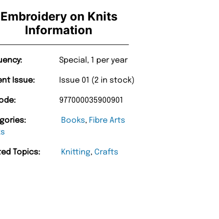
Embroidery on Knits
Information
uency:
Special, 1 per year
ent Issue:
Issue 01 (2 in stock)
ode:
977000035900901
gories:
Books
,
Fibre Arts
ks
ted Topics:
Knitting
,
Crafts