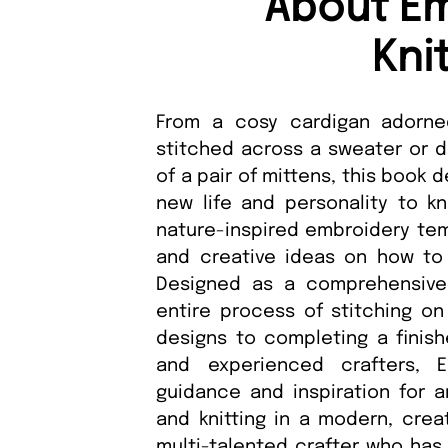
About Em
Kni
From a cosy cardigan adorned
stitched across a sweater or d
of a pair of mittens, this book
new life and personality to k
nature-inspired embroidery tem
and creative ideas on how to 
Designed as a comprehensive 
entire process of stitching on
designs to completing a finish
and experienced crafters, 
guidance and inspiration for 
and knitting in a modern, crea
multi-talented crafter who has 