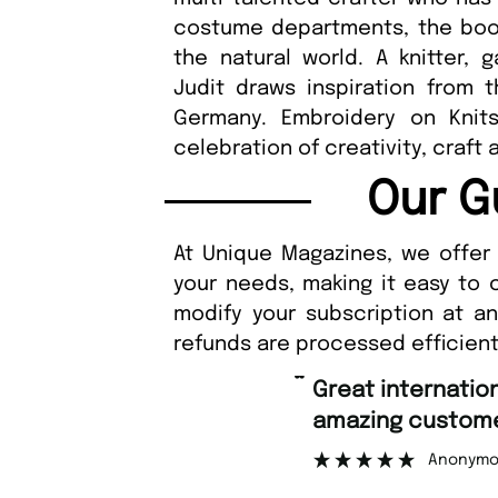
costume departments, the book 
the natural world. A knitter, 
Judit draws inspiration from 
Germany. Embroidery on Knits
celebration of creativity, craft 
Our G
At Unique Magazines, we offer 
your needs, making it easy to 
modify your subscription at a
refunds are processed efficient
“
Great international shipping and
amazing customer support.
Anonymous