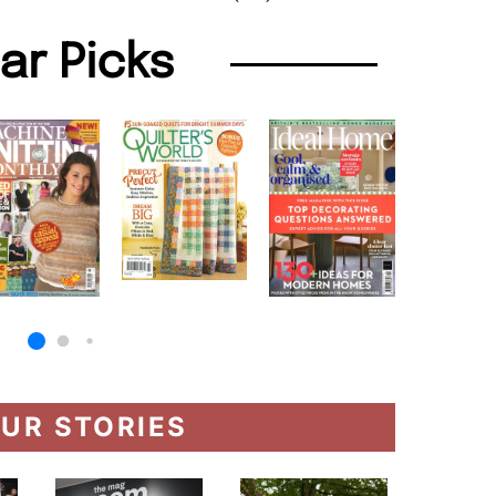
lar Picks
UR STORIES