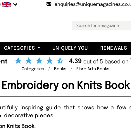
B
enquiries@uniquemagazines.co.
CATEGORIES
UNIQUELY YOU
RENEWALS
Categories
Books
Fibre Arts Books
Embroidery on Knits Book
utifully inspiring guide that shows how a few 
, decorative pieces.
on Knits Book.