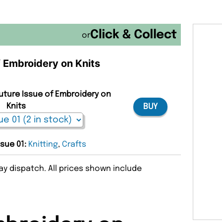
or
f Embroidery on Knits
Future Issue of Embroidery on
Knits
BUY
ssue 01:
Knitting
,
Crafts
y dispatch. All prices shown include