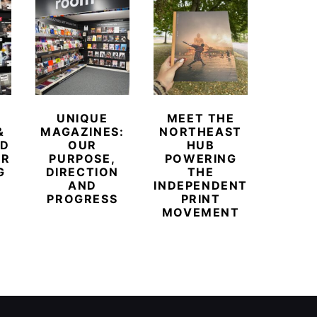
UNIQUE
MEET THE
BEYO
&
MAGAZINES:
NORTHEAST
CHAM
ED
OUR
HUB
BUB
ER
PURPOSE,
POWERING
REDE
G
DIRECTION
THE
LU
AND
INDEPENDENT
TRAVE
PROGRESS
PRINT
PR
MOVEMENT
MAGA