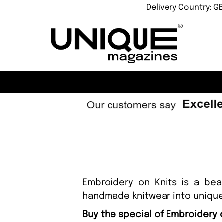
Delivery Country: G
Embroidery on Knits is a bea
handmade knitwear into unique
Buy the special of Embroidery 