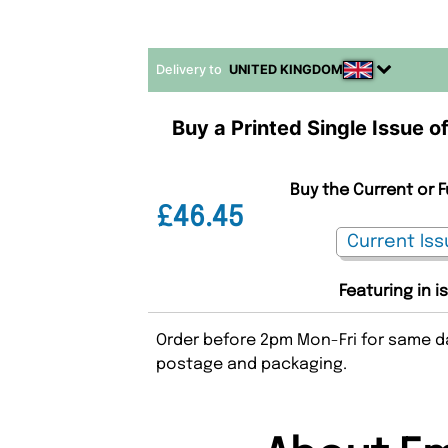
Delivery to
UNITED KINGDOM
Buy a Printed Single Issue o
Buy the Current or 
£46.45
Featuring in i
Order before 2pm Mon-Fri for same da
postage and packaging.