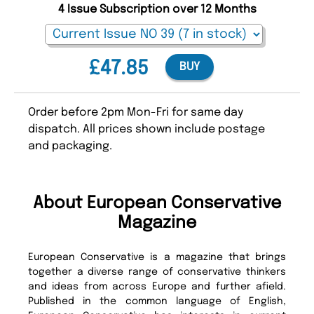
4 Issue Subscription over 12 Months
£47.85
BUY
Order before 2pm Mon-Fri for same day
dispatch. All prices shown include postage
and packaging.
About European Conservative
Magazine
European Conservative is a magazine that brings
together a diverse range of conservative thinkers
and ideas from across Europe and further afield.
Published in the common language of English,