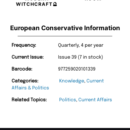
WITCHCRAFT🔮
European Conservative Information
Frequency:
Quarterly, 4 per year
Current Issue:
Issue 39 (7 in stock)
Barcode:
977259020101339
Categories:
Knowledge
,
Current
Affairs & Politics
Related Topics:
Politics
,
Current Affairs