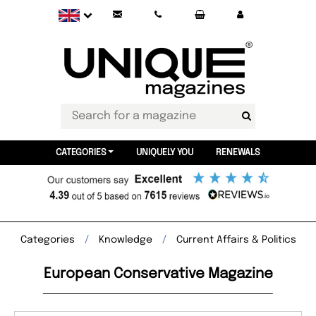
CATEGORIES
UNIQUELY YOU
RENEWALS
Categories
Knowledge
Current Affairs & Politics
European Conservative Magazine