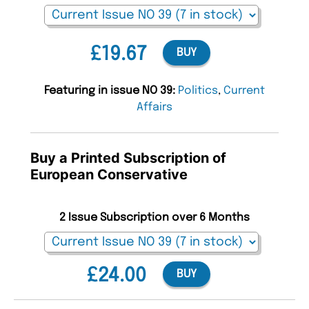
£19.67
BUY
Featuring in issue NO 39:
Politics
,
Current
Affairs
Buy a Printed Subscription of
European Conservative
2 Issue Subscription over 6 Months
£24.00
BUY