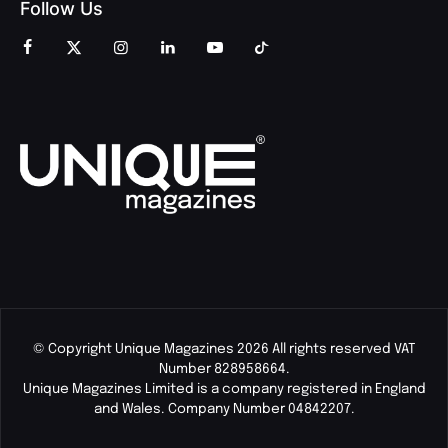
Follow Us
© Copyright Unique Magazines 2026 All rights reserved VAT
Number 828958664.
Unique Magazines Limited is a company registered in England
and Wales. Company Number 04842207.