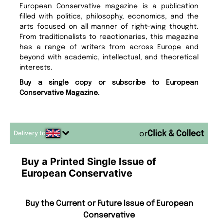
European Conservative magazine is a publication
filled with politics, philosophy, economics, and the
arts focused on all manner of right-wing thought.
From traditionalists to reactionaries, this magazine
has a range of writers from across Europe and
beyond with academic, intellectual, and theoretical
interests.
Buy a single copy or subscribe to European
Conservative Magazine.
Delivery to
or
Buy a Printed Single Issue of
European Conservative
Buy the Current or Future Issue of European
Conservative