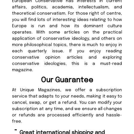
European Conservative has interests in current
affairs, politics, academia, intellectualism, and
theoretical conservatism. For those right of centre,
you will find lots of interesting ideas relating to how
Europe is run and how its dominant culture
operates. With some articles on the practical
application of conservative ideology, and others on
more philosophical topics, there is much to enjoy in
each quarterly issue. If you enjoy reading
conservative opinion articles and exploring
conservative ideologies, this is a must-read
magazine.
Our Guarantee
At Unique Magazines, we offer a subscription
service that adapts to your needs, making it easy to
cancel, swap, or get a refund. You can modify your
subscription at any time, and we ensure all changes
or refunds are processed efficiently and hassle-
free.
“
“
Fast ordering and Amazing delivery
Unique Magazine always fulfil the