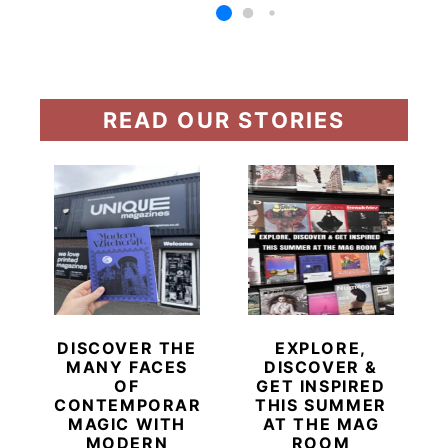
READ OUR STORIES
DISCOVER THE
EXPLORE,
MANY FACES
DISCOVER &
OF
GET INSPIRED
CONTEMPORARY
THIS SUMMER
MAGIC WITH
AT THE MAG
MODERN
ROOM