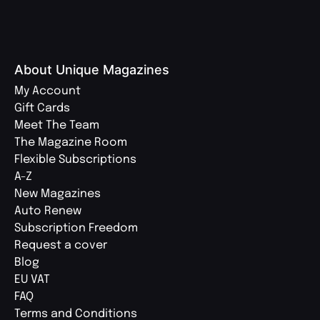
About Unique Magazines
My Account
Gift Cards
Meet The Team
The Magazine Room
Flexible Subscriptions
A-Z
New Magazines
Auto Renew
Subscription Freedom
Request a cover
Blog
EU VAT
FAQ
Terms and Conditions