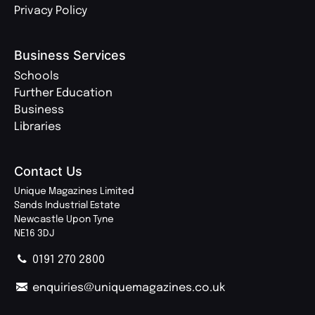
Privacy Policy
Business Services
Schools
Further Education
Business
Libraries
Contact Us
Unique Magazines Limited
Sands Industrial Estate
Newcastle Upon Tyne
NE16 3DJ
0191 270 2800
enquiries@uniquemagazines.co.uk