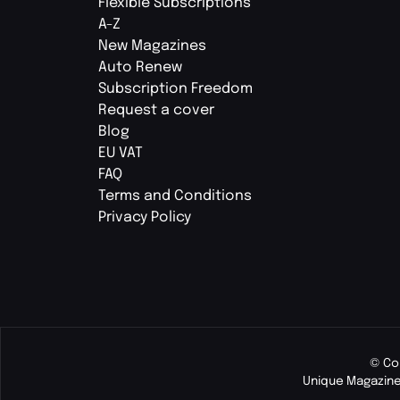
Flexible Subscriptions
A-Z
New Magazines
Auto Renew
Subscription Freedom
Request a cover
Blog
EU VAT
FAQ
Terms and Conditions
Privacy Policy
© Co
Unique Magazine