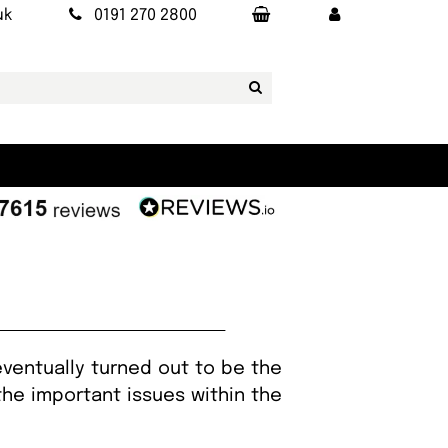
uk
0191 270 2800
eventually turned out to be the
the important issues within the