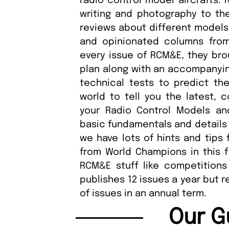
radio control model aircrafts.
writing and photography to th
reviews about different models,
and opinionated columns from
every issue of RCM&E, they brou
plan along with an accompanying 
technical tests to predict th
world to tell you the latest, 
your Radio Control Models and
basic fundamentals and details 
we have lots of hints and tips 
from World Champions in this f
RCM&E stuff like competition
publishes 12 issues a year but 
of issues in an annual term.
Our G