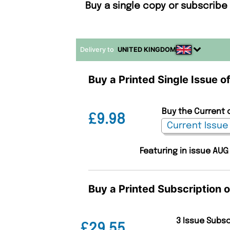
Buy a single copy or subscribe
Delivery to
UNITED KINGDOM
Buy a Printed Single Issue o
Buy the Current 
£9.98
Featuring in issue AUG
Buy a Printed Subscription 
3 Issue Subs
£29.55