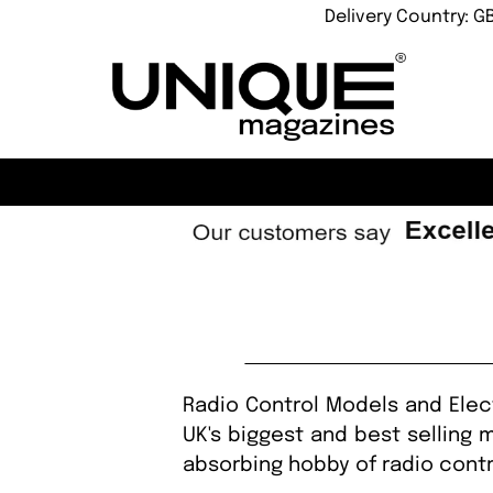
Delivery Country: G
Radio Control Models and Elect
UK's biggest and best selling 
absorbing hobby of radio contr