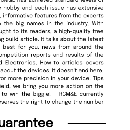
 RCM&E has achieved standard levels of
e hobby and each issue has extensive
 informative features from the experts
 the big names in the industry. With
ght to its readers, a high-quality free
build article. It talks about the latest
e best for you, news from around the
competition reports and results of the
 Electronics, How-to articles covers
about the devices. It doesn’t end here;
for more precision in your device. Tips
ield, we bring you more action on the
s to win the biggie! RCM&E currently
reserves the right to change the number
uarantee