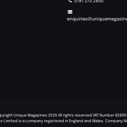
0191 270 2800
enquiries@uniquemagazin
pyright Unique Magazines 2026 All rights reserved VAT Number 82895
s Limited is a company registered in England and Wales. Company 