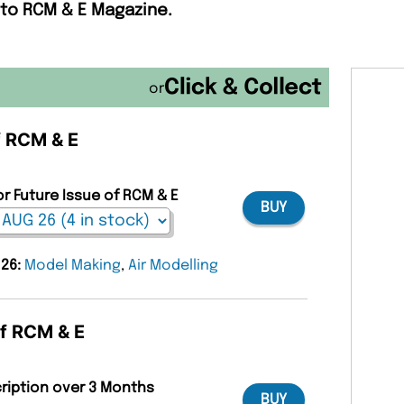
 to RCM & E Magazine.
or
f RCM & E
or Future Issue of RCM & E
BUY
 26:
Model Making
,
Air Modelling
of RCM & E
cription over 3 Months
BUY