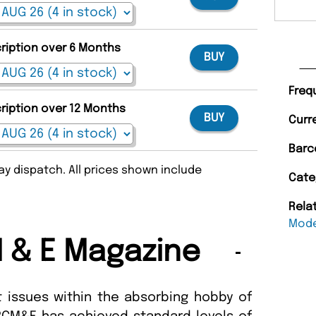
cription over 6 Months
BUY
Freq
cription over 12 Months
BUY
Curr
Barc
y dispatch. All prices shown include
Cate
Rela
Mode
 & E Magazine
 issues within the absorbing hobby of