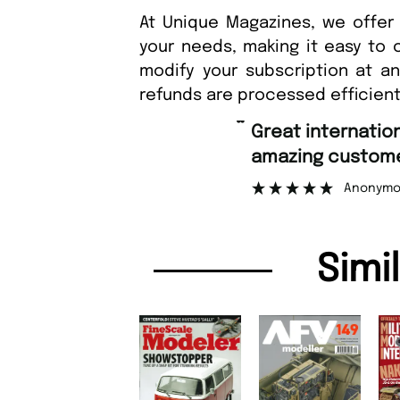
At Unique Magazines, we offer 
your needs, making it easy to 
modify your subscription at a
refunds are processed efficient
“
Great international shipping and
amazing customer support.
Anonymous
Simi