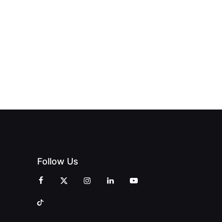
OFFICIALLY
BLES:
OPEN:
OPENS IN
FINING
UNIQUE
SWALWELL
XURY
MAGAZINES’
WITH A
L WITH
GRAND
CELEBRATION
INT
OPENING
OF
ZINES
CELEBRATION
CREATIVITY
OF PEOPLE
AND
AND PRINT
COMMUNITY
Follow Us