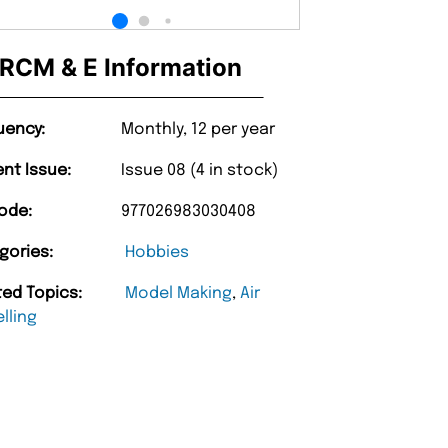
RCM & E Information
uency:
Monthly, 12 per year
ent Issue:
Issue 08 (4 in stock)
ode:
977026983030408
gories:
Hobbies
ted Topics:
Model Making
,
Air
lling