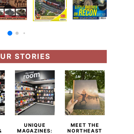
UR STORIES
UNIQUE
MEET THE
BEYO
&
MAGAZINES:
NORTHEAST
CHAM