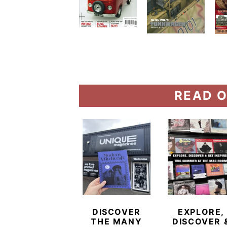
READ O
DISCOVER
EXPLORE,
THE MANY
DISCOVER 