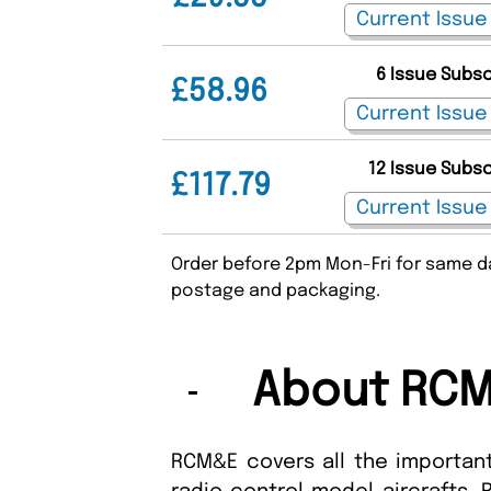
6 Issue Subs
£58.96
12 Issue Subs
£117.79
Order before 2pm Mon-Fri for same da
postage and packaging.
About RCM
RCM&E covers all the important