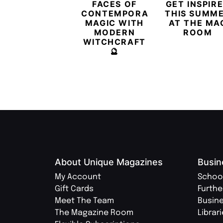
FACES OF
GET INSPIR
CONTEMPORARY
THIS SUMM
MAGIC WITH
AT THE MA
MODERN
ROOM
WITCHCRAFT
🔮
About Unique Magazines
Busin
My Account
Schoo
Gift Cards
Furthe
Meet The Team
Busin
The Magazine Room
Librar