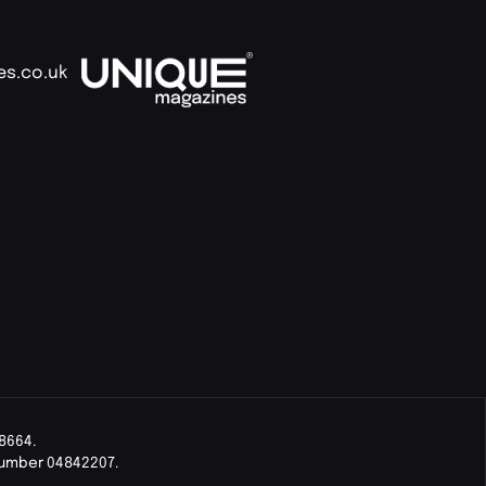
es.co.uk
8664.
Number 04842207.