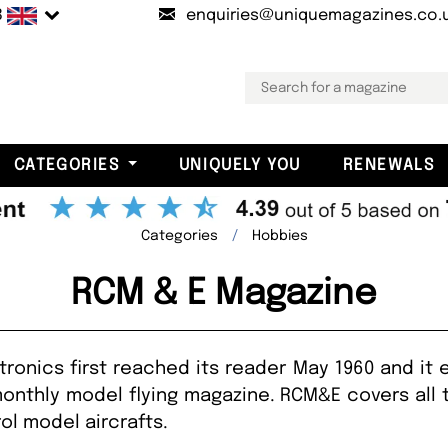
B
enquiries@uniquemagazines.co.
CATEGORIES
UNIQUELY YOU
RENEWALS
Categories
Hobbies
RCM & E Magazine
ronics first reached its reader May 1960 and it 
monthly model flying magazine. RCM&E covers all 
ol model aircrafts.