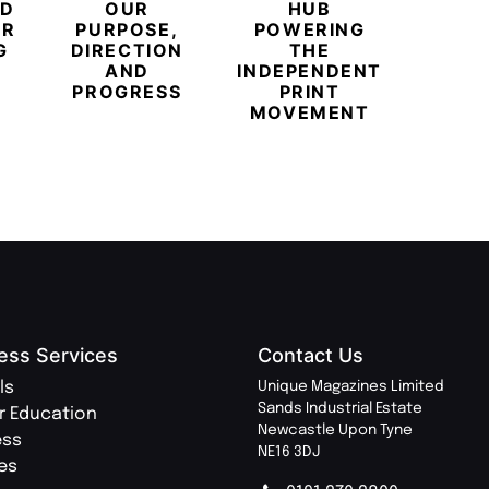
ED
OUR
HUB
BUB
ER
PURPOSE,
POWERING
REDE
G
DIRECTION
THE
LU
AND
INDEPENDENT
TRAVE
PROGRESS
PRINT
PR
MOVEMENT
MAGA
ess Services
Contact Us
ls
Unique Magazines Limited
Sands Industrial Estate
r Education
Newcastle Upon Tyne
ess
NE16 3DJ
ies