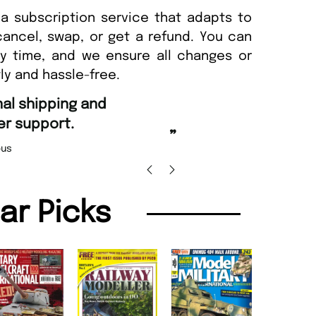
a subscription service that adapts to
cancel, swap, or get a refund. You can
ny time, and we ensure all changes or
ly and hassle-free.
“
Fast ordering and Amazing delivery too.
”
Nicolas Beaney-Weaver
, Edinburgh
”
lar Picks