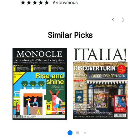
Anonymous
Nicolas Beaney-Weav
Similar Picks