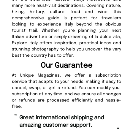
many more must-visit destinations. Covering nature,
hiking, history, culture, food and wine, this
comprehensive guide is perfect for travellers
looking to experience Italy beyond the obvious
tourist trail. Whether you're planning your next
Italian adventure or simply dreaming of la dolce vita,
Explore Italy offers inspiration, practical ideas and
stunning photography to help you uncover the very
best the country has to offer.
Our Guarantee
At Unique Magazines, we offer a subscription
service that adapts to your needs, making it easy to
cancel, swap, or get a refund. You can modify your
subscription at any time, and we ensure all changes
or refunds are processed efficiently and hassle-
free.
“
Fast ordering and Amazing delivery
g customer support.
too.
”