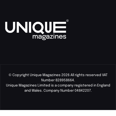
© Copyright Unique Magazines 2026 All rights reserved VAT
Number 828958664.
Unique Magazines Limited is a company registered in England
and Wales. Company Number 04842207.