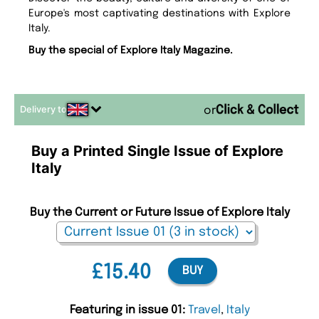
Europe's most captivating destinations with Explore
Italy.
Buy the special of Explore Italy Magazine.
Delivery to
or
Buy a Printed Single Issue of Explore
Italy
Buy the Current or Future Issue of Explore Italy
£15.40
BUY
Featuring in issue 01:
Travel
,
Italy