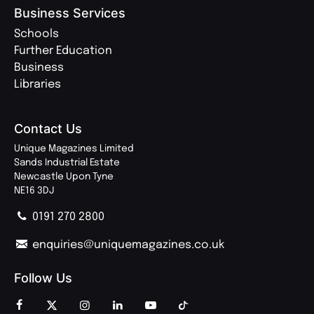
Business Services
Schools
Further Education
Business
Libraries
Contact Us
Unique Magazines Limited
Sands Industrial Estate
Newcastle Upon Tyne
NE16 3DJ
0191 270 2800
enquiries@uniquemagazines.co.uk
Follow Us