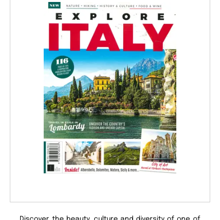
Discover the beauty, culture and diversity of one of