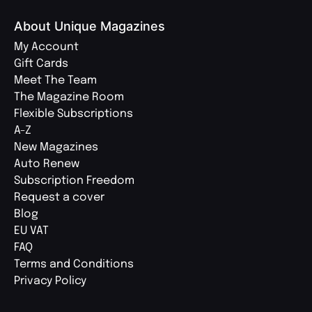
About Unique Magazines
My Account
Gift Cards
Meet The Team
The Magazine Room
Flexible Subscriptions
A-Z
New Magazines
Auto Renew
Subscription Freedom
Request a cover
Blog
EU VAT
FAQ
Terms and Conditions
Privacy Policy