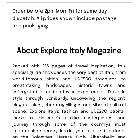
Order before 2pm Mon-Fri for same day
dispatch. All prices shown include postage
and packaging.
About Explore Italy Magazine
Packed with 116 pages of travel inspiration, this
special guide showcases the very best of Italy, from
world-famous cities and UNESCO treasures to
breathtaking landscapes, historic towns and
unforgettable food and wine experiences. Travel in
style through Lombardy, uncovering the region's
elegant lakes, charming villages and vibrant cultural
scene. Explore Italy's fashion and UNESCO capital,
marvel at Florence's artistic masterpieces, and
journey through some of the country's most
spectacular scenery. Inside, you'll also find features
on the Dolomites, Matera, Sicily, Alberobello and