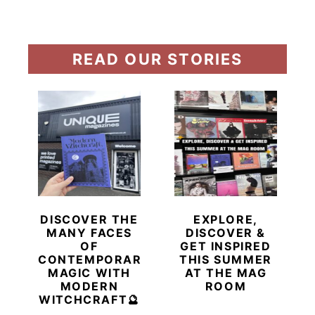
READ OUR STORIES
DISCOVER THE
EXPLORE,
MANY FACES
DISCOVER &
OF
GET INSPIRED
CONTEMPORARY
THIS SUMMER
MAGIC WITH
AT THE MAG
MODERN
ROOM
WITCHCRAFT🔮