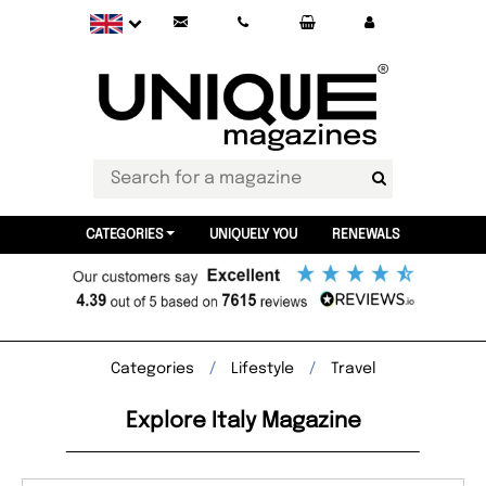
CATEGORIES
UNIQUELY YOU
RENEWALS
Categories
Lifestyle
Travel
Explore Italy Magazine