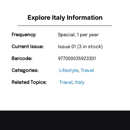
Explore Italy Information
Frequency:
Special, 1 per year
Current Issue:
Issue 01 (3 in stock)
Barcode:
977000035923301
Categories:
Lifestyle
,
Travel
Related Topics:
Travel
,
Italy