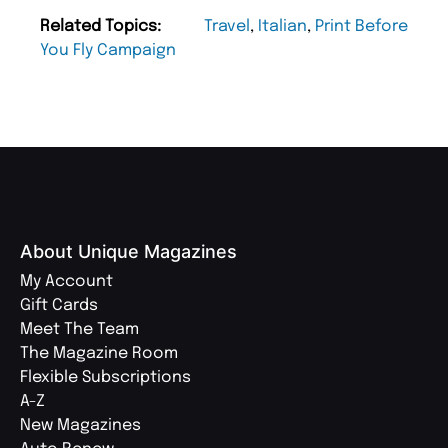
Related Topics:
Travel
,
Italian
,
Print Before
You Fly Campaign
About Unique Magazines
My Account
Gift Cards
Meet The Team
The Magazine Room
Flexible Subscriptions
A-Z
New Magazines