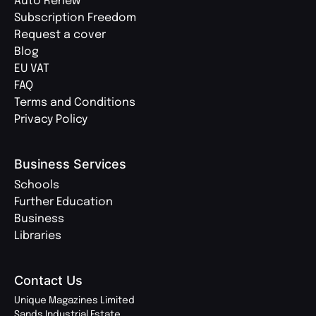
Auto Renew
Subscription Freedom
Request a cover
Blog
EU VAT
FAQ
Terms and Conditions
Privacy Policy
Business Services
Schools
Further Education
Business
Libraries
Contact Us
Unique Magazines Limited
Sands Industrial Estate