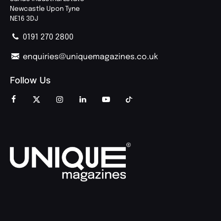
Newcastle Upon Tyne
NE16 3DJ
0191 270 2800
enquiries@uniquemagazines.co.uk
Follow Us