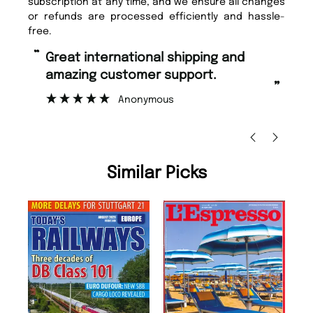
subscription at any time, and we ensure all changes
or refunds are processed efficiently and hassle-
free.
“
“
Fast ordering and Amazing delivery
Unique Magazine always fulfil the
too.
or
”
”
Nicolas Beaney-Weaver
, Edinburgh
Similar Picks