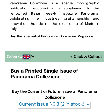
Panorama Collezione is a special monographic
publication produced as a supplement to the
renowned Italian weekly magazine Panorama,
celebrating the industries, craftsmanship and
innovation that define the excellence of Made in
Italy.
Buy the special of Panorama Collezione Magazine.
Delivery to
or
Buy a Printed Single Issue of
Panorama Collezione
Buy the Current or Future Issue of Panorama
Collezione