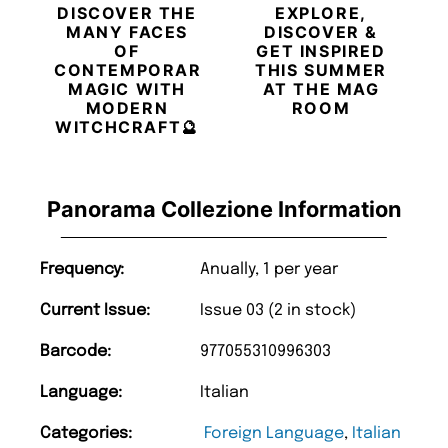
DISCOVER THE
EXPLORE,
MANY FACES
DISCOVER &
OF
GET INSPIRED
CONTEMPORARY
THIS SUMMER
MAGIC WITH
AT THE MAG
MODERN
ROOM
WITCHCRAFT🔮
Panorama Collezione Information
Frequency:
Anually, 1 per year
Current Issue:
Issue 03 (2 in stock)
Barcode:
977055310996303
Language:
Italian
Categories:
Foreign Language
,
Italian