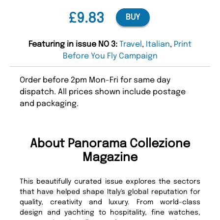
£9.83
BUY
Featuring in issue NO 3:
Travel
,
Italian
,
Print
Before You Fly Campaign
Order before 2pm Mon-Fri for same day
dispatch. All prices shown include postage
and packaging.
About Panorama Collezione
Magazine
This beautifully curated issue explores the sectors
that have helped shape Italy's global reputation for
quality, creativity and luxury. From world-class
design and yachting to hospitality, fine watches,