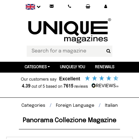
CATEGORIES
UNIQUELY YOU
RENEWALS
Categories
Foreign Language
Italian
Panorama Collezione Magazine