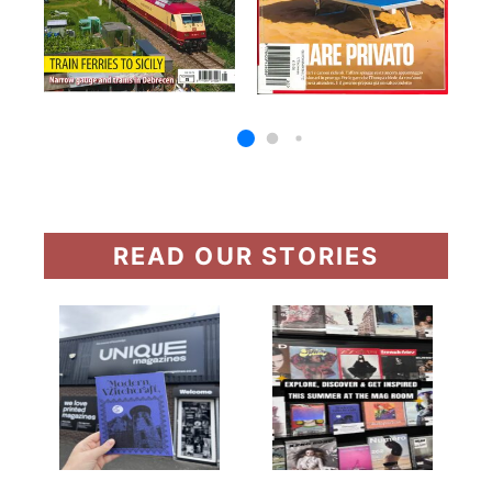
READ OUR STORIES