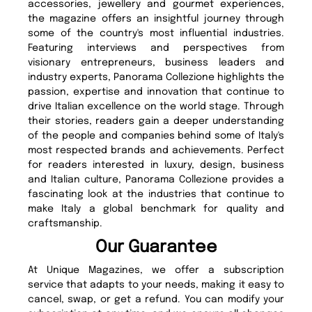
accessories, jewellery and gourmet experiences,
the magazine offers an insightful journey through
some of the country's most influential industries.
Featuring interviews and perspectives from
visionary entrepreneurs, business leaders and
industry experts, Panorama Collezione highlights the
passion, expertise and innovation that continue to
drive Italian excellence on the world stage. Through
their stories, readers gain a deeper understanding
of the people and companies behind some of Italy's
most respected brands and achievements. Perfect
for readers interested in luxury, design, business
and Italian culture, Panorama Collezione provides a
fascinating look at the industries that continue to
make Italy a global benchmark for quality and
craftsmanship.
Our Guarantee
At Unique Magazines, we offer a subscription
service that adapts to your needs, making it easy to
cancel, swap, or get a refund. You can modify your