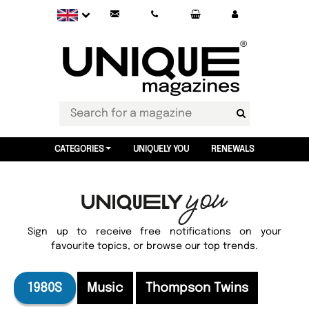
CATEGORIES
UNIQUELY YOU
RENEWALS
Sign up to receive free notifications on your
favourite topics, or browse our top trends.
1980S
Music
Thompson Twins