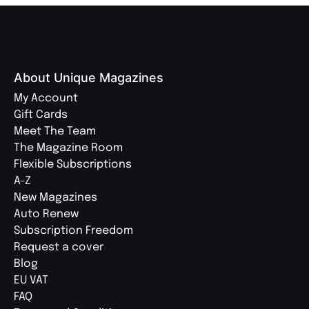
About Unique Magazines
My Account
Gift Cards
Meet The Team
The Magazine Room
Flexible Subscriptions
A-Z
New Magazines
Auto Renew
Subscription Freedom
Request a cover
Blog
EU VAT
FAQ