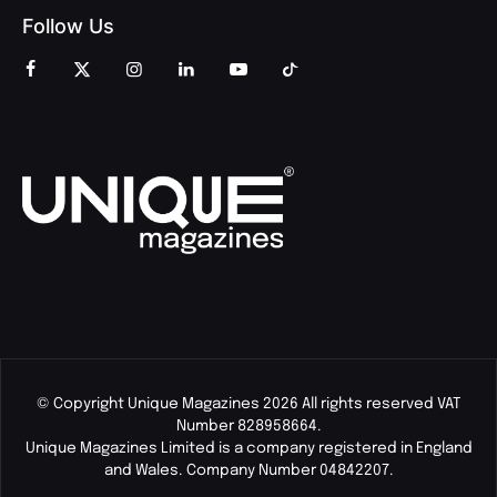
Follow Us
© Copyright Unique Magazines 2026 All rights reserved VAT
Number 828958664.
Unique Magazines Limited is a company registered in England
and Wales. Company Number 04842207.