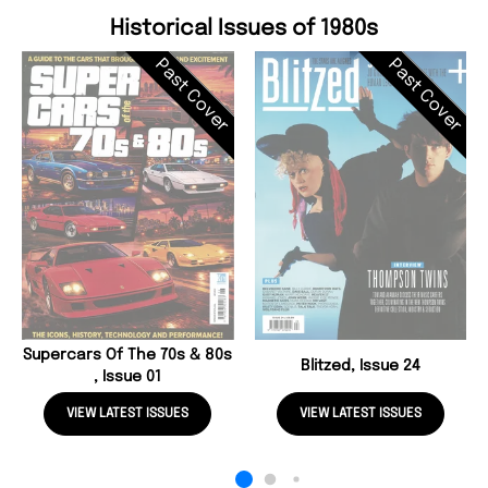
Historical Issues of 1980s
Past Cover
Past Cover
Supercars Of The 70s & 80s
Blitzed, Issue 24
, Issue 01
VIEW LATEST ISSUES
VIEW LATEST ISSUES