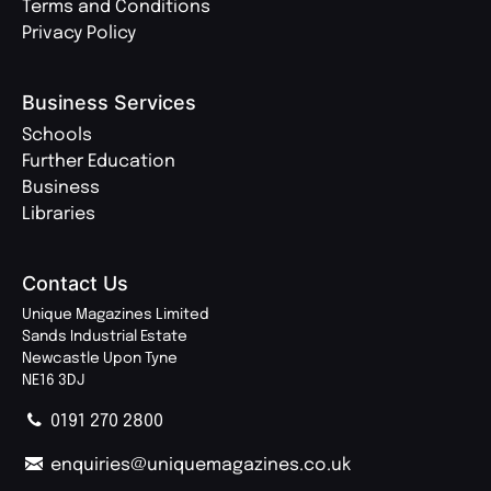
Terms and Conditions
Privacy Policy
Business Services
Schools
Further Education
Business
Libraries
Contact Us
Unique Magazines Limited
Sands Industrial Estate
Newcastle Upon Tyne
NE16 3DJ
0191 270 2800
enquiries@uniquemagazines.co.uk