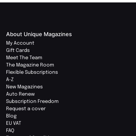
About Unique Magazines
My Account
Gift Cards
Meet The Team
The Magazine Room
Flexible Subscriptions
A-Z
New Magazines
Auto Renew
Subscription Freedom
Request a cover
Blog
EU VAT
FAQ