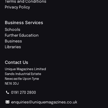
Terms and Conditions
Privacy Policy
Business Services
Schools
Further Education
Business
Libraries
Contact Us
Unique Magazines Limited
Sands Industrial Estate
Newcastle Upon Tyne
NE16 3DJ
0191 270 2800
enquiries@uniquemagazines.co.uk