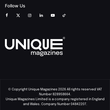
Follow Us
© Copyright Unique Magazines 2026 All rights reserved VAT
Number 828958664.
Unique Magazines Limited is a company registered in England
and Wales. Company Number 04842207.