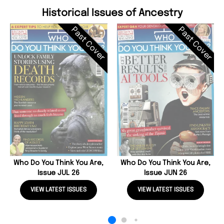
Historical Issues of Ancestry
Past Cover
Past Cover
Who Do You Think You Are,
Who Do You Think You Are,
Issue JUL 26
Issue JUN 26
VIEW LATEST ISSUES
VIEW LATEST ISSUES