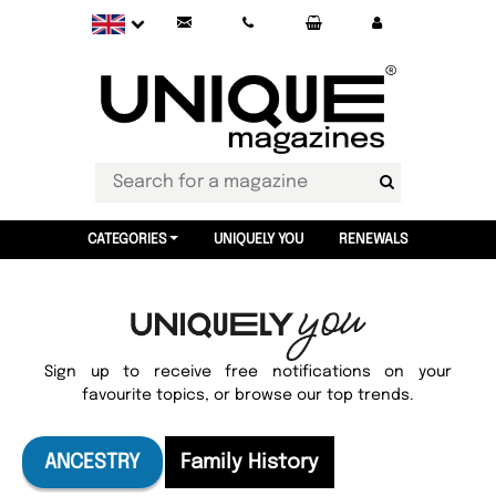
CATEGORIES
UNIQUELY YOU
RENEWALS
Sign up to receive free notifications on your
favourite topics, or browse our top trends.
ANCESTRY
Family History