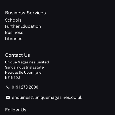
Business Services
Schools
Further Education
Business
Libraries
Contact Us
Unique Magazines Limited
Sands Industrial Estate
Newcastle Upon Tyne
NE16 3DJ
0191 270 2800
enquiries@uniquemagazines.co.uk
Follow Us