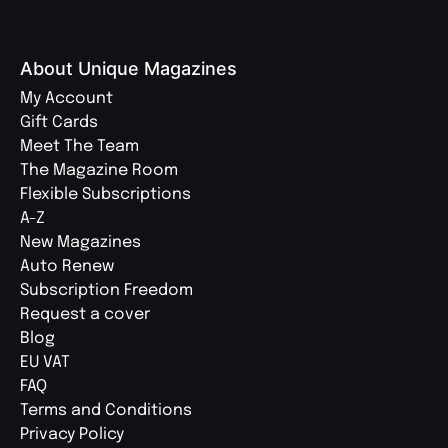
About Unique Magazines
My Account
Gift Cards
Meet The Team
The Magazine Room
Flexible Subscriptions
A-Z
New Magazines
Auto Renew
Subscription Freedom
Request a cover
Blog
EU VAT
FAQ
Terms and Conditions
Privacy Policy