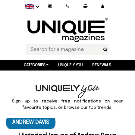
CATEGORIES
UNIQUELY YOU
RENEWALS
Sign up to receive free notifications on your
favourite topics, or browse our top trends.
ANDREW DAVIS