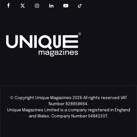
© Copyright Unique Magazines 2026 All rights reserved VAT
Number 828958664.
Unique Magazines Limited is a company registered in England
and Wales. Company Number 04842207.