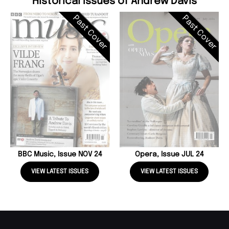
Historical Issues of Andrew Davis
Past Cover
Past Cover
BBC Music, Issue NOV 24
Opera, Issue JUL 24
VIEW LATEST ISSUES
VIEW LATEST ISSUES