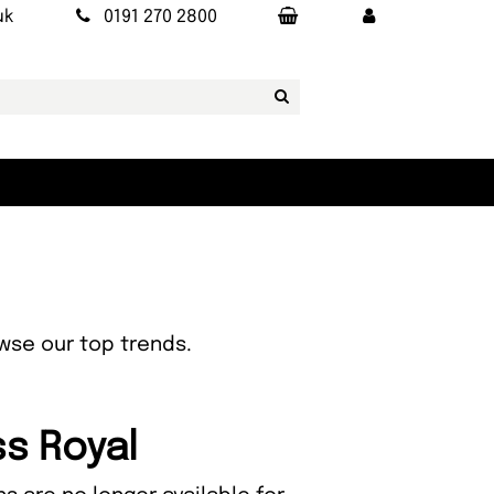
uk
0191 270 2800
owse our top trends.
ss Royal