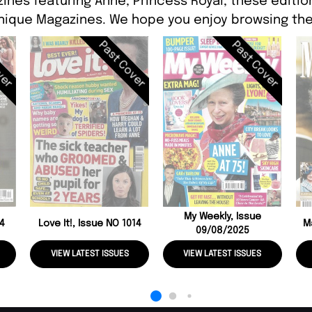
ines featuring Anne, Princess Royal, these edition
ique Magazines. We hope you enjoy browsing the
ver
Past Cover
Past Cover
My Weekly, Issue
04
Love It!, Issue NO 1014
M
09/08/2025
VIEW LATEST ISSUES
VIEW LATEST ISSUES