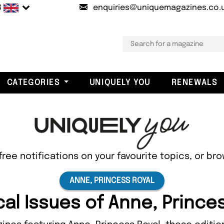
B
enquiries@uniquemagazines.co.
CATEGORIES
UNIQUELY YOU
RENEWALS
free notifications on your favourite topics, or br
ANNE, PRINCESS ROYAL
cal Issues of Anne, Prince