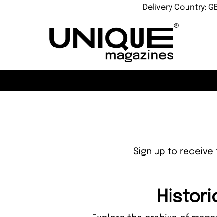
Delivery Country: G
Sign up to receive 
Histori