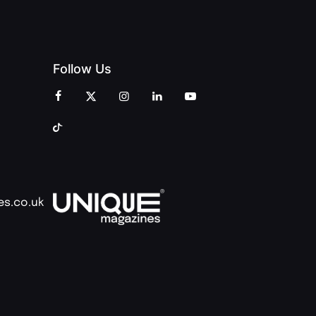
Follow Us
es.co.uk