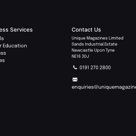
ess Services
Contact Us
ls
Unique Magazines Limited
Sands Industrial Estate
r Education
Newcastle Upon Tyne
ess
NE16 3DJ
ies
0191 270 2800
enquiries@uniquemagazin