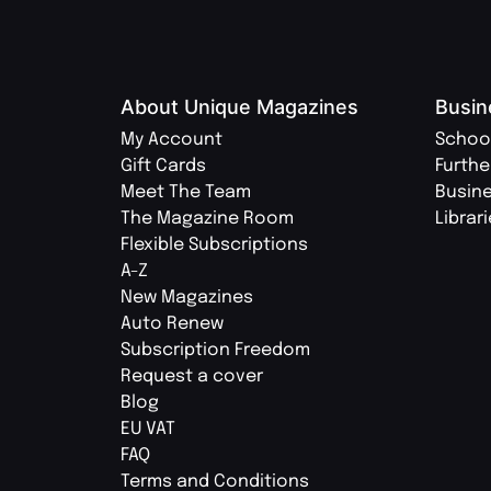
About Unique Magazines
Busin
My Account
Schoo
Gift Cards
Furthe
Meet The Team
Busin
The Magazine Room
Librar
Flexible Subscriptions
A-Z
New Magazines
Auto Renew
Subscription Freedom
Request a cover
Blog
EU VAT
FAQ
Terms and Conditions