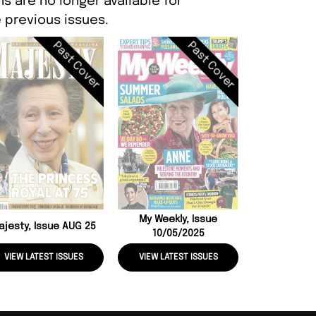
s are no longer available for
 previous issues.
Past Cover
Past Cover
The Illustrat
Britain, Iss
My Weekly, Issue
ajesty, Issue AUG 25
10/05/2025
VIEW LATEST ISSUES
VIEW LATEST ISSUES
VIEW LATE