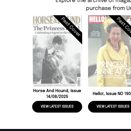
Explore the archive of magaz
purchase from Un
Past Cover
Past Co
Horse And Hound, Issue
Hello!, Issue NO 19
14/08/2025
VIEW LATEST ISSUES
VIEW LATEST ISSUES