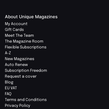
About Unique Magazines
My Account
Gift Cards
Meet The Team
The Magazine Room
Flexible Subscriptions
A-Z
New Magazines
Auto Renew
Subscription Freedom
Request a cover
Blog
EU VAT
FAQ
Terms and Conditions
Privacy Policy