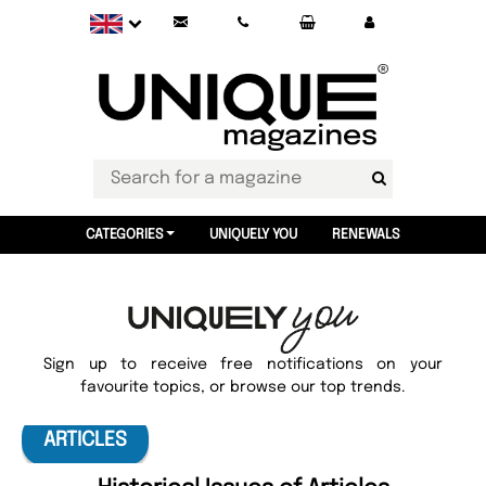
CATEGORIES
UNIQUELY YOU
RENEWALS
Sign up to receive free notifications on your
favourite topics, or browse our top trends.
ARTICLES