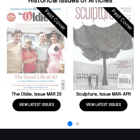
Historical Issues of Articles
Past Cover
Past Cover
The Oldie, Issue MAR 25
Sculpture, Issue MAR-APR
VIEW LATEST ISSUES
VIEW LATEST ISSUES