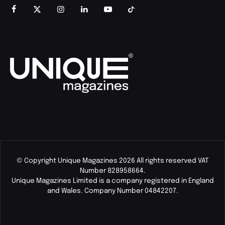
© Copyright Unique Magazines 2026 All rights reserved VAT
Number 828958664.
Unique Magazines Limited is a company registered in England
and Wales. Company Number 04842207.