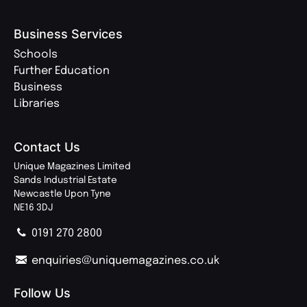
Business Services
Schools
Further Education
Business
Libraries
Contact Us
Unique Magazines Limited
Sands Industrial Estate
Newcastle Upon Tyne
NE16 3DJ
0191 270 2800
enquiries@uniquemagazines.co.uk
Follow Us