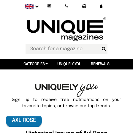
CATEGORIES
UNIQUELY YOU
RENEWALS
Sign up to receive free notifications on your
favourite topics, or browse our top trends.
AXL ROSE