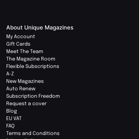
About Unique Magazines
My Account
Gift Cards
Meet The Team
The Magazine Room
Flexible Subscriptions
A-Z
New Magazines
Auto Renew
Subscription Freedom
Request a cover
Blog
EU VAT
FAQ
Terms and Conditions