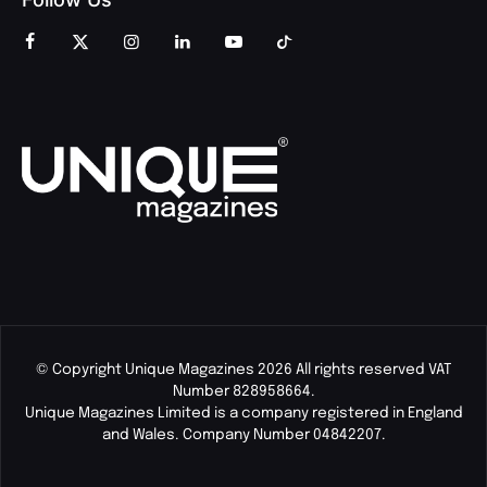
© Copyright Unique Magazines 2026 All rights reserved VAT
Number 828958664.
Unique Magazines Limited is a company registered in England
and Wales. Company Number 04842207.