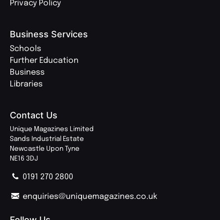
Privacy Policy
Business Services
Schools
Further Education
Business
Libraries
Contact Us
Unique Magazines Limited
Sands Industrial Estate
Newcastle Upon Tyne
NE16 3DJ
0191 270 2800
enquiries@uniquemagazines.co.uk
Follow Us