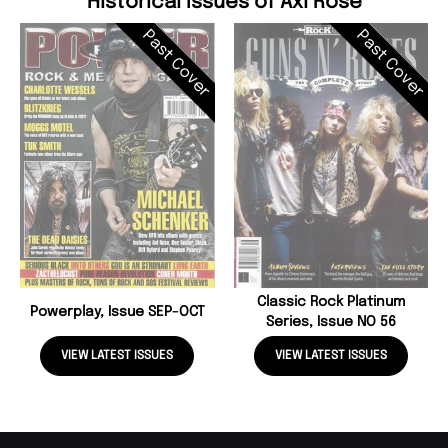
Historical Issues of Axl Rose
Past Cover
Past Cover
Classic Rock Platinum
Powerplay, Issue SEP-OCT
Series, Issue NO 56
VIEW LATEST ISSUES
VIEW LATEST ISSUES