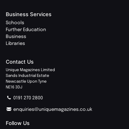
Business Services
Schools
Further Education
Business
Libraries
Contact Us
Unique Magazines Limited
Sands Industrial Estate
Newcastle Upon Tyne
NE16 3DJ
0191 270 2800
enquiries@uniquemagazines.co.uk
Follow Us