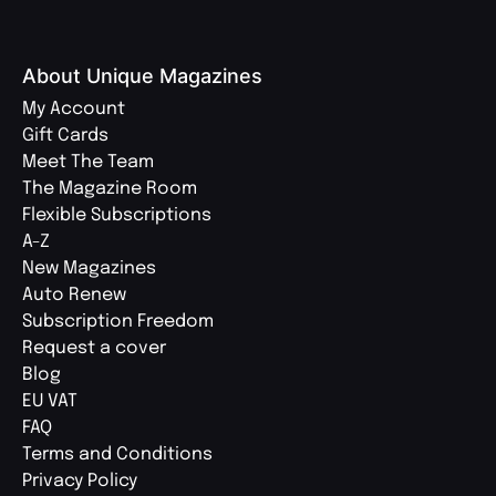
About Unique Magazines
My Account
Gift Cards
Meet The Team
The Magazine Room
Flexible Subscriptions
A-Z
New Magazines
Auto Renew
Subscription Freedom
Request a cover
Blog
EU VAT
FAQ
Terms and Conditions
Privacy Policy