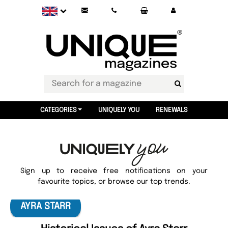
CATEGORIES
UNIQUELY YOU
RENEWALS
Sign up to receive free notifications on your
favourite topics, or browse our top trends.
AYRA STARR