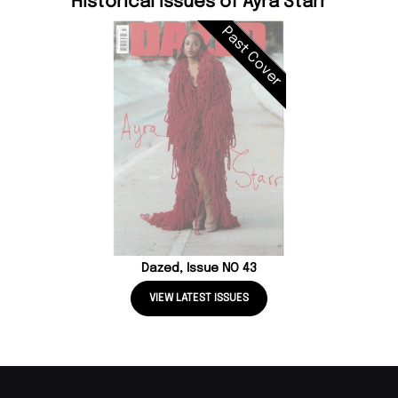
Historical Issues of Ayra Starr
Past Cover
Dazed, Issue NO 43
VIEW LATEST ISSUES