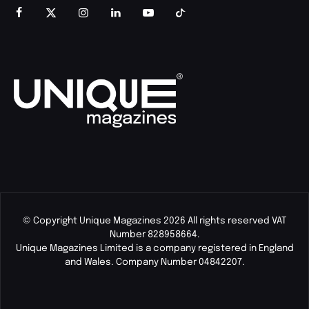
© Copyright Unique Magazines 2026 All rights reserved VAT
Number 828958664.
Unique Magazines Limited is a company registered in England
and Wales. Company Number 04842207.