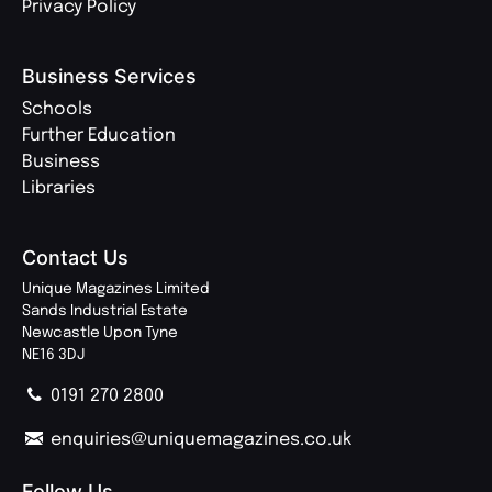
Privacy Policy
Business Services
Schools
Further Education
Business
Libraries
Contact Us
Unique Magazines Limited
Sands Industrial Estate
Newcastle Upon Tyne
NE16 3DJ
0191 270 2800
enquiries@uniquemagazines.co.uk
Follow Us