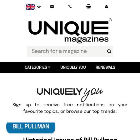
CATEGORIES
UNIQUELY YOU
RENEWALS
Sign up to receive free notifications on your
favourite topics, or browse our top trends.
BILL PULLMAN