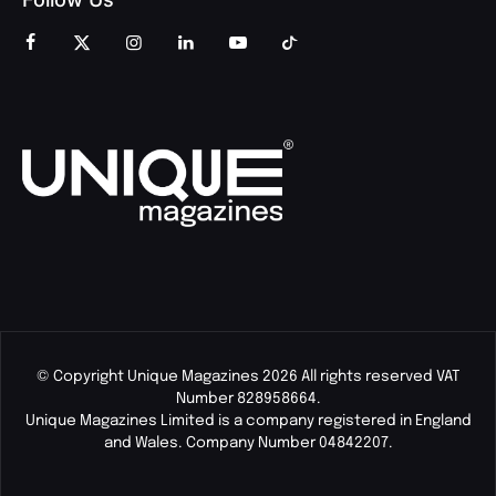
© Copyright Unique Magazines 2026 All rights reserved VAT
Number 828958664.
Unique Magazines Limited is a company registered in England
and Wales. Company Number 04842207.