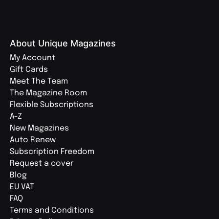
About Unique Magazines
My Account
Gift Cards
Meet The Team
The Magazine Room
Flexible Subscriptions
A-Z
New Magazines
Auto Renew
Subscription Freedom
Request a cover
Blog
EU VAT
FAQ
Terms and Conditions