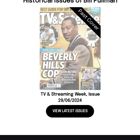
Historical Issues of Bill Pullman
Past Cover
TV & Streaming Week, Issue
29/06/2024
VIEW LATEST ISSUES