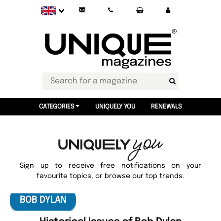
CATEGORIES
UNIQUELY YOU
RENEWALS
Sign up to receive free notifications on your
favourite topics, or browse our top trends.
BOB DYLAN