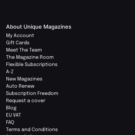
About Unique Magazines
My Account
Gift Cards
Meet The Team
The Magazine Room
Flexible Subscriptions
A-Z
New Magazines
Auto Renew
Subscription Freedom
Request a cover
Blog
EU VAT
FAQ
Terms and Conditions