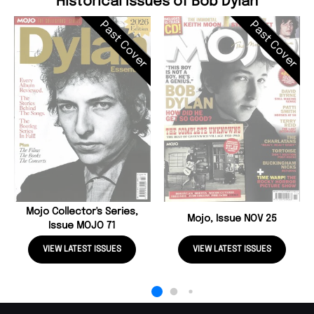
Historical Issues of Bob Dylan
Past Cover
Past Cover
Mojo Collector's Series,
Mojo, Issue NOV 25
Issue MOJO 71
VIEW LATEST ISSUES
VIEW LATEST ISSUES