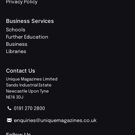
Privacy Policy
Business Services
Schools
Further Education
Business
Libraries
Contact Us
Unique Magazines Limited
Sands Industrial Estate
Newcastle Upon Tyne
NE16 3DJ
0191 270 2800
enquiries@uniquemagazines.co.uk
Follow Us