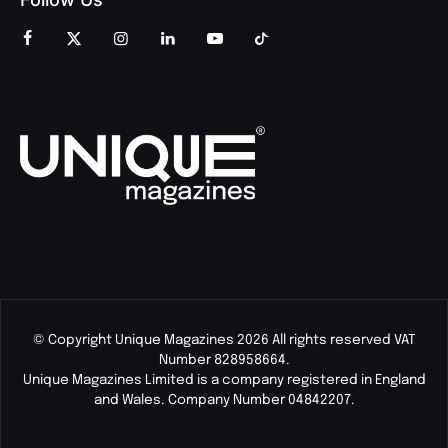
© Copyright Unique Magazines 2026 All rights reserved VAT
Number 828958664.
Unique Magazines Limited is a company registered in England
and Wales. Company Number 04842207.