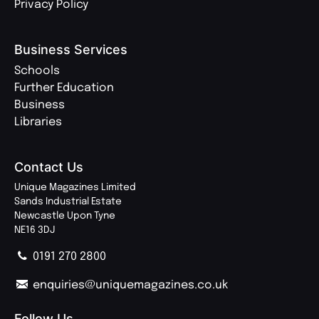
Privacy Policy
Business Services
Schools
Further Education
Business
Libraries
Contact Us
Unique Magazines Limited
Sands Industrial Estate
Newcastle Upon Tyne
NE16 3DJ
0191 270 2800
enquiries@uniquemagazines.co.uk
Follow Us