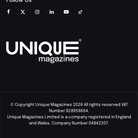
© Copyright Unique Magazines 2026 All rights reserved VAT
Number 828958664.
Unique Magazines Limited is a company registered in England
and Wales. Company Number 04842207.