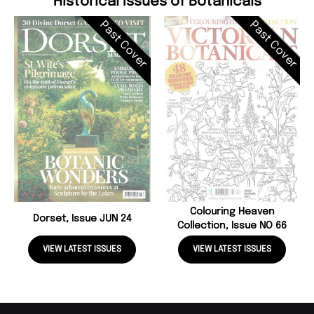
Historical Issues of Botanicals
Past Cover
Past Cover
Colouring Heaven
Dorset, Issue JUN 24
Collection, Issue NO 66
VIEW LATEST ISSUES
VIEW LATEST ISSUES