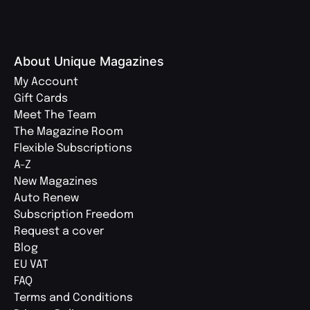
About Unique Magazines
My Account
Gift Cards
Meet The Team
The Magazine Room
Flexible Subscriptions
A-Z
New Magazines
Auto Renew
Subscription Freedom
Request a cover
Blog
EU VAT
FAQ
Terms and Conditions