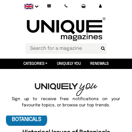
CATEGORIES
UNIQUELY YOU
RENEWALS
Sign up to receive free notifications on your
favourite topics, or browse our top trends.
BOTANICALS