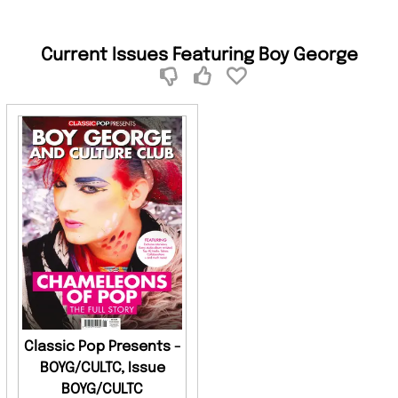
Current Issues Featuring Boy George
Classic Pop Presents -
BOYG/CULTC, Issue
BOYG/CULTC