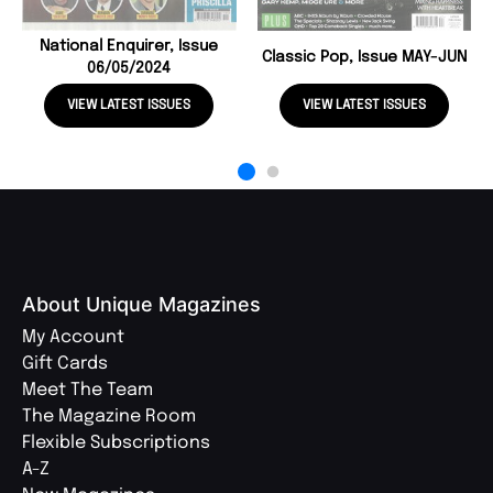
National Enquirer, Issue
Classic Pop, Issue MAY-JUN
06/05/2024
VIEW LATEST ISSUES
VIEW LATEST ISSUES
About Unique Magazines
My Account
Gift Cards
Meet The Team
The Magazine Room
Flexible Subscriptions
A-Z