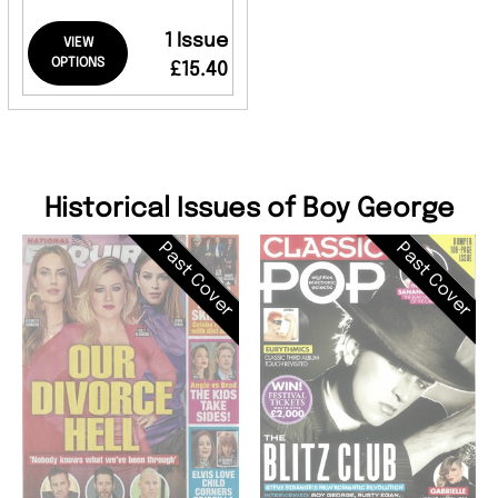
1 Issue
VIEW
OPTIONS
£15.40
Historical Issues of Boy George
Past Cover
Past Cover