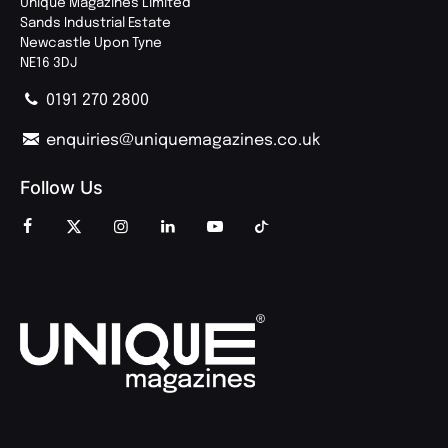
Unique Magazines Limited
Sands Industrial Estate
Newcastle Upon Tyne
NE16 3DJ
0191 270 2800
enquiries@uniquemagazines.co.uk
Follow Us