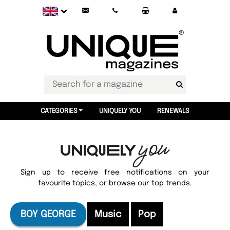
CATEGORIES
UNIQUELY YOU
RENEWALS
Sign up to receive free notifications on your
favourite topics, or browse our top trends.
BOY GEORGE
Music
Pop