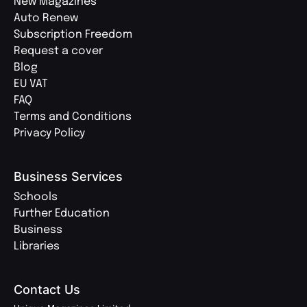
New Magazines
Auto Renew
Subscription Freedom
Request a cover
Blog
EU VAT
FAQ
Terms and Conditions
Privacy Policy
Business Services
Schools
Further Education
Business
Libraries
Contact Us