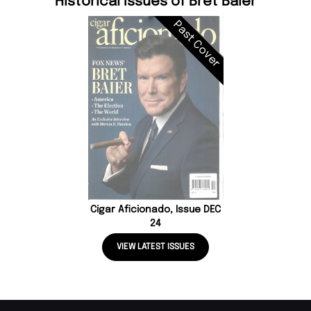
Historical Issues of Bret Baier
Past Cover
Cigar Aficionado, Issue DEC
24
VIEW LATEST ISSUES