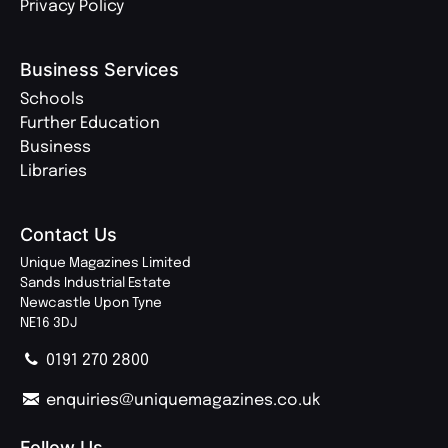
Privacy Policy
Business Services
Schools
Further Education
Business
Libraries
Contact Us
Unique Magazines Limited
Sands Industrial Estate
Newcastle Upon Tyne
NE16 3DJ
0191 270 2800
enquiries@uniquemagazines.co.uk
Follow Us