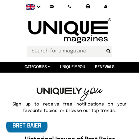
CATEGORIES
UNIQUELY YOU
RENEWALS
Sign up to receive free notifications on your
favourite topics, or browse our top trends.
BRET BAIER