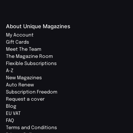
About Unique Magazines
My Account
Gift Cards
Meet The Team
The Magazine Room
Flexible Subscriptions
A-Z
New Magazines
Auto Renew
Subscription Freedom
Request a cover
Blog
EU VAT
FAQ
Terms and Conditions