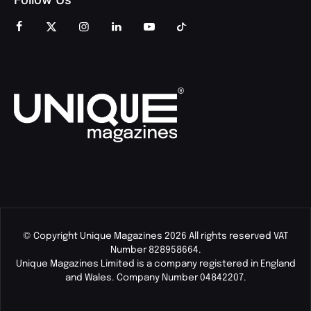
© Copyright Unique Magazines 2026 All rights reserved VAT
Number 828958664.
Unique Magazines Limited is a company registered in England
and Wales. Company Number 04842207.