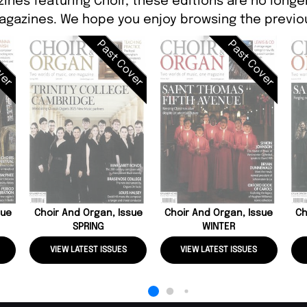
ines featuring Choir, these editions are no longe
agazines. We hope you enjoy browsing the previou
ver
Past Cover
Past Cover
sue
Choir And Organ, Issue
Choir And Organ, Issue
Ch
SPRING
WINTER
VIEW LATEST ISSUES
VIEW LATEST ISSUES