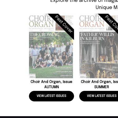
Explore the archive of magaz
Unique M
Past Cover
Past Co
Choir And Organ, Issue
Choir And Organ, Is
AUTUMN
SUMMER
VIEW LATEST ISSUES
VIEW LATEST ISSUES