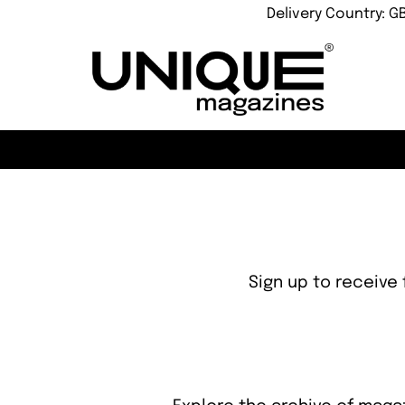
Delivery Country: G
Sign up to receive 