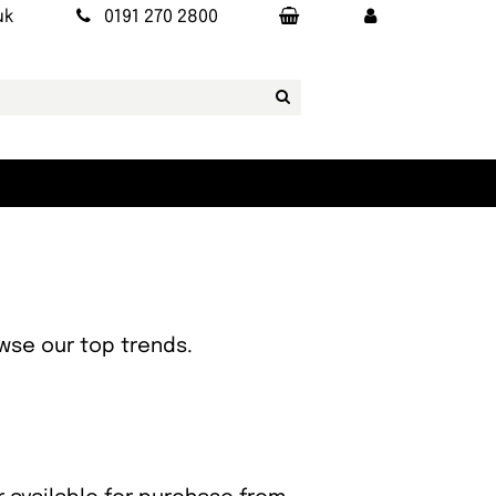
uk
0191 270 2800
owse our top trends.