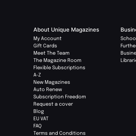
About Unique Magazines
Busin
My Account
Schoo
Gift Cards
Furthe
Meet The Team
Busin
The Magazine Room
Librar
Flexible Subscriptions
A-Z
New Magazines
Auto Renew
Subscription Freedom
Request a cover
Blog
EU VAT
FAQ
Terms and Conditions