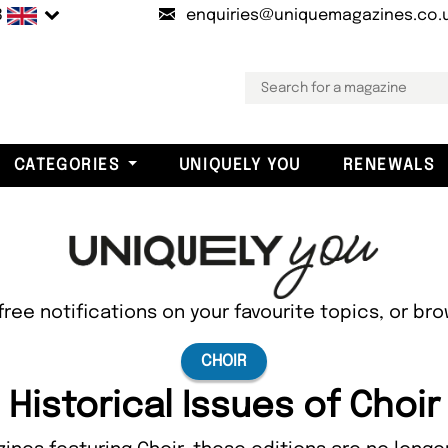
B
enquiries@uniquemagazines.co.
CATEGORIES
UNIQUELY YOU
RENEWALS
free notifications on your favourite topics, or br
CHOIR
Historical Issues of Choir