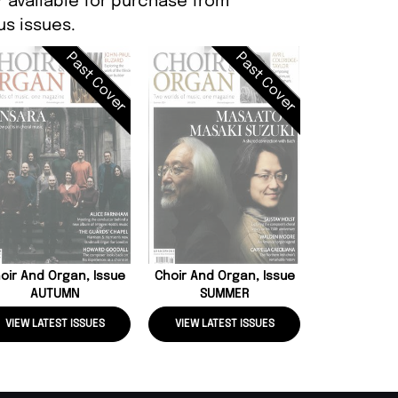
r available for purchase from
s issues.
Past Cover
Past Cover
BBC Music, 
2
oir And Organ, Issue
Choir And Organ, Issue
AUTUMN
SUMMER
VIEW LATEST ISSUES
VIEW LATEST ISSUES
VIEW LATE