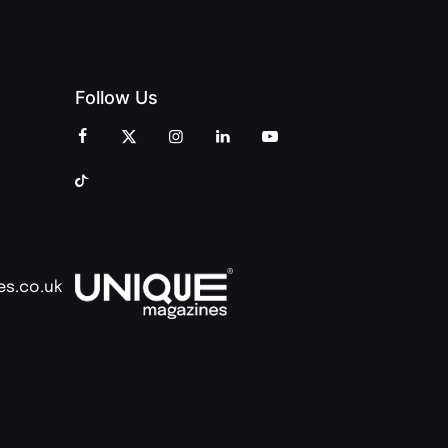
Follow Us
es.co.uk