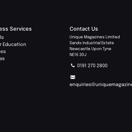
ess Services
Contact Us
ls
Unique Magazines Limited
Sands Industrial Estate
r Education
Newcastle Upon Tyne
ess
NE16 3DJ
ies
0191 270 2800
enquiries@uniquemagazin