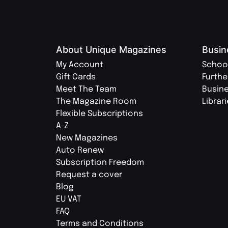
About Unique Magazines
Busin
My Account
Schoo
Gift Cards
Furthe
Meet The Team
Busin
The Magazine Room
Librar
Flexible Subscriptions
A-Z
New Magazines
Auto Renew
Subscription Freedom
Request a cover
Blog
EU VAT
FAQ
Terms and Conditions