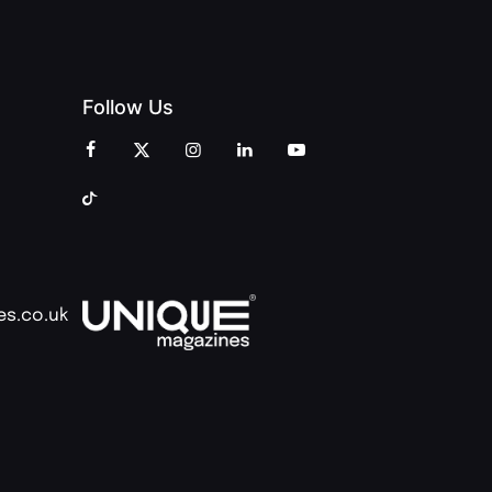
Follow Us
es.co.uk