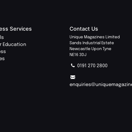
ess Services
Contact Us
ls
Unique Magazines Limited
Sands Industrial Estate
r Education
Newcastle Upon Tyne
ess
NE16 3DJ
ies
0191 270 2800
enquiries@uniquemagazin