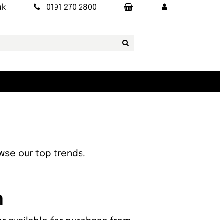
uk
0191 270 2800
owse our top trends.
n