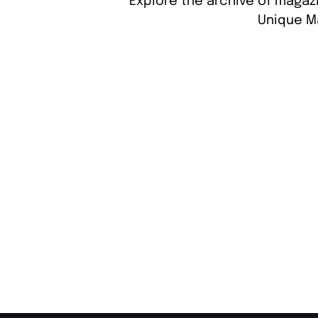
Explore the archive of magazi
Unique M