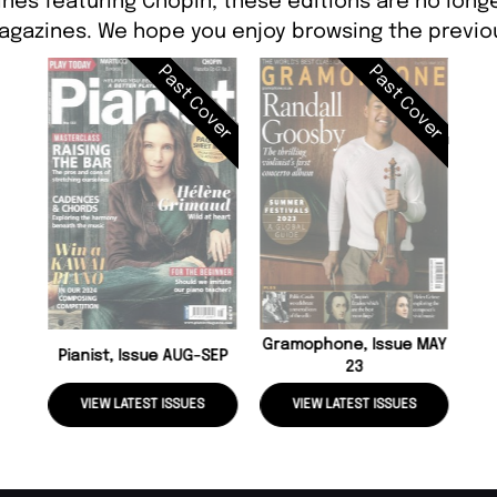
nes featuring Chopin, these editions are no long
agazines. We hope you enjoy browsing the previou
Past Cover
Past Cover
Gramophone, Issue MAY
Pianist, Issue AUG-SEP
23
VIEW LATEST ISSUES
VIEW LATEST ISSUES