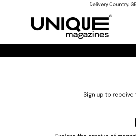
Delivery Country: G
Sign up to receive 