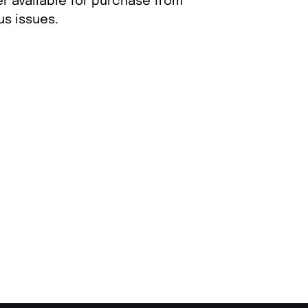
er available for purchase from
s issues.