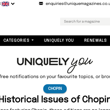
B
enquiries@uniquemagazines.co.
CATEGORIES
UNIQUELY YOU
RENEWALS
free notifications on your favourite topics, or br
CHOPIN
Historical Issues of Chopi