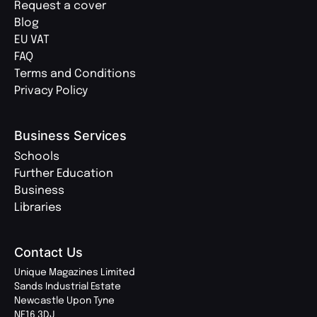
Request a cover
Blog
EU VAT
FAQ
Terms and Conditions
Privacy Policy
Business Services
Schools
Further Education
Business
Libraries
Contact Us
Unique Magazines Limited
Sands Industrial Estate
Newcastle Upon Tyne
NE16 3DJ