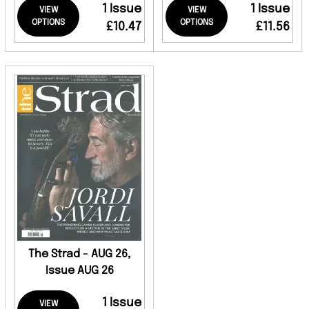
1 Issue
1 Issue
VIEW
VIEW
OPTIONS
OPTIONS
£10.47
£11.56
The Strad - AUG 26,
Issue AUG 26
1 Issue
VIEW