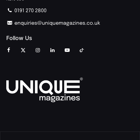
0191 270 2800
enquiries@uniquemagazines.co.uk
Follow Us