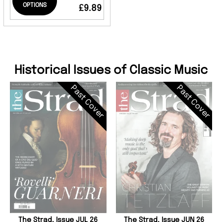
OPTIONS
£9.89
Historical Issues of Classic Music
Past Cover
Past Cover
The Strad, Issue JUL 26
The Strad, Issue JUN 26