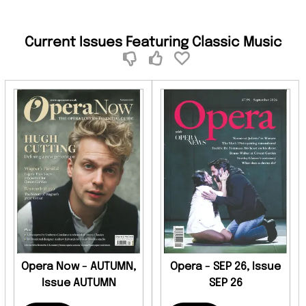
Current Issues Featuring Classic Music
Opera Now - AUTUMN,
Opera - SEP 26, Issue
Issue AUTUMN
SEP 26