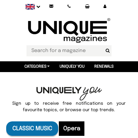
CATEGORIES
UNIQUELY YOU
RENEWALS
Sign up to receive free notifications on your
favourite topics, or browse our top trends.
CLASSIC MUSIC
Opera