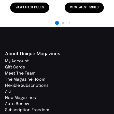
VIEW LATEST ISSUES
VIEW LATEST ISSUES
About Unique Magazines
My Account
Gift Cards
Meet The Team
The Magazine Room
Flexible Subscriptions
A-Z
New Magazines
Auto Renew
Subscription Freedom