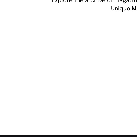
Explore the archive of magazin
Unique M