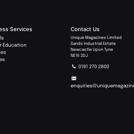
ess Services
Contact Us
ls
Unique Magazines Limited
Sands Industrial Estate
r Education
Newcastle Upon Tyne
ess
NE16 3DJ
ies
0191 270 2800
enquiries@uniquemagazin