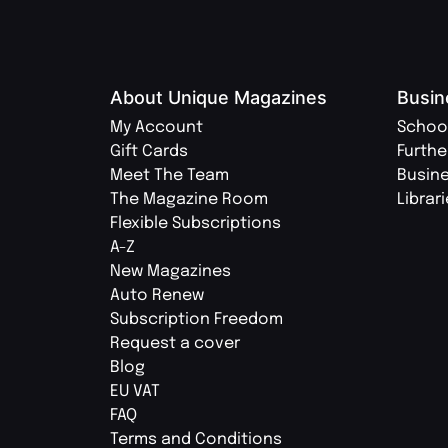
About Unique Magazines
Busin
My Account
Schoo
Gift Cards
Furthe
Meet The Team
Busin
The Magazine Room
Librar
Flexible Subscriptions
A-Z
New Magazines
Auto Renew
Subscription Freedom
Request a cover
Blog
EU VAT
FAQ
Terms and Conditions