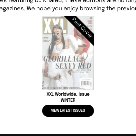
es featuring DJ Khaled, these editions are no lon
agazines. We hope you enjoy browsing the previou
Past Cover
XXL Worldwide, Issue
WINTER
VIEW LATEST ISSUES