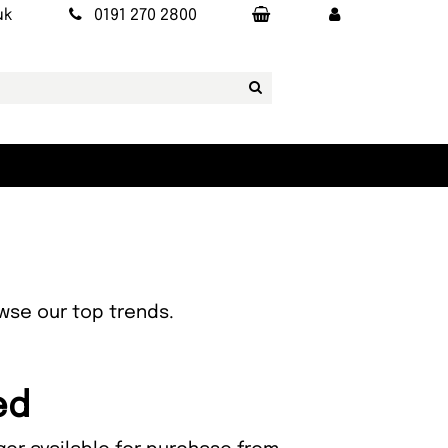
uk
0191 270 2800
owse our top trends.
ed