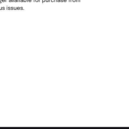
ger available for purchase from
s issues.