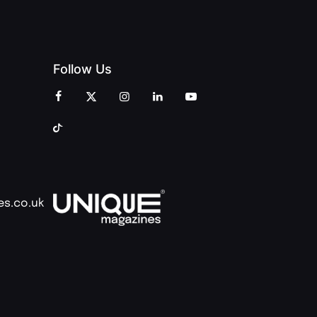
Follow Us
es.co.uk