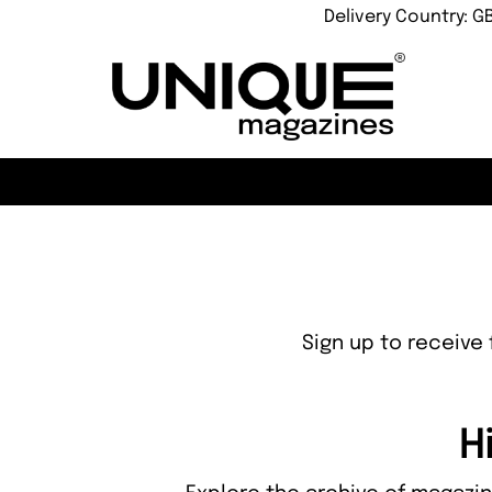
Delivery Country: G
Sign up to receive 
H