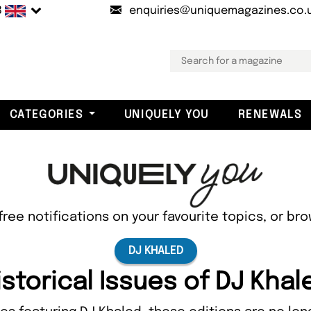
B
enquiries@uniquemagazines.co.
CATEGORIES
UNIQUELY YOU
RENEWALS
free notifications on your favourite topics, or br
DJ KHALED
istorical Issues of DJ Khal