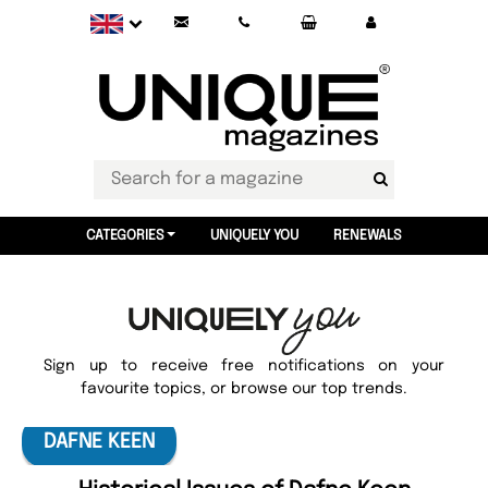
CATEGORIES
UNIQUELY YOU
RENEWALS
Sign up to receive free notifications on your
favourite topics, or browse our top trends.
DAFNE KEEN