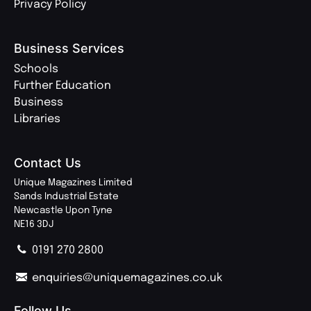
Privacy Policy
Business Services
Schools
Further Education
Business
Libraries
Contact Us
Unique Magazines Limited
Sands Industrial Estate
Newcastle Upon Tyne
NE16 3DJ
0191 270 2800
enquiries@uniquemagazines.co.uk
Follow Us