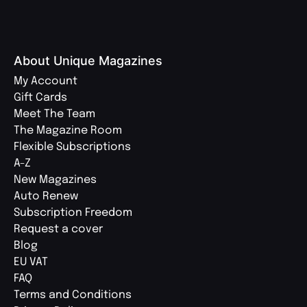
About Unique Magazines
My Account
Gift Cards
Meet The Team
The Magazine Room
Flexible Subscriptions
A-Z
New Magazines
Auto Renew
Subscription Freedom
Request a cover
Blog
EU VAT
FAQ
Terms and Conditions