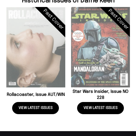
Historical Issues of Dafne Keen
Past Cover
Past Cover
Star Wars Insider, Issue NO
Rollacoaster, Issue AUT/WIN
228
VIEW LATEST ISSUES
VIEW LATEST ISSUES