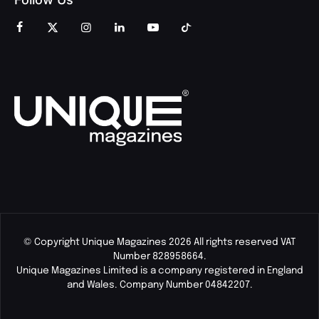
© Copyright Unique Magazines 2026 All rights reserved VAT
Number 828958664.
Unique Magazines Limited is a company registered in England
and Wales. Company Number 04842207.