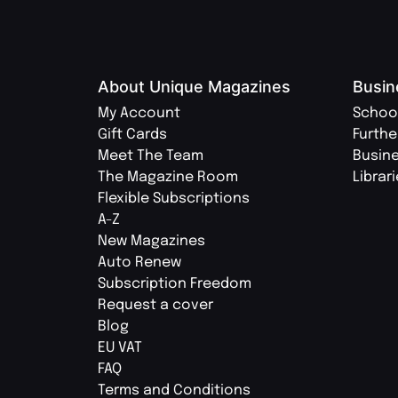
About Unique Magazines
Busin
My Account
Schoo
Gift Cards
Furthe
Meet The Team
Busin
The Magazine Room
Librar
Flexible Subscriptions
A-Z
New Magazines
Auto Renew
Subscription Freedom
Request a cover
Blog
EU VAT
FAQ
Terms and Conditions