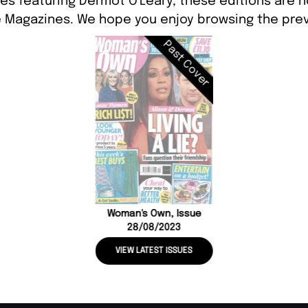
es featuring Dermot O'Leary, these editions are n
 Magazines. We hope you enjoy browsing the prev
Past Cover
Woman's Own, Issue
28/08/2023
VIEW LATEST ISSUES