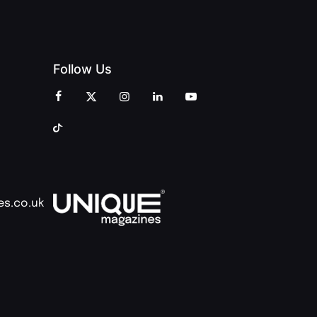
Follow Us
es.co.uk