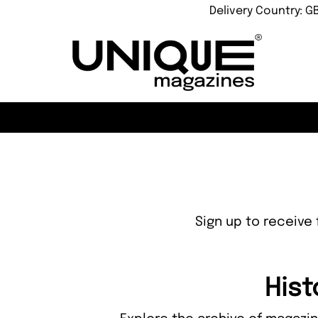
Delivery Country: G
Sign up to receive 
Hist