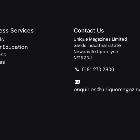
ess Services
Contact Us
ls
Unique Magazines Limited
Sands Industrial Estate
r Education
Newcastle Upon Tyne
ess
NE16 3DJ
ies
0191 270 2800
enquiries@uniquemagazin