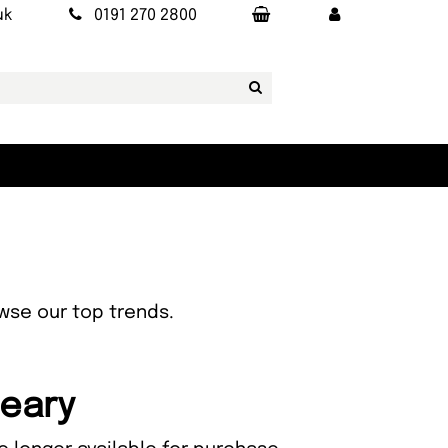
uk
0191 270 2800
owse our top trends.
Leary