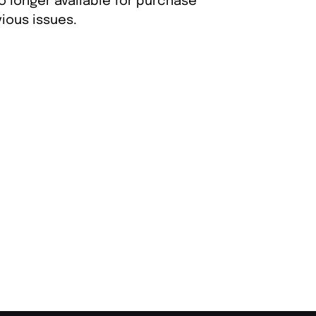
o longer available for purchase
ious issues.