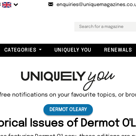
B
enquiries@uniquemagazines.co.
CATEGORIES
UNIQUELY YOU
RENEWALS
free notifications on your favourite topics, or br
DERMOT O'LEARY
orical Issues of Dermot O'