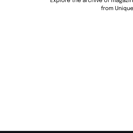
Explore the archive of magazin
from Unique